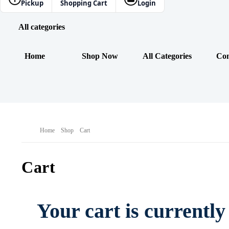
Pickup
Shopping Cart
Login
All categories
Home
Shop Now
All Categories
Con
Home
Shop
Cart
Cart
Your cart is currentl