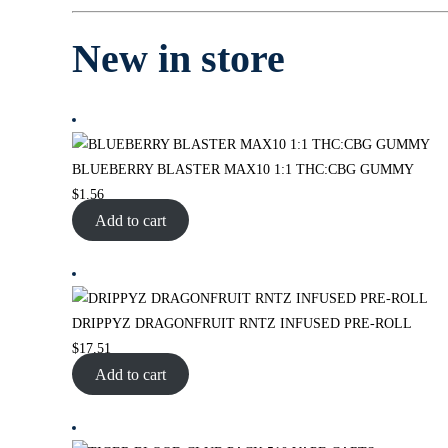
New in store
BLUEBERRY BLASTER MAX10 1:1 THC:CBG GUMMY
$
1.56
Add to cart
DRIPPYZ DRAGONFRUIT RNTZ INFUSED PRE-ROLL
$
17.51
Add to cart