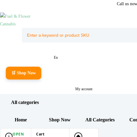
Call us no
En
🛒 Shop Now
My account
All categories
Home
Shop Now
All Categories
Con
OPEN
Cart
i