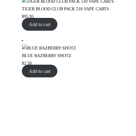
TIGER BLOOD CLUB PACK 510 VAPE CARTS
$
95.95
Add to cart
BLUE RAZBERRY SHOTZ
$
2.50
Add to cart