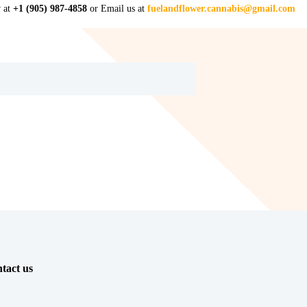
w at
+1 (905) 987-4858
or Email us at
fuelandflower.cannabis@gmail.com
tact us