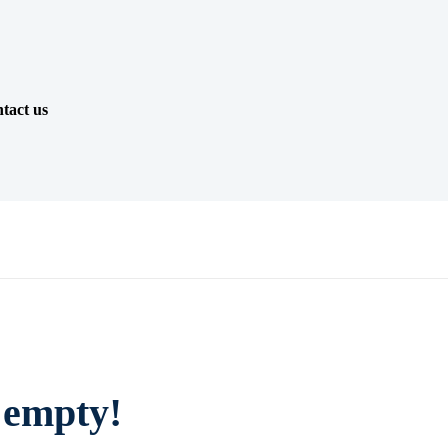
tact us
y empty!