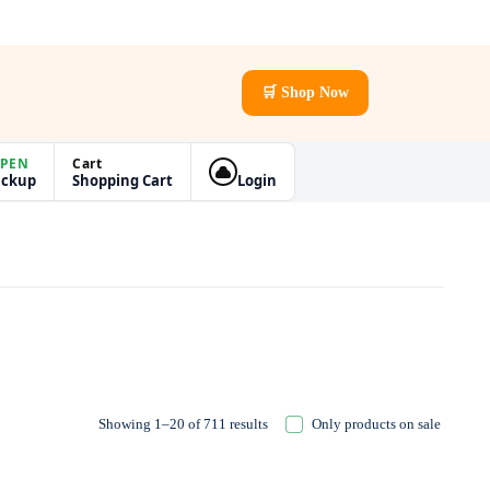
🛒 Shop Now
PEN
Cart
ickup
Shopping Cart
Login
Showing 1–20 of 711 results
Only products on sale