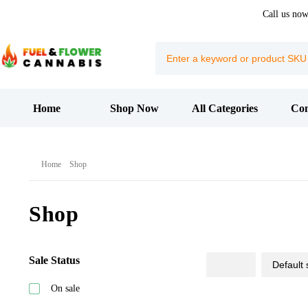
Call us no
Home
Shop Now
All Categories
Con
Home
Shop
Shop
Sale Status
On sale