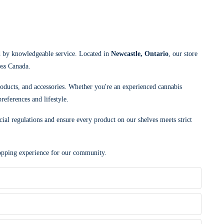
d by knowledgeable service. Located in
Newcastle, Ontario
, our store
oss Canada.
roducts, and accessories. Whether you're an experienced cannabis
references and lifestyle.
cial regulations and ensure every product on our shelves meets strict
shopping experience for our community.