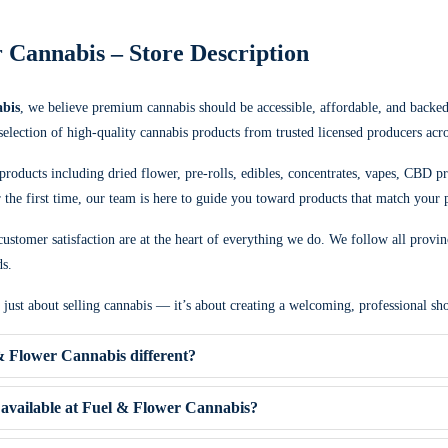
 Cannabis – Store Description
bis
, we believe premium cannabis should be accessible, affordable, and backe
 selection of high-quality cannabis products from trusted licensed producers acr
products including dried flower, pre-rolls, edibles, concentrates, vapes, CBD p
the first time, our team is here to guide you toward products that match your p
ustomer satisfaction are at the heart of everything we do. We follow all provin
ds.
t just about selling cannabis — it’s about creating a welcoming, professional 
 Flower Cannabis different?
available at Fuel & Flower Cannabis?