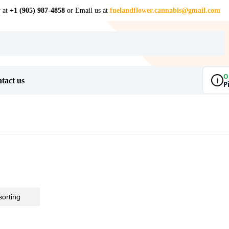
w at
+1 (905) 987-4858
or Email us at
fuelandflower.cannabis@gmail.com
O
i
tact us
P