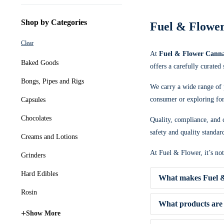
Shop by Categories
Fuel & Flower
Clear
At
Fuel & Flower Canna
Baked Goods
offers a carefully curated
Bongs, Pipes and Rigs
We carry a wide range of 
consumer or exploring for 
Capsules
Chocolates
Quality, compliance, and c
safety and quality standar
Creams and Lotions
At Fuel & Flower, it’s no
Grinders
Hard Edibles
What makes Fuel &
Rosin
What products are 
+
Show More
✔ Competitive pricing