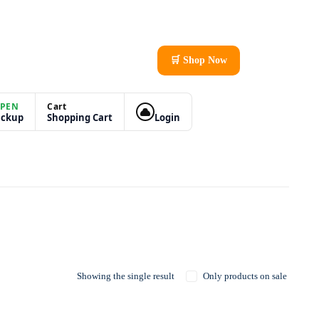
🛒 Shop Now
PEN
Cart
ickup
Shopping Cart
Login
Showing the single result
Only products on sale