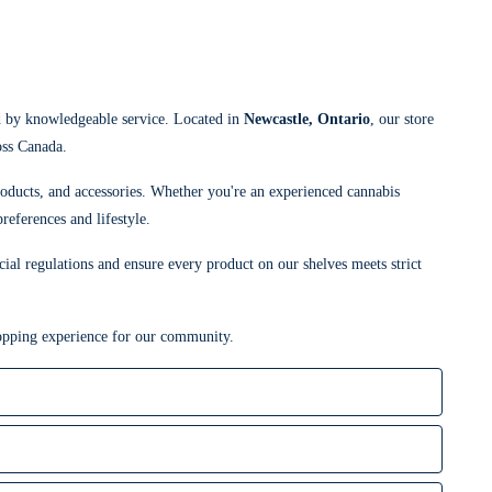
d by knowledgeable service. Located in
Newcastle, Ontario
, our store
oss Canada.
roducts, and accessories. Whether you're an experienced cannabis
references and lifestyle.
cial regulations and ensure every product on our shelves meets strict
shopping experience for our community.