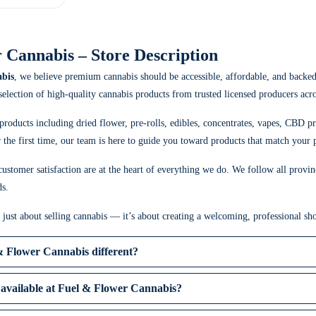
 Cannabis – Store Description
bis
, we believe premium cannabis should be accessible, affordable, and backe
 selection of high-quality cannabis products from trusted licensed producers acr
products including dried flower, pre-rolls, edibles, concentrates, vapes, CBD p
the first time, our team is here to guide you toward products that match your p
ustomer satisfaction are at the heart of everything we do. We follow all provin
ds.
t just about selling cannabis — it’s about creating a welcoming, professional 
 Flower Cannabis different?
available at Fuel & Flower Cannabis?