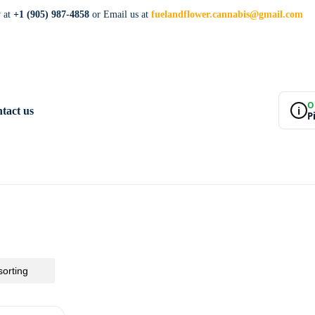
w at
+1 (905) 987-4858
or Email us at
fuelandflower.cannabis@gmail.com
O
i
tact us
P