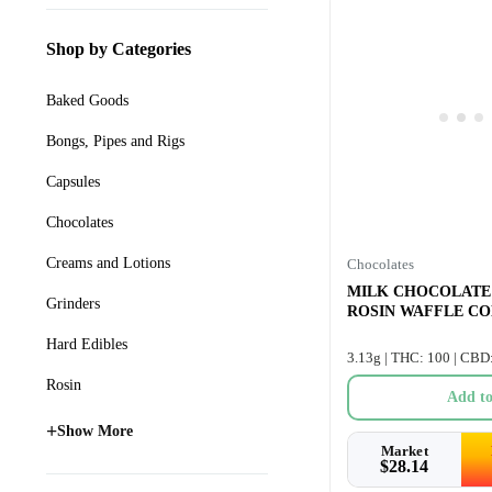
Shop by Categories
Baked Goods
Bongs, Pipes and Rigs
Capsules
Chocolates
Creams and Lotions
Chocolates
MILK CHOCOLATE
Grinders
ROSIN WAFFLE CON
Hard Edibles
3.13g | THC: 100 | CBD
Rosin
Add to
+
Show More
Market
$
28.14