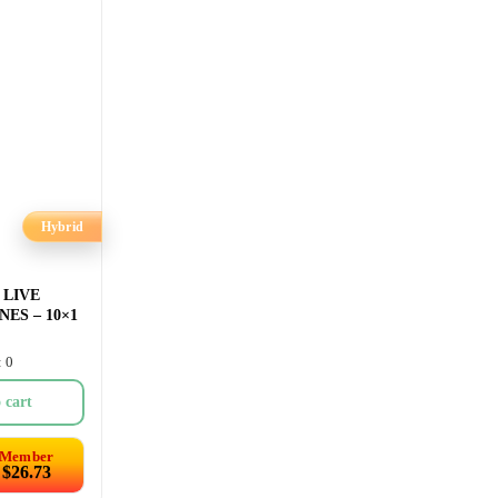
Hybrid
 LIVE
ES – 10×1
: 0
 cart
Member
$
26.73