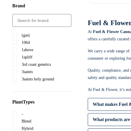
Brand
Fuel & Flower
At
Fuel & Flower Canna
(gas)
offers a carefully curated
1964
1above
We carry a wide range of 
1spliff
consumer or exploring for 
3rd coast genetics
Quality, compliance, and c
3saints
safety and quality standar
3saints holy ground
5 points cannabis
At Fuel & Flower, it’s no
A-ha!
Abide
PlantTypes
What makes Fuel &
Adults only
-
After hours
What products are 
Blend
Ambr
Hybrid
✔ Competitive pricing
Astrolab