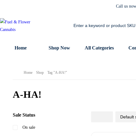
Call us no
Home
Shop Now
All Categories
Con
Home
Shop
Tag "A-HA!"
A-HA!
Sale Status
On sale