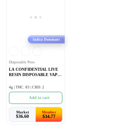
Indica Dominant
Disposable Pens
LA CONFIDENTIAL LIVE
RESIN DISPOSABLE VAPE
– 1g
4g | THC: 83 | CBD: 2
Add to cart
Market
Member
$
36.60
$
34.77