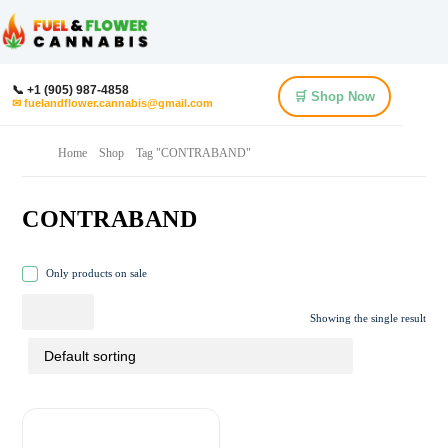
📞 +1 (905) 987-4858
🛒 Shop Now
✉ fuelandflower.cannabis@gmail.com
Home
Shop
Tag "CONTRABAND"
CONTRABAND
Only products on sale
Showing the single result