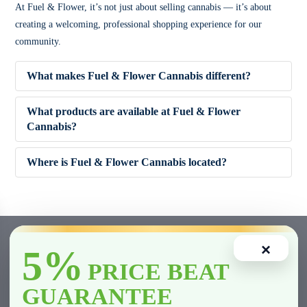
At Fuel & Flower, it’s not just about selling cannabis — it’s about
creating a welcoming, professional shopping experience for our
community.
What makes Fuel & Flower Cannabis different?
What products are available at Fuel & Flower
Cannabis?
✔ Competitive pricing
Where is Fuel & Flower Cannabis located?
✔ 5% Price Beat Guarantee (Clarington area)
🌿 Dried Flower (Indica, Sativa, Hybrid)
✔ Friendly, knowledgeable staff
🚬 Pre-Rolls
×
5%
✔ Wide product variety
🍫 Edibles
PRICE BEAT
GUARANTEE
✔ Fast and smooth in-store experience
💨 Vape Cartridges & Disposables