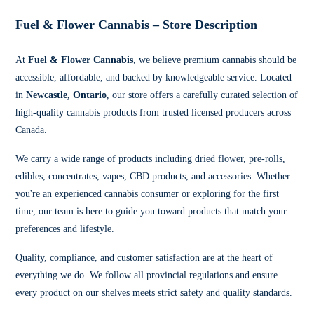
Fuel & Flower Cannabis – Store Description
At
Fuel & Flower Cannabis
, we believe premium cannabis should be
accessible, affordable, and backed by knowledgeable service. Located
in
Newcastle, Ontario
, our store offers a carefully curated selection of
high-quality cannabis products from trusted licensed producers across
Canada.
We carry a wide range of products including dried flower, pre-rolls,
edibles, concentrates, vapes, CBD products, and accessories. Whether
you're an experienced cannabis consumer or exploring for the first
time, our team is here to guide you toward products that match your
preferences and lifestyle.
Quality, compliance, and customer satisfaction are at the heart of
everything we do. We follow all provincial regulations and ensure
every product on our shelves meets strict safety and quality standards.