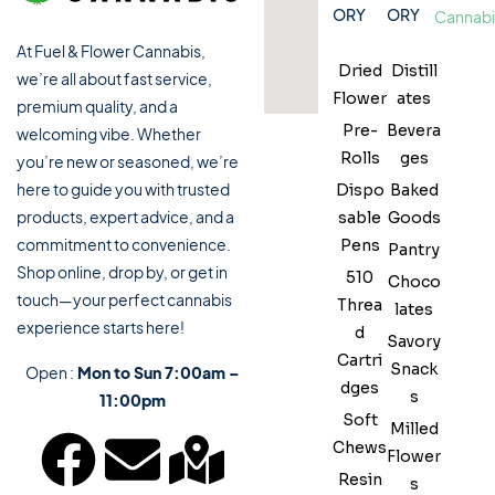
ORY
ORY
✔ Fast and smooth in-store experience
💨 Vape Cartridges & Disposables
At Fuel & Flower Cannabis,
Dried
Distill
we’re all about fast service,
Flower
ates
premium quality, and a
💎 Concentrates
Pre-
Bevera
welcoming vibe. Whether
Rolls
ges
you’re new or seasoned, we’re
🌱 CBD Products
here to guide you with trusted
Dispo
Baked
products, expert advice, and a
sable
Goods
🛍 Cannabis Accessories
commitment to convenience.
Pens
Pantry
Shop online, drop by, or get in
510
Choco
touch—your perfect cannabis
Threa
lates
experience starts here!
d
Savory
Cartri
Snack
Open :
Mon to Sun 7:00am –
dges
s
11:00pm
Soft
Milled
Chews
Flower
Resin
s