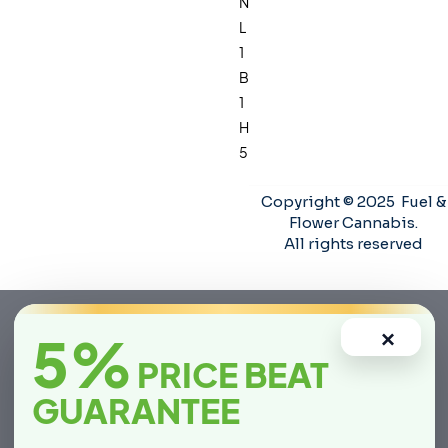
N
L
1
B
1
H
5
Copyright © 2025 Fuel &
Flower Cannabis.
All rights reserved
5%
×
PRICE BEAT
GUARANTEE