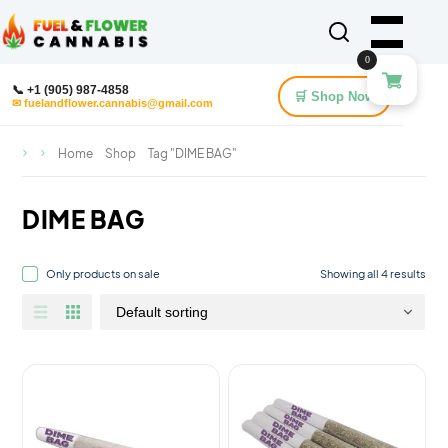
0
📞 +1 (905) 987-4858
🛒 Shop Now
✉ fuelandflower.cannabis@gmail.com
Home
Shop
Tag "DIME BAG"
DIME BAG
Only products on sale
Showing all 4 results