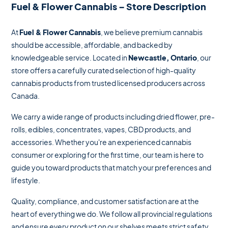
Fuel & Flower Cannabis – Store Description
At
Fuel & Flower Cannabis
, we believe premium cannabis
should be accessible, affordable, and backed by
knowledgeable service. Located in
Newcastle, Ontario
, our
store offers a carefully curated selection of high-quality
cannabis products from trusted licensed producers across
Canada.
We carry a wide range of products including dried flower, pre-
rolls, edibles, concentrates, vapes, CBD products, and
accessories. Whether you're an experienced cannabis
consumer or exploring for the first time, our team is here to
guide you toward products that match your preferences and
lifestyle.
Quality, compliance, and customer satisfaction are at the
heart of everything we do. We follow all provincial regulations
and ensure every product on our shelves meets strict safety