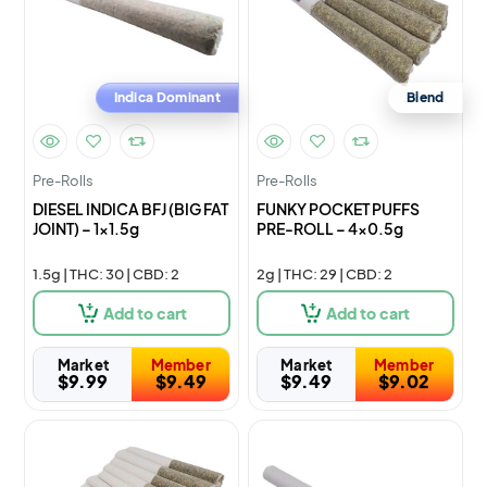
Indica Dominant
Blend
Pre-Rolls
Pre-Rolls
DIESEL INDICA BFJ (BIG FAT
FUNKY POCKET PUFFS
JOINT) – 1×1.5g
PRE-ROLL – 4×0.5g
1.5g | THC: 30 | CBD: 2
2g | THC: 29 | CBD: 2
Add to cart
Add to cart
Market
Member
Market
Member
$
9.99
$
9.49
$
9.49
$
9.02