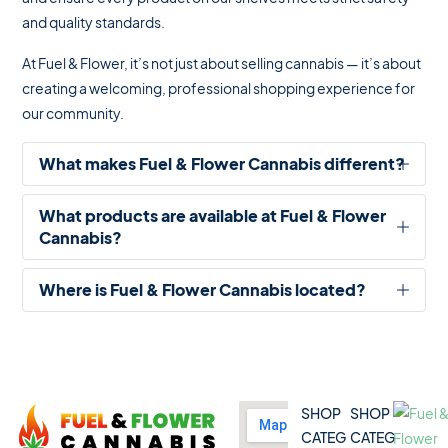
and quality standards.
At Fuel & Flower, it’s not just about selling cannabis — it’s about
creating a welcoming, professional shopping experience for
our community.
What makes Fuel & Flower Cannabis different?
What products are available at Fuel & Flower
Cannabis?
✔ Competitive pricing
Where is Fuel & Flower Cannabis located?
✔ 5% Price Beat Guarantee (Clarington area)
🌿 Dried Flower (Indica, Sativa, Hybrid)
✔ Friendly, knowledgeable staff
🚬 Pre-Rolls
SHOP
SHOP
✔ Wide product variety
🍫 Edibles
CATEG
CATEG