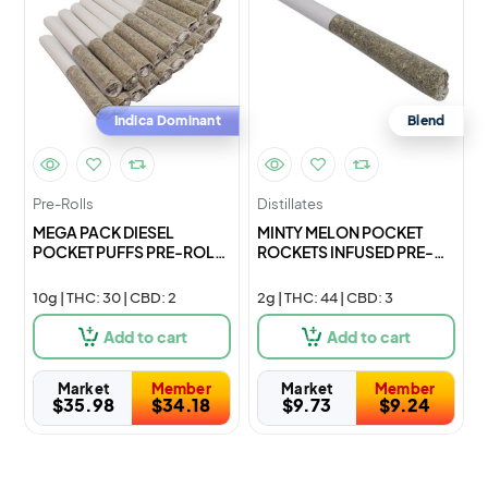
Indica Dominant
Blend
Pre-Rolls
Distillates
MEGA PACK DIESEL
MINTY MELON POCKET
POCKET PUFFS PRE-ROLL
ROCKETS INFUSED PRE-
– 20×0
ROLL – 1
10g | THC: 30 | CBD: 2
2g | THC: 44 | CBD: 3
Add to cart
Add to cart
Market
Member
Market
Member
$
35.98
$
34.18
$
9.73
$
9.24