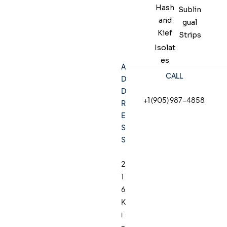
Hash
Sublin
and
gual
Kief
Strips
Isolat
es
A
CALL
D
D
+1 (905) 987-4858
R
E
S
S
2
1
6
K
i