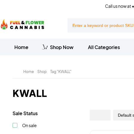
Call us now at
+
Home
Shop Now
All Categories
Home
Shop
Tag "KWALL"
KWALL
Sale Status
On sale