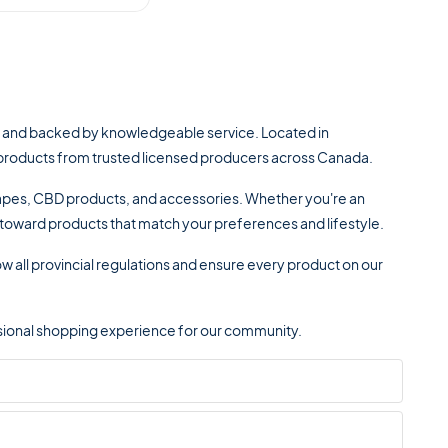
, and backed by knowledgeable service. Located in
is products from trusted licensed producers across Canada.
 vapes, CBD products, and accessories. Whether you're an
u toward products that match your preferences and lifestyle.
w all provincial regulations and ensure every product on our
fessional shopping experience for our community.