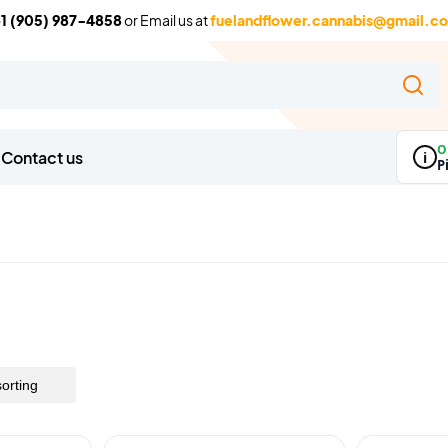
1 (905) 987-4858
or Email us at
fuelandflower.cannabis@gmail.c
O
Contact us
i
P