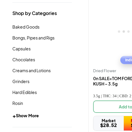
Shop by Categories
Baked Goods
Bongs, Pipes and Rigs
Capsules
Chocolates
Ind
Creams and Lotions
Dried Flower
0n SALE=TOM FORD
Grinders
KUSH – 3.5g
Hard Edibles
3.5g | THC: 34 | CBD: 2
Rosin
Add to
+
Show More
Market
$
28.52