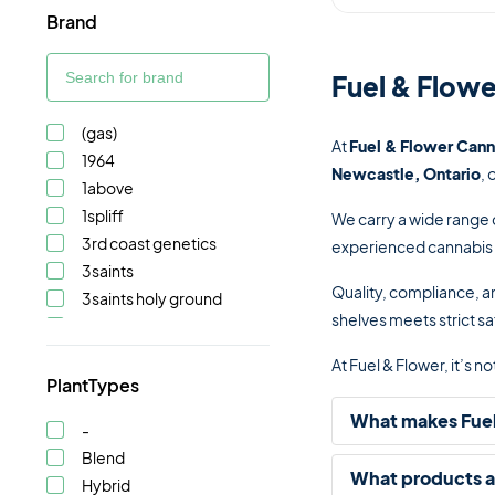
Brand
Fuel & Flowe
(gas)
At
Fuel & Flower Cann
1964
Newcastle, Ontario
, 
1above
1spliff
We carry a wide range 
3rd coast genetics
experienced cannabis c
3saints
Quality, compliance, an
3saints holy ground
shelves meets strict sa
5 points cannabis
A-ha!
At Fuel & Flower, it’s 
Abide
PlantTypes
Adults only
What makes Fuel
-
After hours
Blend
Ambr
What products ar
Hybrid
Astrolab