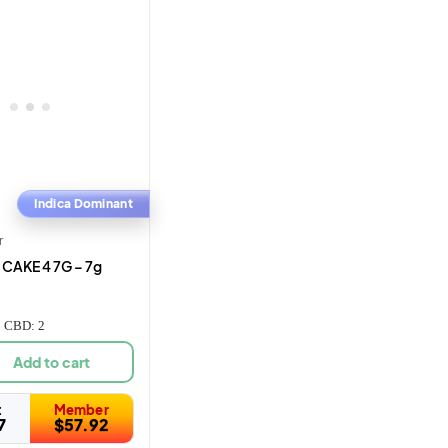
Indica Dominant
r
CAKE 4 7G – 7g
| CBD: 2
Add to cart
t
Member
7
$
57.92