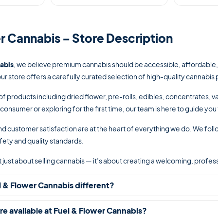
r Cannabis – Store Description
abis
, we believe premium cannabis should be accessible, affordable
our store offers a carefully curated selection of high-quality cannab
of products including dried flower, pre-rolls, edibles, concentrates,
onsumer or exploring for the first time, our team is here to guide yo
d customer satisfaction are at the heart of everything we do. We follo
fety and quality standards.
not just about selling cannabis — it’s about creating a welcoming, pro
 & Flower Cannabis different?
e available at Fuel & Flower Cannabis?