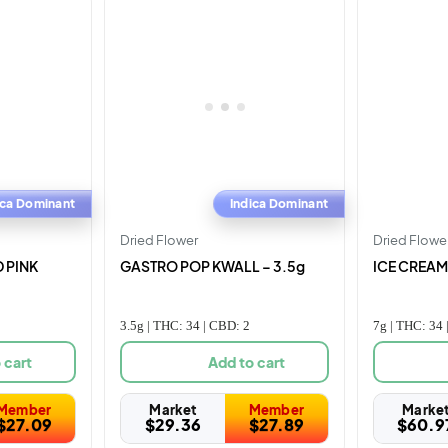
ica Dominant
Indica Dominant
Dried Flower
Dried Flowe
 PINK
GASTRO POP KWALL – 3.5g
ICE CREAM 
3.5g | THC: 34 | CBD: 2
7g | THC: 34 
 cart
Add to cart
Member
Market
Member
Marke
$
27.09
$
29.36
$
27.89
$
60.9