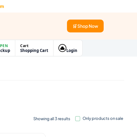
om
🛒 Shop Now
PEN
Cart
ickup
Shopping Cart
Login
Only products on sale
Showing all 3 results