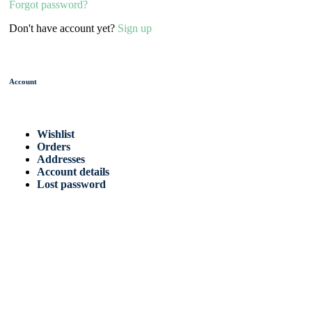
Forgot password?
Don't have account yet?
Sign up
Account
Wishlist
Orders
Addresses
Account details
Lost password