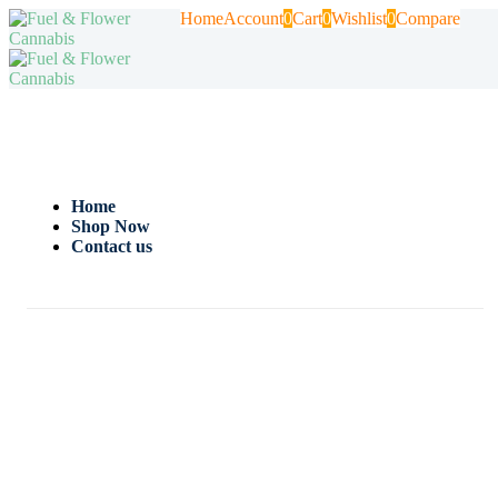
Home
Account
0
Cart
0
Wishlist
0
Compare
Home
Shop Now
Contact us