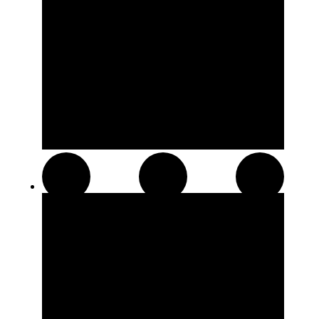
Distillates