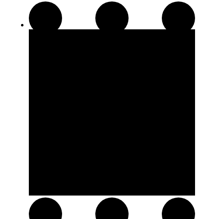
Disposable Pens