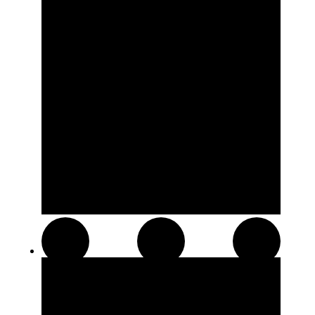
Resin