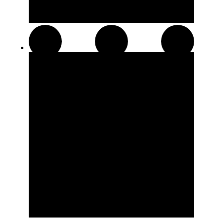
Pre-Rolls