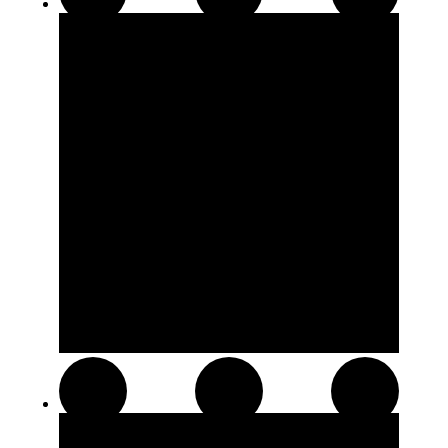
510 Thread Cartridges
Soft Chews