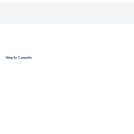
Shop by Cannabis