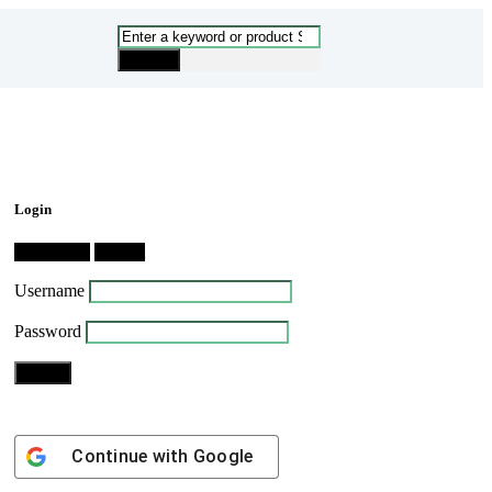
Login
Dashboard
Logout
Username
Password
Continue with
Google