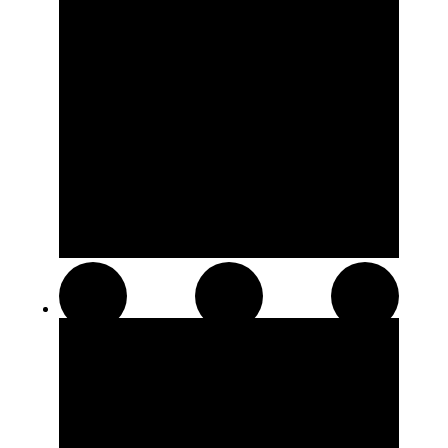
Hash and Kief