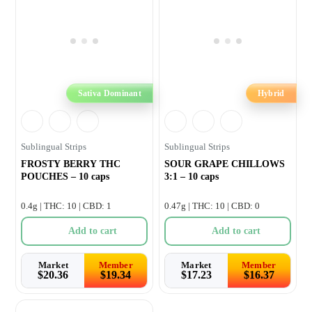
Sativa Dominant
Hybrid
Sublingual Strips
Sublingual Strips
FROSTY BERRY THC
SOUR GRAPE CHILLOWS
POUCHES – 10 caps
3:1 – 10 caps
0.4g | THC: 10 | CBD: 1
0.47g | THC: 10 | CBD: 0
Add to cart
Add to cart
Market
Member
Market
Member
$
20.36
$
19.34
$
17.23
$
16.37