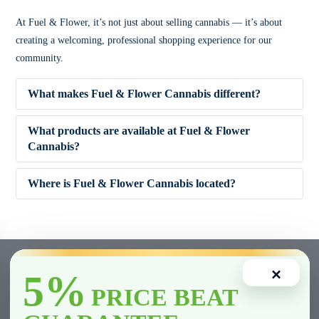
At Fuel & Flower, it’s not just about selling cannabis — it’s about
creating a welcoming, professional shopping experience for our
community.
What makes Fuel & Flower Cannabis different?
What products are available at Fuel & Flower
Cannabis?
✔ Competitive pricing
Where is Fuel & Flower Cannabis located?
✔ 5% Price Beat Guarantee (Clarington area)
🌿 Dried Flower (Indica, Sativa, Hybrid)
✔ Friendly, knowledgeable staff
🚬 Pre-Rolls
×
5%
✔ Wide product variety
🍫 Edibles
PRICE BEAT
✔ Fast and smooth in-store experience