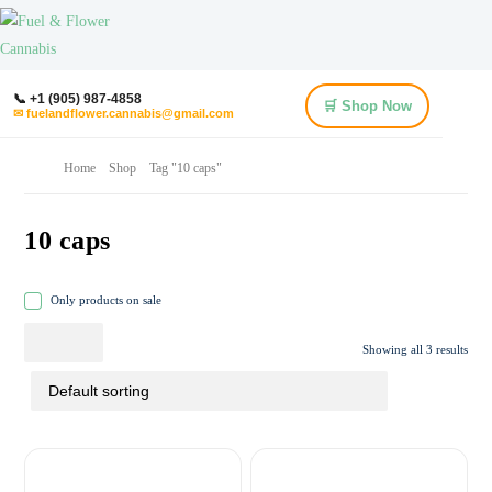
📞 +1 (905) 987-4858
🛒 Shop Now
✉ fuelandflower.cannabis@gmail.com
Home
Shop
Tag "10 caps"
10 caps
Only products on sale
Showing all 3 results