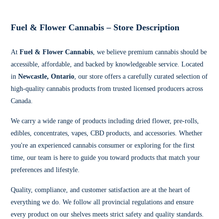
Fuel & Flower Cannabis – Store Description
At
Fuel & Flower Cannabis
, we believe premium cannabis should be
accessible, affordable, and backed by knowledgeable service. Located
in
Newcastle, Ontario
, our store offers a carefully curated selection of
high-quality cannabis products from trusted licensed producers across
Canada.
We carry a wide range of products including dried flower, pre-rolls,
edibles, concentrates, vapes, CBD products, and accessories. Whether
you're an experienced cannabis consumer or exploring for the first
time, our team is here to guide you toward products that match your
preferences and lifestyle.
Quality, compliance, and customer satisfaction are at the heart of
everything we do. We follow all provincial regulations and ensure
every product on our shelves meets strict safety and quality standards.