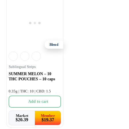
Blend
Sublingual Strips
SUMMER MELON – 10
THC POUCHES – 10 caps
0.35g | THC: 10 | CBD: 1.5
Add to cart
Market
Member
$
20.39
$
19.37