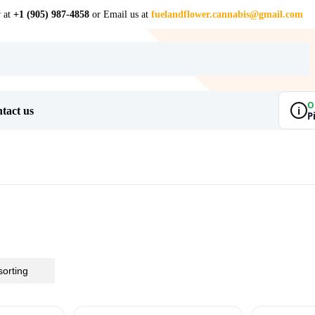
w at
+1 (905) 987-4858
or Email us at
fuelandflower.cannabis@gmail.com
O
i
tact us
P