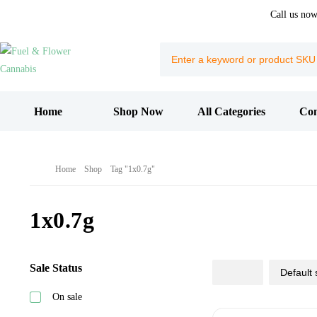
Call us no
Home
Shop Now
All Categories
Con
Home
Shop
Tag "1x0.7g"
1x0.7g
Sale Status
On sale