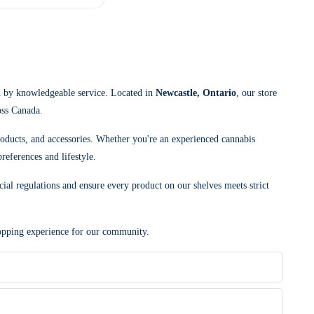
d by knowledgeable service. Located in
Newcastle, Ontario
, our store
oss Canada.
roducts, and accessories. Whether you're an experienced cannabis
references and lifestyle.
cial regulations and ensure every product on our shelves meets strict
shopping experience for our community.