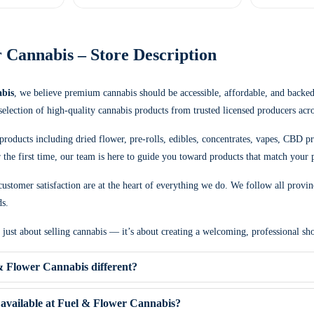
 Cannabis – Store Description
bis
, we believe premium cannabis should be accessible, affordable, and backe
 selection of high-quality cannabis products from trusted licensed producers acr
products including dried flower, pre-rolls, edibles, concentrates, vapes, CBD p
the first time, our team is here to guide you toward products that match your p
ustomer satisfaction are at the heart of everything we do. We follow all provin
ds.
t just about selling cannabis — it’s about creating a welcoming, professional 
 Flower Cannabis different?
available at Fuel & Flower Cannabis?