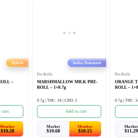
Hybrid
Indica Dominant
Pre-Rolls
Pre-Rolls
OLL –
MARSHMALLOW MILK PRE-
ORANGE T
ROLL – 1×0.7g
ROLL – 1×0
0.7g | THC: 34 | CBD: 2
0.7g | THC: 3
 cart
Add to cart
Member
Market
Member
Market
$
10.28
$
10.68
$
10.15
$
11.29