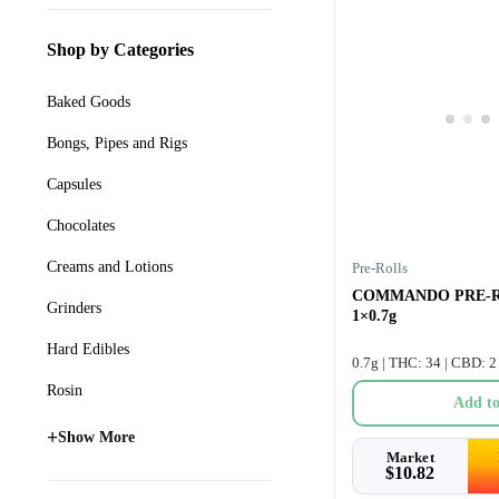
Shop by Categories
Baked Goods
Bongs, Pipes and Rigs
Capsules
Chocolates
Creams and Lotions
Pre-Rolls
COMMANDO PRE-R
Grinders
1×0.7g
Hard Edibles
0.7g | THC: 34 | CBD: 2
Rosin
Add to
+
Show More
Market
$
10.82