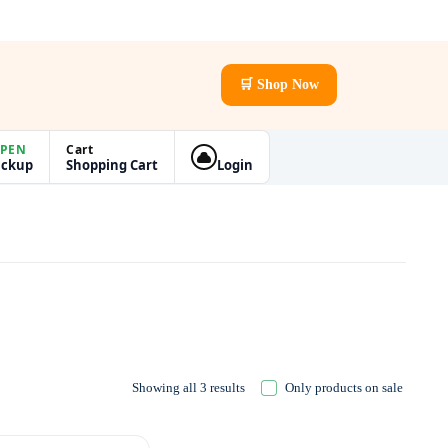
🛒 Shop Now
PEN
Cart
ickup
Shopping Cart
Login
Showing all 3 results
Only products on sale