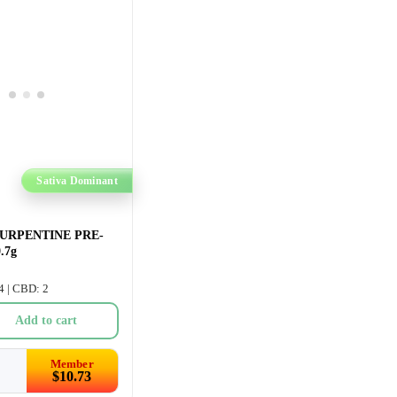
Sativa Dominant
URPENTINE PRE-
.7g
4 | CBD: 2
Add to cart
Member
$
10.73