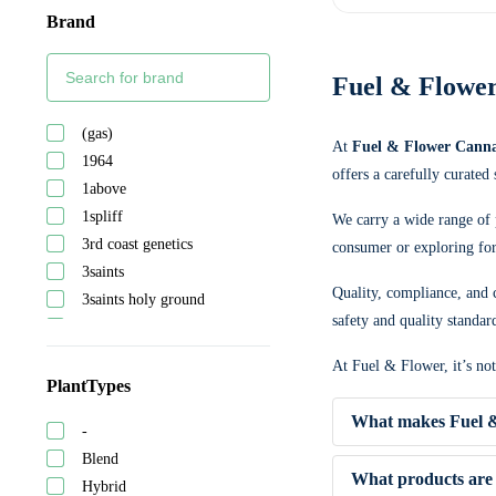
Brand
Fuel & Flower
(gas)
At
Fuel & Flower Canna
1964
offers a carefully curated
1above
1spliff
We carry a wide range of 
3rd coast genetics
consumer or exploring for 
3saints
Quality, compliance, and c
3saints holy ground
safety and quality standar
5 points cannabis
A-ha!
At Fuel & Flower, it’s no
Abide
PlantTypes
Adults only
What makes Fuel &
-
After hours
Blend
Ambr
What products are 
Hybrid
Astrolab