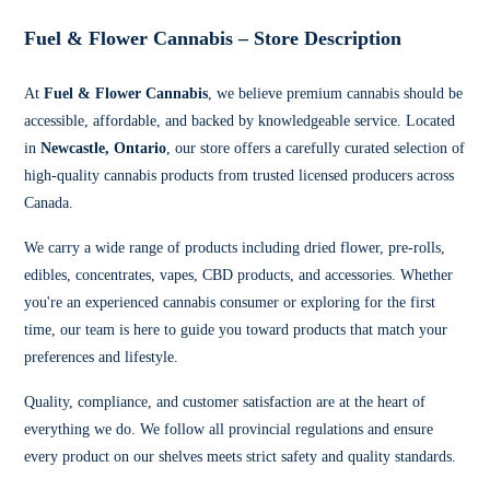
Fuel & Flower Cannabis – Store Description
At
Fuel & Flower Cannabis
, we believe premium cannabis should be
accessible, affordable, and backed by knowledgeable service. Located
in
Newcastle, Ontario
, our store offers a carefully curated selection of
high-quality cannabis products from trusted licensed producers across
Canada.
We carry a wide range of products including dried flower, pre-rolls,
edibles, concentrates, vapes, CBD products, and accessories. Whether
you're an experienced cannabis consumer or exploring for the first
time, our team is here to guide you toward products that match your
preferences and lifestyle.
Quality, compliance, and customer satisfaction are at the heart of
everything we do. We follow all provincial regulations and ensure
every product on our shelves meets strict safety and quality standards.