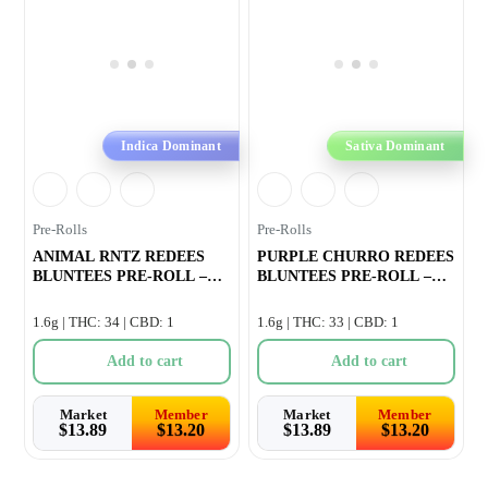
Indica Dominant
Sativa Dominant
Pre-Rolls
Pre-Rolls
ANIMAL RNTZ REDEES
PURPLE CHURRO REDEES
BLUNTEES PRE-ROLL –
BLUNTEES PRE-ROLL –
4×0.4g
4×0.
1.6g | THC: 34 | CBD: 1
1.6g | THC: 33 | CBD: 1
Add to cart
Add to cart
Market
Member
Market
Member
$
13.89
$
13.20
$
13.89
$
13.20