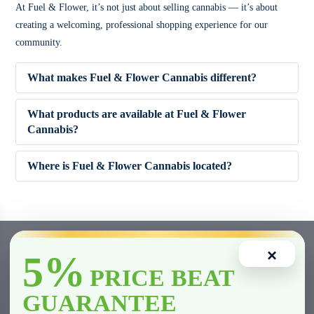
At Fuel & Flower, it’s not just about selling cannabis — it’s about
creating a welcoming, professional shopping experience for our
community.
What makes Fuel & Flower Cannabis different?
What products are available at Fuel & Flower
Cannabis?
✔ Competitive pricing
Where is Fuel & Flower Cannabis located?
✔ 5% Price Beat Guarantee (Clarington area)
🌿 Dried Flower (Indica, Sativa, Hybrid)
✔ Friendly, knowledgeable staff
🚬 Pre-Rolls
×
5%
✔ Wide product variety
🍫 Edibles
PRICE BEAT
GUARANTEE
✔ Fast and smooth in-store experience
💨 Vape Cartridges & Disposables