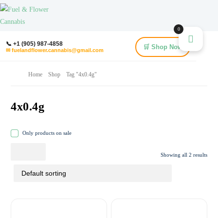
0
📞 +1 (905) 987-4858
🛒 Shop Now
✉ fuelandflower.cannabis@gmail.com
Home
Shop
Tag "4x0.4g"
4x0.4g
Only products on sale
Showing all 2 results