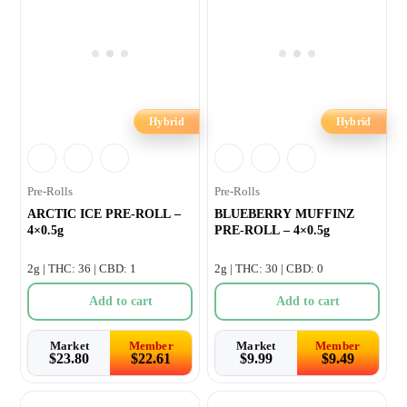
Hybrid
Hybrid
Pre-Rolls
Pre-Rolls
ARCTIC ICE PRE-ROLL –
BLUEBERRY MUFFINZ
4×0.5g
PRE-ROLL – 4×0.5g
2g | THC: 36 | CBD: 1
2g | THC: 30 | CBD: 0
Add to cart
Add to cart
Market
Member
Market
Member
$
23.80
$
22.61
$
9.99
$
9.49