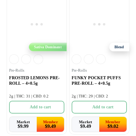
Sativa Dominant
Blend
Pre-Rolls
Pre-Rolls
FROSTED LEMONS PRE-
FUNKY POCKET PUFFS
ROLL – 4×0.5g
PRE-ROLL – 4×0.5g
2g | THC: 31 | CBD: 0.2
2g | THC: 29 | CBD: 2
Add to cart
Add to cart
Market
Member
Market
Member
$
9.99
$
9.49
$
9.49
$
9.02