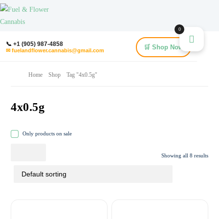
0
📞 +1 (905) 987-4858
🛒 Shop Now
✉ fuelandflower.cannabis@gmail.com
Home
Shop
Tag "4x0.5g"
4x0.5g
Only products on sale
Showing all 8 results