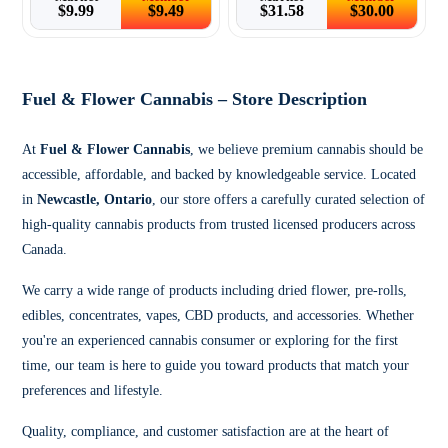
$
9.99
$
9.49
$
31.58
$
30.00
Fuel & Flower Cannabis – Store Description
At
Fuel & Flower Cannabis
, we believe premium cannabis should be
accessible, affordable, and backed by knowledgeable service. Located
in
Newcastle, Ontario
, our store offers a carefully curated selection of
high-quality cannabis products from trusted licensed producers across
Canada.
We carry a wide range of products including dried flower, pre-rolls,
edibles, concentrates, vapes, CBD products, and accessories. Whether
you're an experienced cannabis consumer or exploring for the first
time, our team is here to guide you toward products that match your
preferences and lifestyle.
Quality, compliance, and customer satisfaction are at the heart of