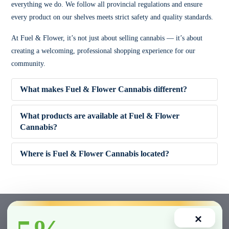
everything we do. We follow all provincial regulations and ensure
every product on our shelves meets strict safety and quality standards.
At Fuel & Flower, it’s not just about selling cannabis — it’s about
creating a welcoming, professional shopping experience for our
community.
What makes Fuel & Flower Cannabis different?
What products are available at Fuel & Flower
Cannabis?
✔ Competitive pricing
Where is Fuel & Flower Cannabis located?
✔ 5% Price Beat Guarantee (Clarington area)
🌿 Dried Flower (Indica, Sativa, Hybrid)
✔ Friendly, knowledgeable staff
🚬 Pre-Rolls
×
✔ Wide product variety
🍫 Edibles