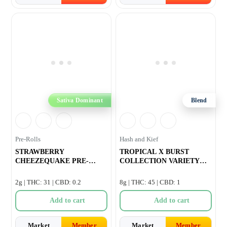
Sativa Dominant
Blend
Pre-Rolls
Hash and Kief
STRAWBERRY
TROPICAL X BURST
CHEEZEQUAKE PRE-
COLLECTION VARIETY
ROLL – 4×0.5g
INFUSED PRE-ROLL 
2g | THC: 31 | CBD: 0.2
8g | THC: 45 | CBD: 1
Add to cart
Add to cart
Market
Member
Market
Member