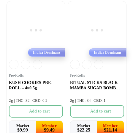
Indica Dominant
Indica Dominant
Pre-Rolls
Pre-Rolls
KUSH COOKIES PRE-
RITUAL STICKS BLACK
ROLL – 4×0.5g
MAMBA SUGAR BOMB
PUNCH INDICA MIXER
2g | THC: 32 | CBD: 0.2
2g | THC: 34 | CBD: 1
Add to cart
Add to cart
Market
Member
Market
Member
$
9.99
$
9.49
$
22.25
$
21.14