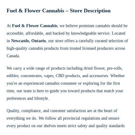
Fuel & Flower Cannabis – Store Description
At
Fuel & Flower Cannabis
, we believe premium cannabis should be
accessible, affordable, and backed by knowledgeable service. Located
in
Newcastle, Ontario
, our store offers a carefully curated selection of
high-quality cannabis products from trusted licensed producers across
Canada.
We carry a wide range of products including dried flower, pre-rolls,
edibles, concentrates, vapes, CBD products, and accessories. Whether
you're an experienced cannabis consumer or exploring for the first
time, our team is here to guide you toward products that match your
preferences and lifestyle.
Quality, compliance, and customer satisfaction are at the heart of
everything we do. We follow all provincial regulations and ensure
every product on our shelves meets strict safety and quality standards.