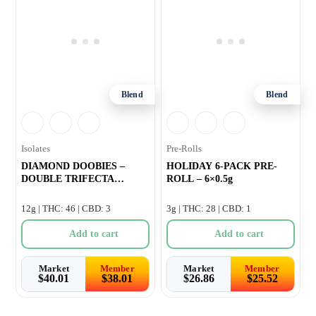
Blend
Blend
Isolates
Pre-Rolls
DIAMOND DOOBIES –
HOLIDAY 6-PACK PRE-
DOUBLE TRIFECTA
ROLL – 6×0.5g
INFUSED PRE-ROLL
12g | THC: 46 | CBD: 3
3g | THC: 28 | CBD: 1
Add to cart
Add to cart
Market
Member
Market
Member
$
40.01
$
38.01
$
26.86
$
25.52