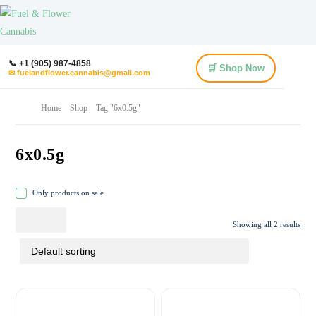
📞 +1 (905) 987-4858
🛒 Shop Now
✉ fuelandflower.cannabis@gmail.com
Home
Shop
Tag "6x0.5g"
6x0.5g
Only products on sale
Showing all 2 results