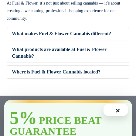
At Fuel & Flower, it’s not just about selling cannabis — it’s about
creating a welcoming, professional shopping experience for our
community.
What makes Fuel & Flower Cannabis different?
What products are available at Fuel & Flower
Cannabis?
✔ Competitive pricing
Where is Fuel & Flower Cannabis located?
✔ 5% Price Beat Guarantee (Clarington area)
🌿 Dried Flower (Indica, Sativa, Hybrid)
✔ Friendly, knowledgeable staff
🚬 Pre-Rolls
×
5%
✔ Wide product variety
🍫 Edibles
PRICE BEAT
GUARANTEE
✔ Fast and smooth in-store experience
💨 Vape Cartridges & Disposables