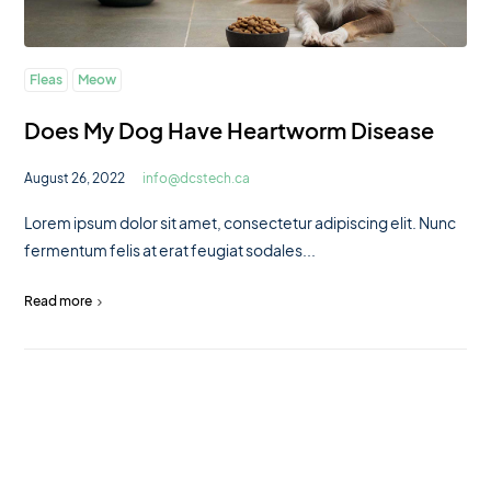
Fleas
Meow
Does My Dog Have Heartworm Disease
August 26, 2022
info@dcstech.ca
Lorem ipsum dolor sit amet, consectetur adipiscing elit. Nunc
fermentum felis at erat feugiat sodales...
Read more