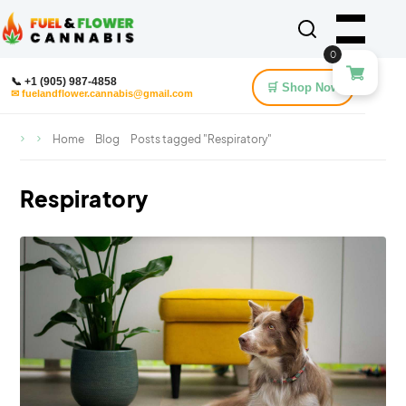
0
📞 +1 (905) 987-4858
🛒 Shop Now
✉ fuelandflower.cannabis@gmail.com
Home
Blog
Posts tagged "Respiratory"
Respiratory