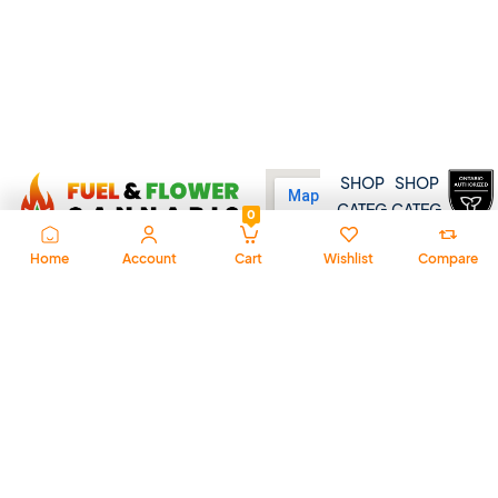
SHOP
SHOP
CATEG
CATEG
0
ORY
ORY
Home
Account
Cart
Wishlist
Compare
Dried
Distill
At Fuel & Flower Cannabis,
Flower
ates
we’re all about fast service,
Pre-
Bevera
premium quality, and a
Rolls
ges
welcoming vibe. Whether
you’re new or seasoned, we’re
Dispo
Baked
here to guide you with trusted
sable
Goods
products, expert advice, and a
Pens
Pantry
commitment to convenience.
510
Choco
Shop online, drop by, or get in