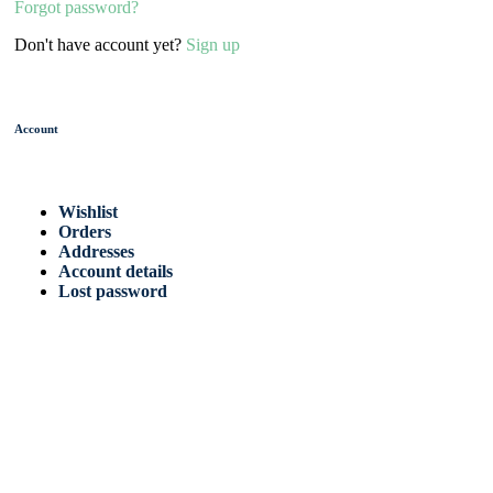
Forgot password?
Don't have account yet?
Sign up
Account
Wishlist
Orders
Addresses
Account details
Lost password