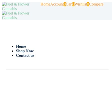
Home
Account
0
Cart
0
Wishlist
0
Compare
Home
Shop Now
Contact us