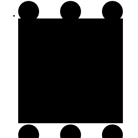
Disposable Pens