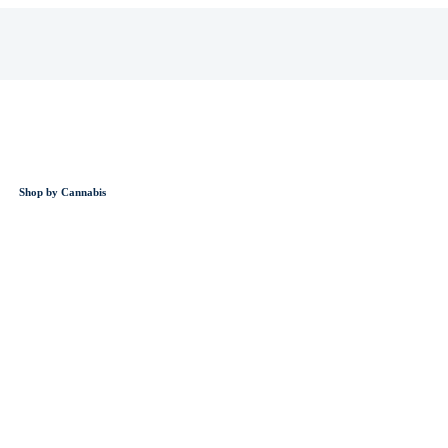
Shop by Cannabis