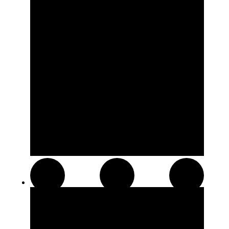
Resin