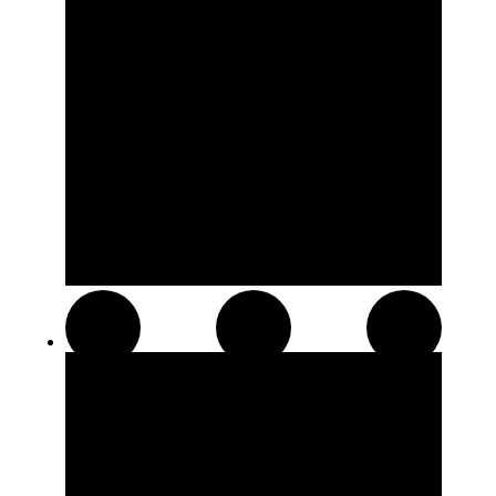
Hash and Kief