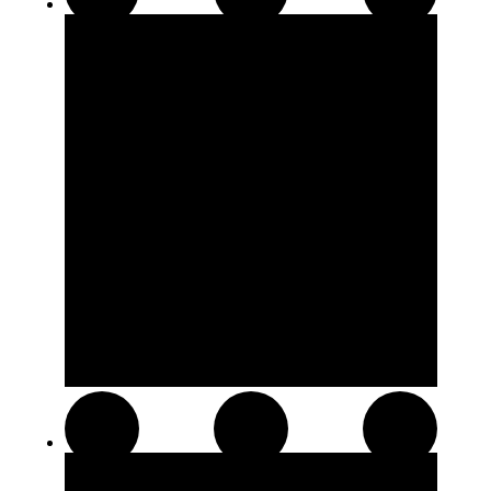
510 Thread Cartridges
Soft Chews