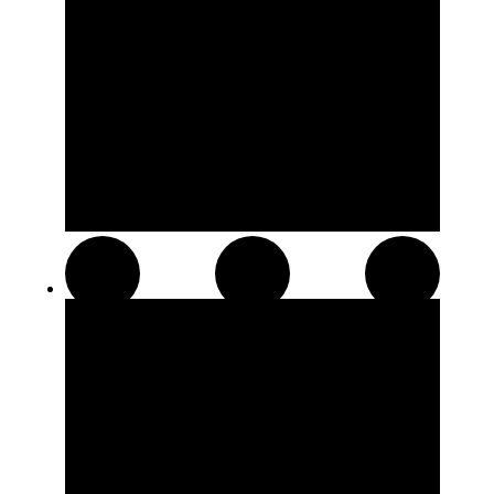
Distillates