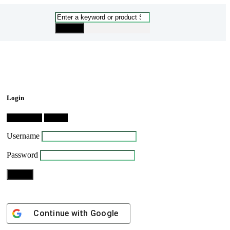
Login
Dashboard
Logout
Username
Password
Continue with
Google