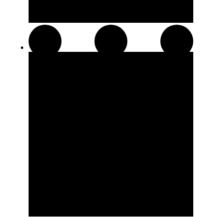
Pre-Rolls