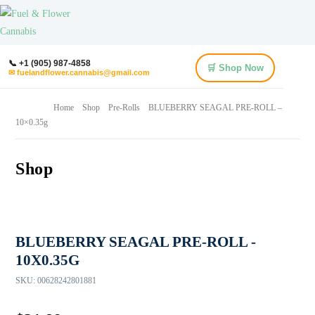
📞 +1 (905) 987-4858
🛒 Shop Now
✉ fuelandflower.cannabis@gmail.com
Home
Shop
Pre-Rolls
BLUEBERRY SEAGAL PRE-ROLL –
10×0.35g
Shop
BLUEBERRY SEAGAL PRE-ROLL -
10X0.35G
SKU:
00628242801881