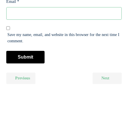
Email
*
Save my name, email, and website in this browser for the next time I
comment.
Previous
Next