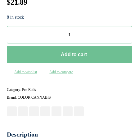
$
21.89
8 in stock
Add to cart
Add to wishlist
Add to compare
Category:
Pre-Rolls
Brand:
COLOR CANNABIS
Description