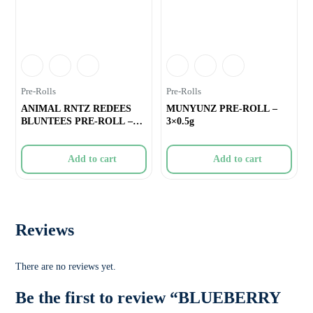
Pre-Rolls
Pre-Rolls
ANIMAL RNTZ REDEES
MUNYUNZ PRE-ROLL –
BLUNTEES PRE-ROLL –
3×0.5g
4×0.4g
Add to cart
Add to cart
Reviews
There are no reviews yet.
Be the first to review “BLUEBERRY