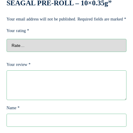
SEAGAL PRE-ROLL – 10×0.35g”
Your email address will not be published.
Required fields are marked
*
Your rating
*
Your review
*
Name
*