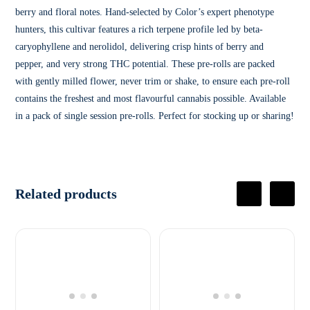
berry and floral notes. Hand-selected by Color’s expert phenotype
hunters, this cultivar features a rich terpene profile led by beta-
caryophyllene and nerolidol, delivering crisp hints of berry and
pepper, and very strong THC potential. These pre-rolls are packed
with gently milled flower, never trim or shake, to ensure each pre-roll
contains the freshest and most flavourful cannabis possible. Available
in a pack of single session pre-rolls. Perfect for stocking up or sharing!
Related products