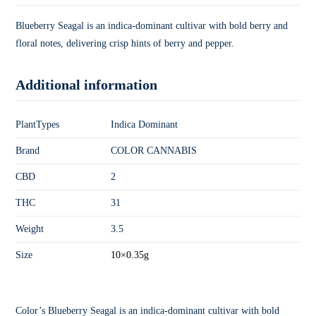
Blueberry Seagal is an indica-dominant cultivar with bold berry and
floral notes, delivering crisp hints of berry and pepper.
Additional information
PlantTypes
Indica Dominant
Brand
COLOR CANNABIS
CBD
2
THC
31
Weight
3.5
Size
10×0.35g
Color’s Blueberry Seagal is an indica-dominant cultivar with bold