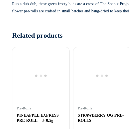
Rub a dub-dub, these green frosty buds are a cross of The Soap x Projec
flower pre-rolls are crafted in small batches and hang-dried to keep the
Related products
Pre-Rolls
Pre-Rolls
PINEAPPLE EXPRESS
STRAWBERRY OG PRE-
PRE-ROLL – 3×0.5g
ROLLS