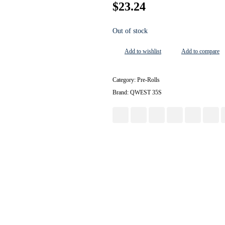
$
23.24
Out of stock
Add to wishlist
Add to compare
Category:
Pre-Rolls
Brand:
QWEST 35S