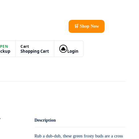
🛒 Shop Now
PEN
Cart
ickup
Shopping Cart
Login
L
Description
Rub a dub-dub, these green frosty buds are a cross