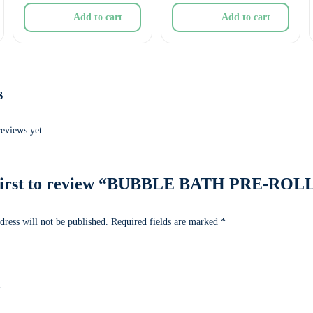
Add to cart
Add to cart
s
reviews yet.
 first to review “BUBBLE BATH PRE-ROL
dress will not be published.
Required fields are marked
*
*