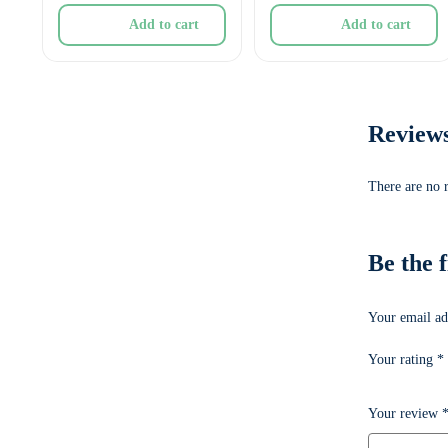
Add to cart
Add to cart
Review
There are no 
Be the
Your email ad
Your rating
*
Your review