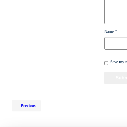
Name
*
Save my na
Previous