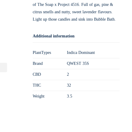
of The Soap x Project 4516. Full of gas, pine &
citrus smells and nutty, sweet lavender flavours.
Light up those candles and sink into Bubble Bath.
Additional information
PlantTypes
Indica Dominant
Brand
QWEST 35S
CBD
2
THC
32
Weight
3.5