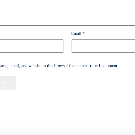
Email
*
me, email, and website in this browser for the next time I comment.