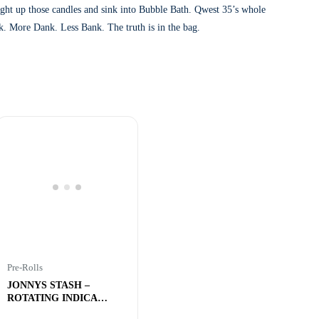
Light up those candles and sink into Bubble Bath. Qwest 35’s whole
ock. More Dank. Less Bank. The truth is in the bag.
Pre-Rolls
JONNYS STASH –
ROTATING INDICA
REEFERS – 5x1