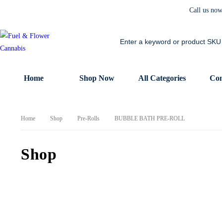
Call us no
Home
Shop Now
All Categories
Con
Home
Shop
Pre-Rolls
BUBBLE BATH PRE-ROLL
Shop