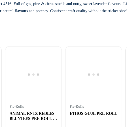
t 4516. Full of gas, pine & citrus smells and nutty, sweet lavender flavours. 
ir natural flavours and potency. Consistent craft quality without the sticker sh
Pre-Rolls
Pre-Rolls
ANIMAL RNTZ REDEES
ETHOS GLUE PRE-ROLL
BLUNTEES PRE-ROLL –
4×0.4g