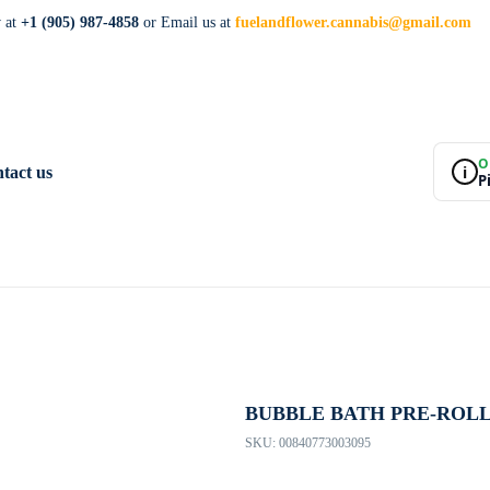
w at
+1 (905) 987-4858
or Email us at
fuelandflower.cannabis@gmail.com
O
i
tact us
P
BUBBLE BATH PRE-ROL
SKU:
00840773003095