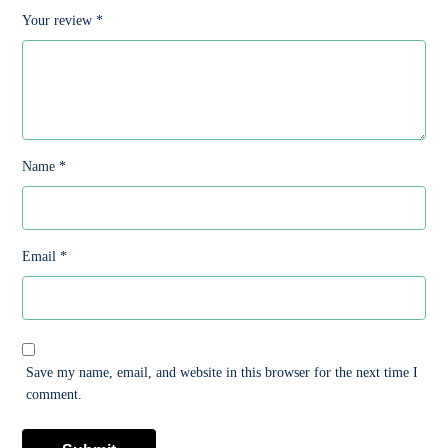
Your review
*
Name
*
Email
*
Save my name, email, and website in this browser for the next time I
comment.