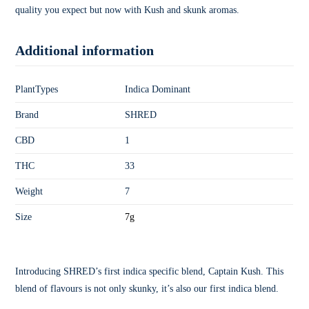
quality you expect but now with Kush and skunk aromas.
Additional information
PlantTypes
Indica Dominant
Brand
SHRED
CBD
1
THC
33
Weight
7
Size
7g
Introducing SHRED’s first indica specific blend, Captain Kush. This
blend of flavours is not only skunky, it’s also our first indica blend.