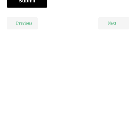
Previous
Next