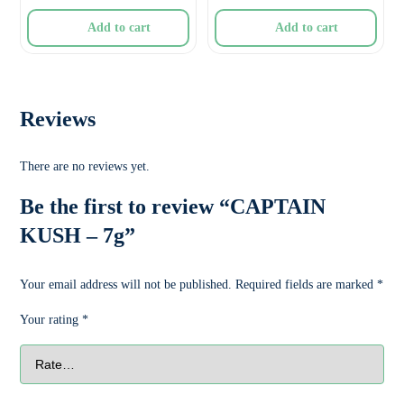
Add to cart
Add to cart
Reviews
There are no reviews yet.
Be the first to review “CAPTAIN
KUSH – 7g”
Your email address will not be published.
Required fields are marked
*
Your rating
*