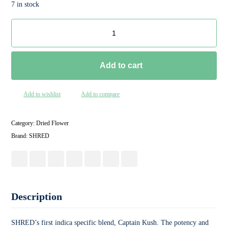
7 in stock
Add to cart
Add to wishlist
Add to compare
Category:
Dried Flower
Brand:
SHRED
Description
SHRED’s first indica specific blend, Captain Kush. The potency and