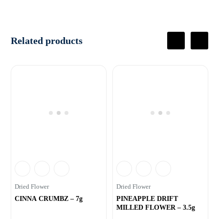
Related products
Dried Flower
Dried Flower
CINNA CRUMBZ – 7g
PINEAPPLE DRIFT
MILLED FLOWER – 3.5g