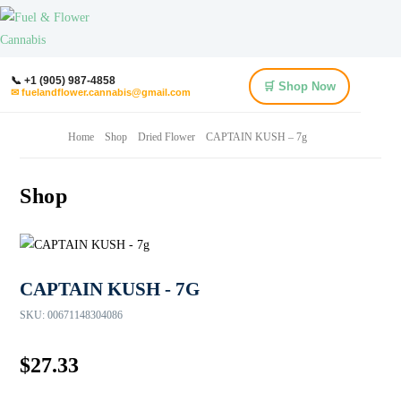
📞 +1 (905) 987-4858
🛒 Shop Now
✉ fuelandflower.cannabis@gmail.com
Home
Shop
Dried Flower
CAPTAIN KUSH – 7g
Shop
CAPTAIN KUSH - 7G
SKU:
00671148304086
$
27.33