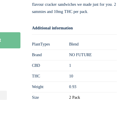
flavour cracker sandwiches we made just for you. 2
sammies and 10mg THC per pack.
Additional information
t
PlantTypes
Blend
Brand
NO FUTURE
CBD
1
THC
10
Weight
0.93
Size
2 Pack