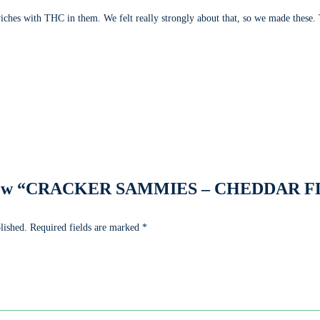
ches with THC in them. We felt really strongly about that, so we made these
 review “CRACKER SAMMIES – CHEDDAR F
lished.
Required fields are marked
*