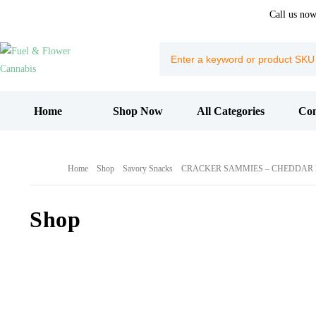
Call us no
Home
Shop Now
All Categories
Con
Home
Shop
Savory Snacks
CRACKER SAMMIES – CHEDDAR F
Shop