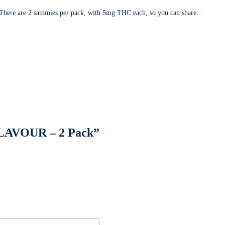
. There are 2 sammies per pack, with 5mg THC each, so you can share…
LAVOUR – 2 Pack”