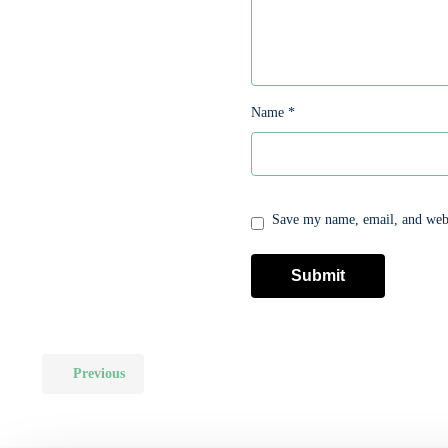
Name
*
Save my name, email, and websi
Previous