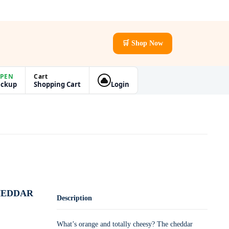
🛒 Shop Now
PEN
Cart
ickup
Shopping Cart
Login
HEDDAR
Description
What’s orange and totally cheesy? The cheddar