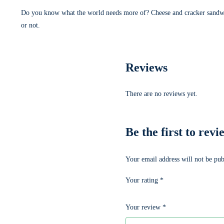
Do you know what the world needs more of? Cheese and cracker sandwi
or not.
Reviews
There are no reviews yet.
Be the first to
Your email address will not be pub
Your rating
*
Your review
*