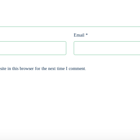
Email
*
te in this browser for the next time I comment.