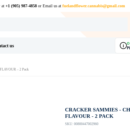
w at
+1 (905) 987-4858
or Email us at
fuelandflower.cannabis@gmail.com
O
i
tact us
P
LAVOUR – 2 Pack
CRACKER SAMMIES - C
FLAVOUR - 2 PACK
SKU:
00800447002960