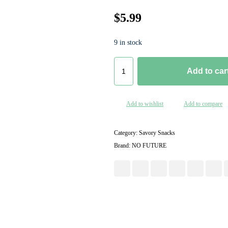
$
5.99
9 in stock
Add to car
Add to wishlist
Add to compare
Category:
Savory Snacks
Brand:
NO FUTURE