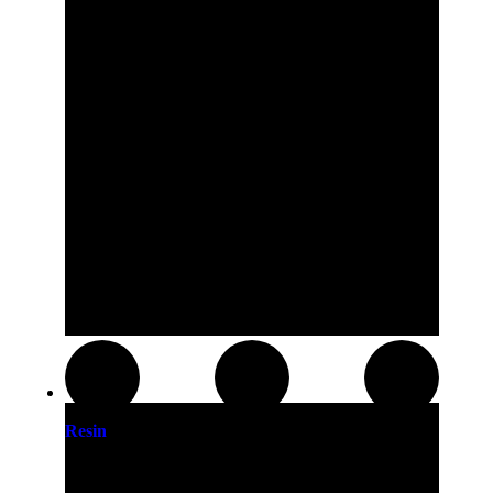
Resin