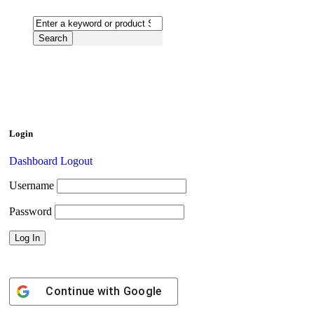
Login
Dashboard
Logout
Username
Password
Continue with
Google