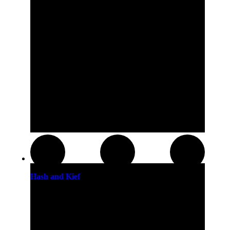
Hash and Kief