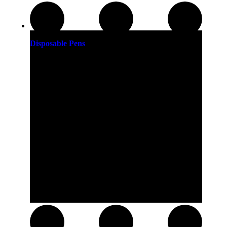
Disposable Pens