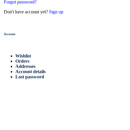
Forgot password?
Don't have account yet?
Sign up
Account
Wishlist
Orders
Addresses
Account details
Lost password