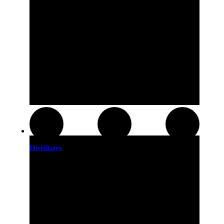
Distillates