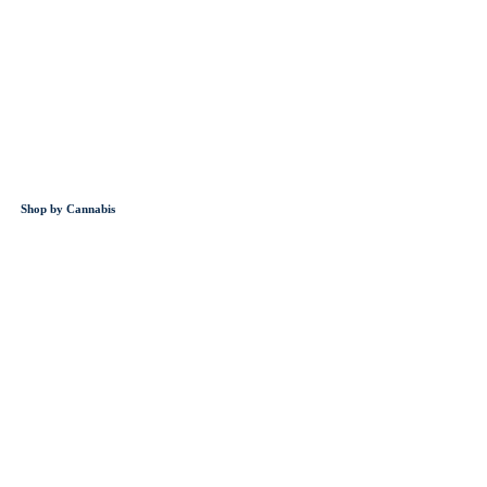
Shop by Cannabis