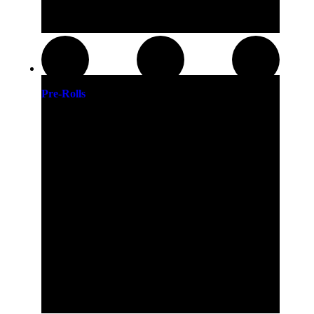
Pre-Rolls