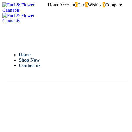
Home
Account
0
Cart
0
Wishlist
0
Compare
Home
Shop Now
Contact us