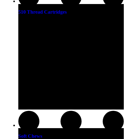
510 Thread Cartridges
Soft Chews