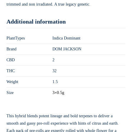
trimmed and non irradiated. A true legacy genetic.
Additional information
PlantTypes
Indica Dominant
Brand
DOM JACKSON
CBD
2
THC
32
Weight
1.5
Size
3×0.5g
This hybrid blends potent lineage and bold terpenes to deliver a
smooth and gassy pre-roll experience with hints of citrus and earth.
Each pack of pre-rolls are expertly rolled with whole flower for a