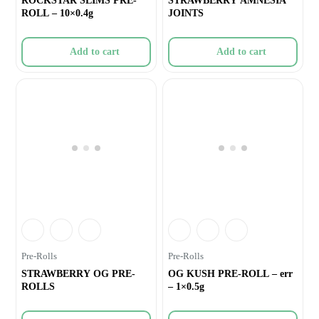
ROCKSTAR SLIMS PRE-
STRAWBERRY AMNESIA
ROLL – 10×0.4g
JOINTS
Add to cart
Add to cart
Pre-Rolls
Pre-Rolls
STRAWBERRY OG PRE-
OG KUSH PRE-ROLL – err
ROLLS
– 1×0.5g