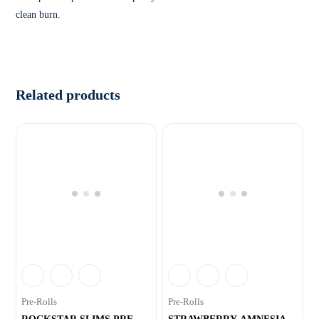
clean burn.
Related products
Pre-Rolls
Pre-Rolls