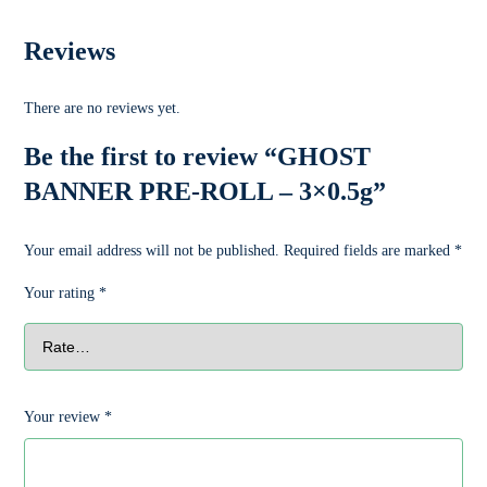
Reviews
There are no reviews yet.
Be the first to review “GHOST
BANNER PRE-ROLL – 3×0.5g”
Your email address will not be published.
Required fields are marked
*
Your rating
*
Your review
*