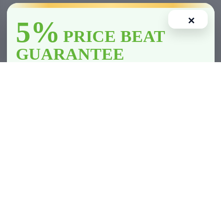
×
5%
PRICE BEAT
GUARANTEE
We’ll
beat
any licensed store in
Clarington
by
5%
—including all
competitor member prices.
Home
Account
Cart
Wishlist
Compare
*Licensed retailers only. Conditions apply.