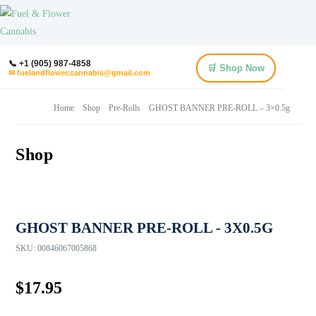
📞 +1 (905) 987-4858
🛒 Shop Now
✉ fuelandflower.cannabis@gmail.com
Home
Shop
Pre-Rolls
GHOST BANNER PRE-ROLL – 3×0.5g
Shop
GHOST BANNER PRE-ROLL - 3X0.5G
SKU:
00846067005868
$
17.95