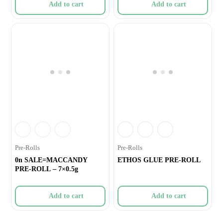
Add to cart
Add to cart
Pre-Rolls
Pre-Rolls
0n SALE=MACCANDY
ETHOS GLUE PRE-ROLL
PRE-ROLL – 7×0.5g
Add to cart
Add to cart