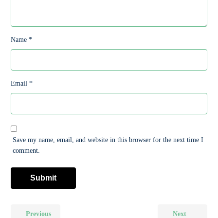
Name
*
Email
*
Save my name, email, and website in this browser for the next time I
comment.
Previous
Next