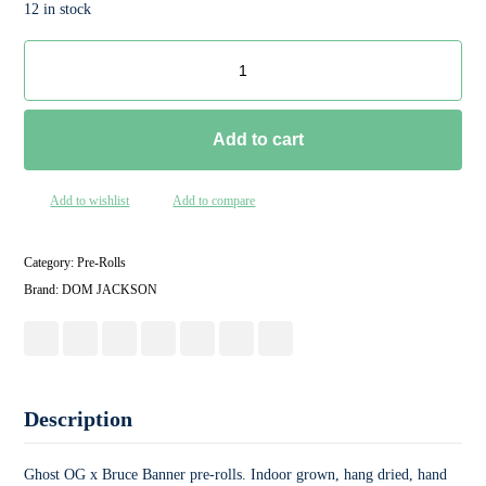
12 in stock
Add to cart
Add to wishlist
Add to compare
Category:
Pre-Rolls
Brand:
DOM JACKSON
Description
Ghost OG x Bruce Banner pre-rolls. Indoor grown, hang dried, hand