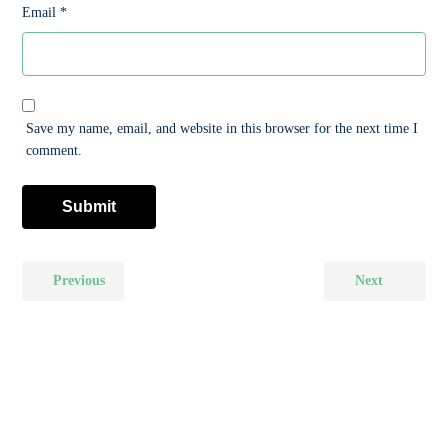
Email
*
Save my name, email, and website in this browser for the next time I
comment.
Previous
Next