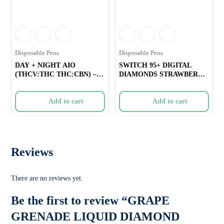
Disposable Pens
Disposable Pens
DAY + NIGHT AIO
SWITCH 95+ DIGITAL
(THCV:THC THC:CBN) –
DIAMONDS STRAWBERRY
2g
JAMFRENCH TOAST A
Add to cart
Add to cart
Reviews
There are no reviews yet.
Be the first to review “GRAPE
GRENADE LIQUID DIAMOND