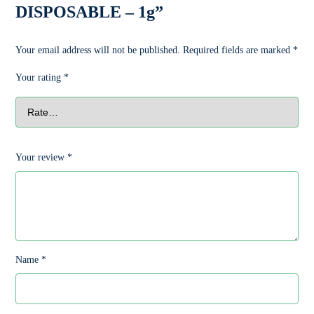
DISPOSABLE – 1g”
Your email address will not be published.
Required fields are marked
*
Your rating
*
Your review
*
Name
*