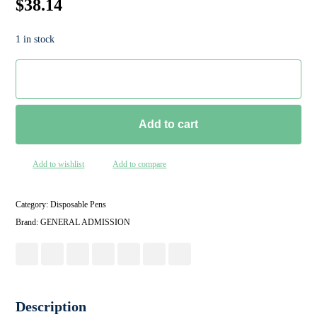
$
38.14
1 in stock
Add to cart
Add to wishlist
Add to compare
Category:
Disposable Pens
Brand:
GENERAL ADMISSION
Description