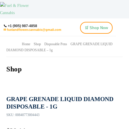
📞 +1 (905) 987-4858
🛒 Shop Now
✉ fuelandflower.cannabis@gmail.com
Home
Shop
Disposable Pens
GRAPE GRENADE LIQUID
DIAMOND DISPOSABLE – 1g
Shop
GRAPE GRENADE LIQUID DIAMOND
DISPOSABLE - 1G
SKU:
00840773004443