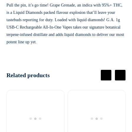
Pull the pin, it’s go time! Grape Grenade, an indica with 95%+ THC,
is a Liquid Diamonds packed flavour explosion that’ll leave your
tastebuds reporting for duty. Loaded with liquid diamonds! G.A. 1g
USB-C Rechargeable All-In-One Vapes takes our signature botanical
terpene-infused distillate and adds liquid diamonds to deliver our most
potent line up yet.
Related products