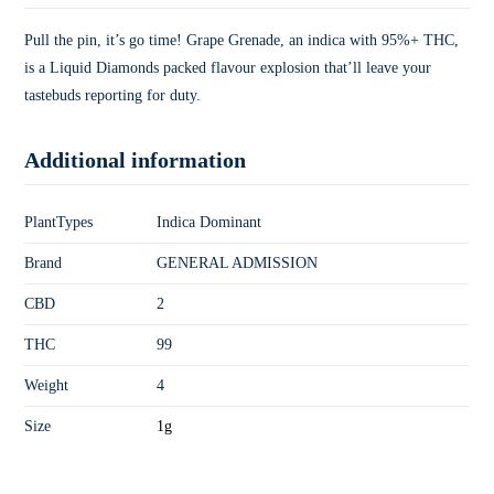
Pull the pin, it’s go time! Grape Grenade, an indica with 95%+ THC,
is a Liquid Diamonds packed flavour explosion that’ll leave your
tastebuds reporting for duty.
Additional information
PlantTypes
Indica Dominant
Brand
GENERAL ADMISSION
CBD
2
THC
99
Weight
4
Size
1g