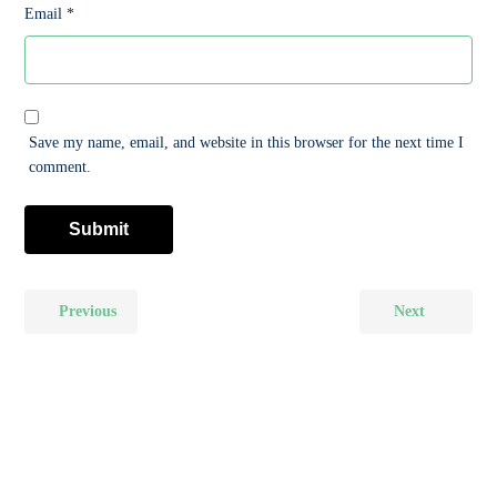
Email
*
Save my name, email, and website in this browser for the next time I
comment.
Previous
Next