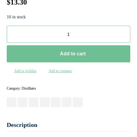
$
13.30
10 in stock
Add to cart
Add to wishlist
Add to compare
Category:
Distillates
Description