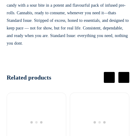
candy with a sour bite in a potent and flavourful pack of infused pre-
rolls. Cannabis, ready to consume, whenever you need it—thats
Standard Issue. Stripped of excess, honed to essentials, and designed to
keep pace — not for show, but for real life. Consistent, dependable,
and ready when you are. Standard Issue: everything you need, nothing
you dont.
Related products