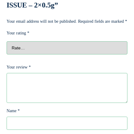
ISSUE – 2×0.5g”
Your email address will not be published.
Required fields are marked
*
Your rating
*
Your review
*
Name
*