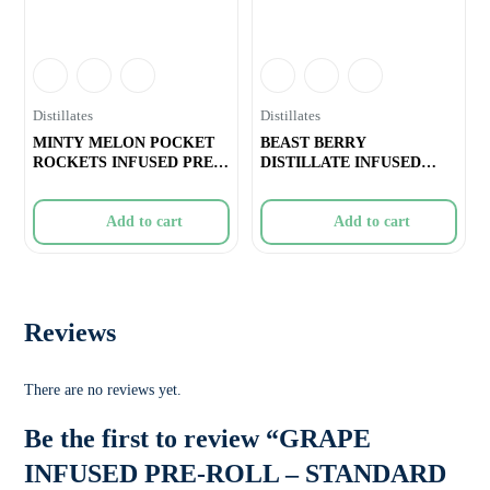
Distillates
Distillates
MINTY MELON POCKET
BEAST BERRY
ROCKETS INFUSED PRE-
DISTILLATE INFUSED
ROLL – 1
PRE-ROLL – 1x1g
Add to cart
Add to cart
Reviews
There are no reviews yet.
Be the first to review “GRAPE
INFUSED PRE-ROLL – STANDARD