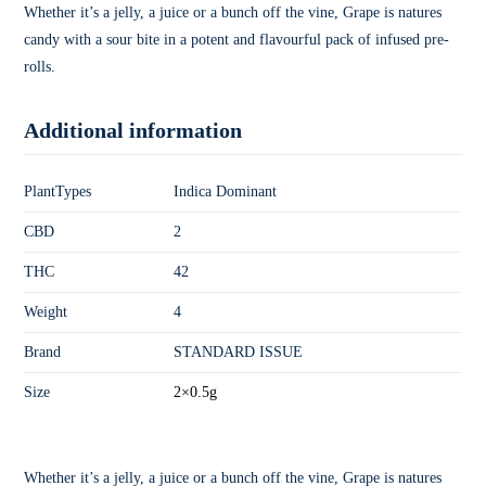
Whether it’s a jelly, a juice or a bunch off the vine, Grape is natures
candy with a sour bite in a potent and flavourful pack of infused pre-
rolls.
Additional information
PlantTypes
Indica Dominant
CBD
2
THC
42
Weight
4
Brand
STANDARD ISSUE
Size
2×0.5g
Whether it’s a jelly, a juice or a bunch off the vine, Grape is natures