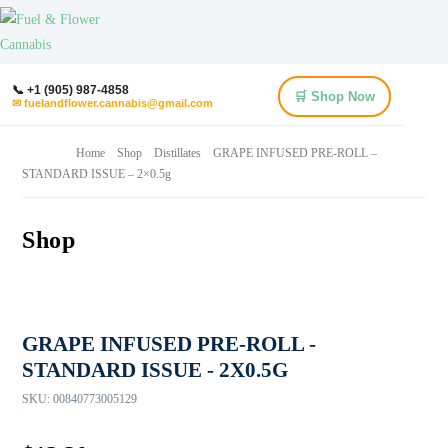
📞 +1 (905) 987-4858
🛒 Shop Now
✉ fuelandflower.cannabis@gmail.com
Home
Shop
Distillates
GRAPE INFUSED PRE-ROLL –
STANDARD ISSUE – 2×0.5g
Shop
GRAPE INFUSED PRE-ROLL -
STANDARD ISSUE - 2X0.5G
SKU:
00840773005129