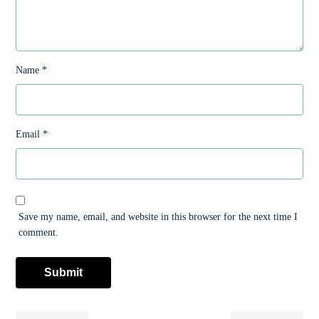
Name
*
Email
*
Save my name, email, and website in this browser for the next time I
comment.