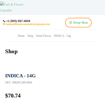
📞 +1 (905) 987-4858
🛒 Shop Now
✉ fuelandflower.cannabis@gmail.com
Home
Shop
Dried Flower
INDICA – 14g
Shop
INDICA - 14G
SKU:
00628124814046
$
70.74