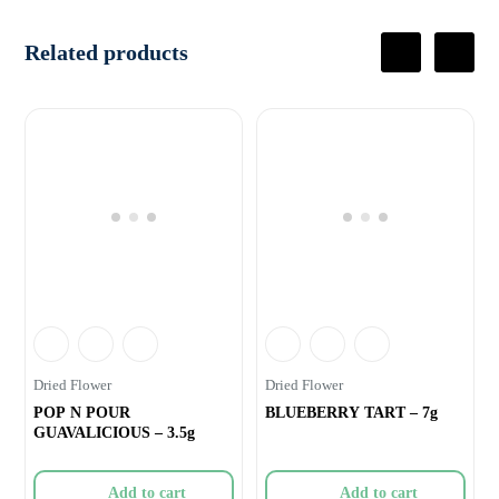
Related products
Dried Flower
Dried Flower
POP N POUR
BLUEBERRY TART – 7g
GUAVALICIOUS – 3.5g
Add to cart
Add to cart