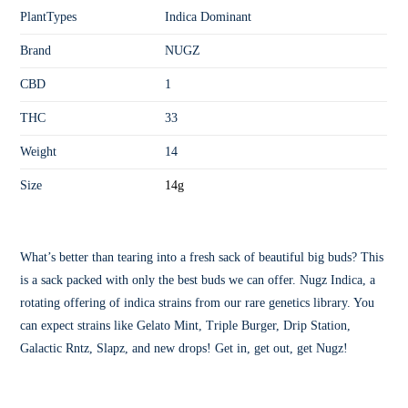
PlantTypes
Indica Dominant
Brand
NUGZ
CBD
1
THC
33
Weight
14
Size
14g
What’s better than tearing into a fresh sack of beautiful big buds? This
is a sack packed with only the best buds we can offer. Nugz Indica, a
rotating offering of indica strains from our rare genetics library. You
can expect strains like Gelato Mint, Triple Burger, Drip Station,
Galactic Rntz, Slapz, and new drops! Get in, get out, get Nugz!