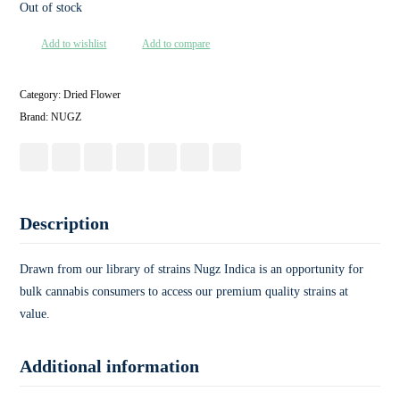
Out of stock
Add to wishlist
Add to compare
Category:
Dried Flower
Brand:
NUGZ
Description
Drawn from our library of strains Nugz Indica is an opportunity for
bulk cannabis consumers to access our premium quality strains at
value.
Additional information