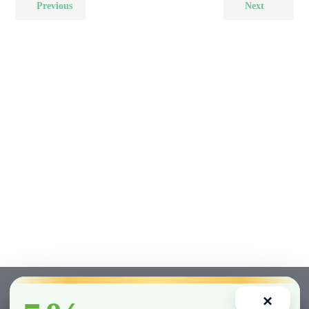
Previous
Next
×