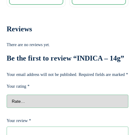
Reviews
There are no reviews yet.
Be the first to review “INDICA – 14g”
Your email address will not be published.
Required fields are marked
*
Your rating
*
Your review
*