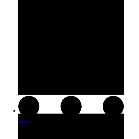
Resin