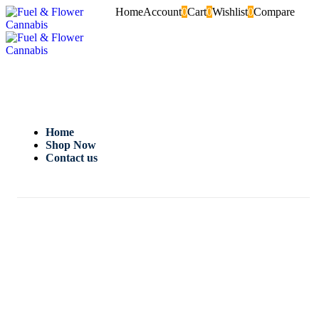
Home
Account
0
Cart
0
Wishlist
0
Compare
Home
Shop Now
Contact us