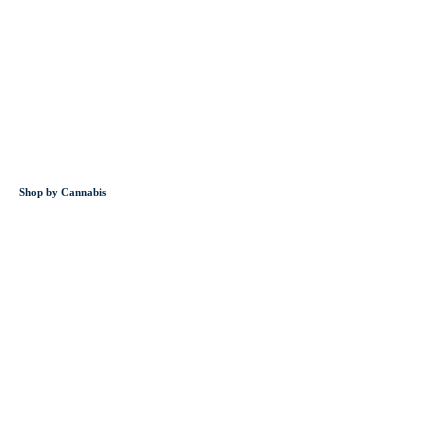
Shop by Cannabis