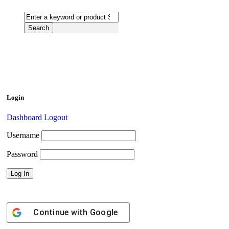
Login
Dashboard
Logout
Username
Password
Continue with
Google