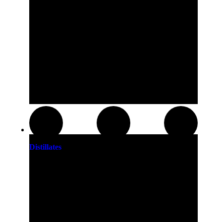
Distillates