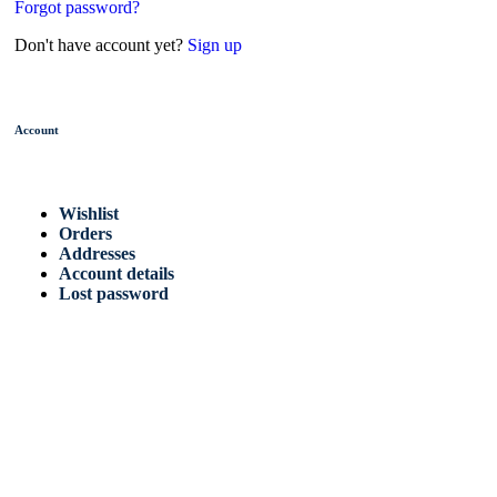
Forgot password?
Don't have account yet?
Sign up
Account
Wishlist
Orders
Addresses
Account details
Lost password