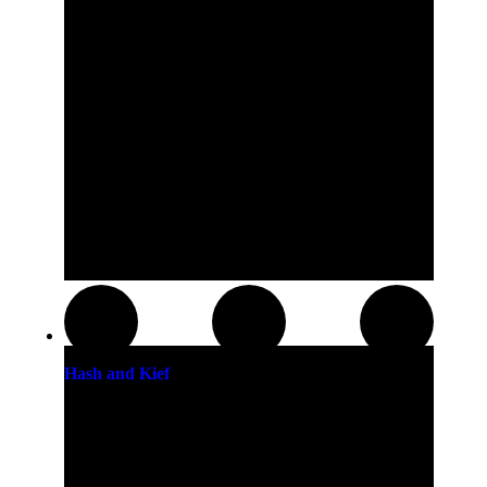
Hash and Kief