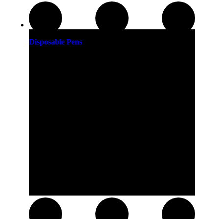
Disposable Pens