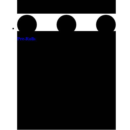
Pre-Rolls