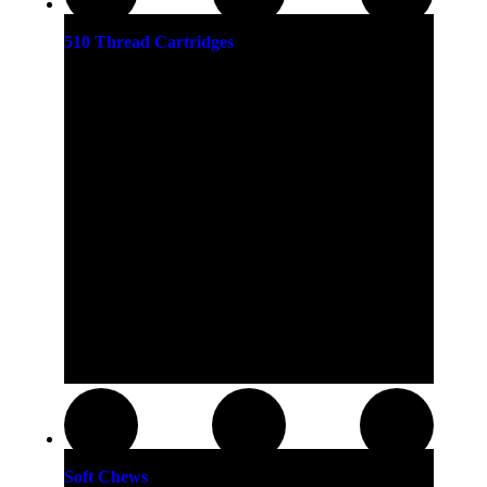
510 Thread Cartridges
Soft Chews