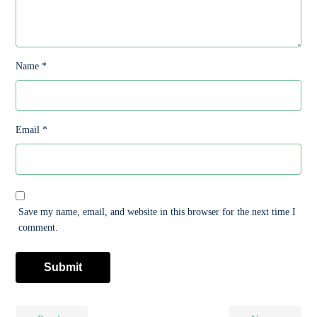
Name
*
Email
*
Save my name, email, and website in this browser for the next time I
comment.