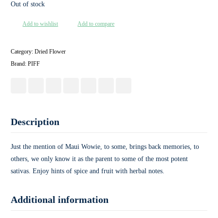
Out of stock
Add to wishlist
Add to compare
Category:
Dried Flower
Brand:
PIFF
Description
Just the mention of Maui Wowie, to some, brings back memories, to
others, we only know it as the parent to some of the most potent
sativas. Enjoy hints of spice and fruit with herbal notes.
Additional information