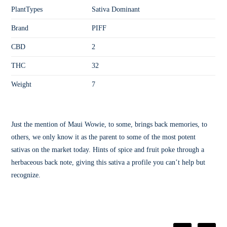
PlantTypes
Sativa Dominant
Brand
PIFF
CBD
2
THC
32
Weight
7
Just the mention of Maui Wowie, to some, brings back memories, to
others, we only know it as the parent to some of the most potent
sativas on the market today. Hints of spice and fruit poke through a
herbaceous back note, giving this sativa a profile you can’t help but
recognize.