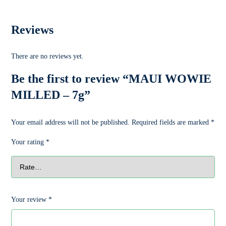
Reviews
There are no reviews yet.
Be the first to review “MAUI WOWIE
MILLED – 7g”
Your email address will not be published.
Required fields are marked
*
Your rating
*
Your review
*