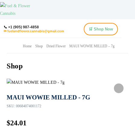
📞 +1 (905) 987-4858
🛒 Shop Now
✉ fuelandflower.cannabis@gmail.com
Home
Shop
Dried Flower
MAUI WOWIE MILLED – 7g
Shop
MAUI WOWIE MILLED - 7G
SKU:
00684074001172
$
24.01