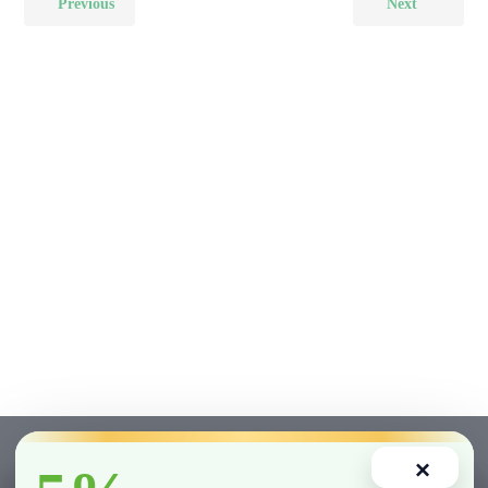
Previous
Next
×