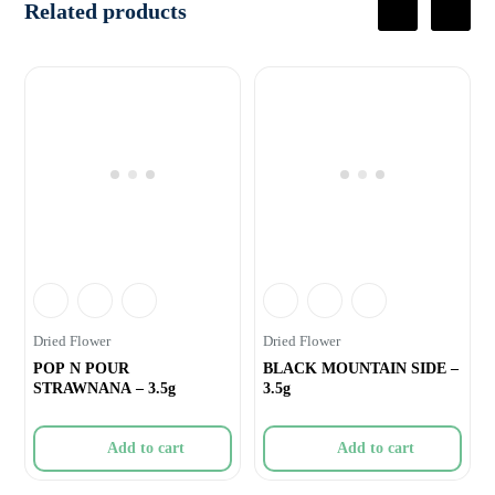
Related products
Dried Flower
Dried Flower
POP N POUR
BLACK MOUNTAIN SIDE –
STRAWNANA – 3.5g
3.5g
Add to cart
Add to cart