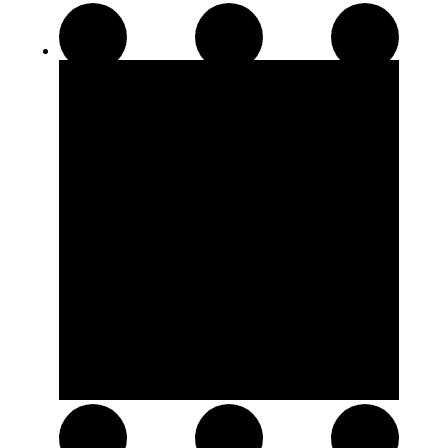
Disposable Pens