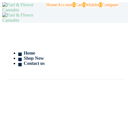
Home
Account
0
Cart
0
Wishlist
0
Compare
Home
Shop Now
Contact us