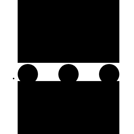
Distillates