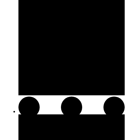
Resin