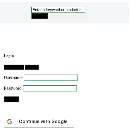
Login
Dashboard
Logout
Username
Password
Continue with
Google