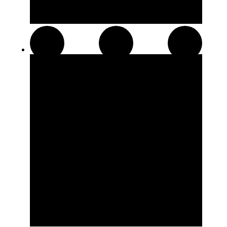
Pre-Rolls