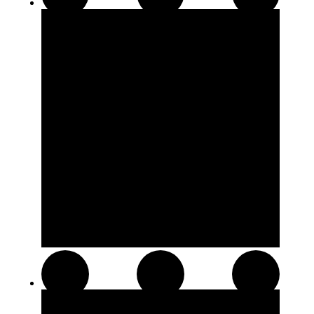
510 Thread Cartridges
Soft Chews