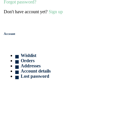
Forgot password?
Don't have account yet?
Sign up
Account
Wishlist
Orders
Addresses
Account details
Lost password