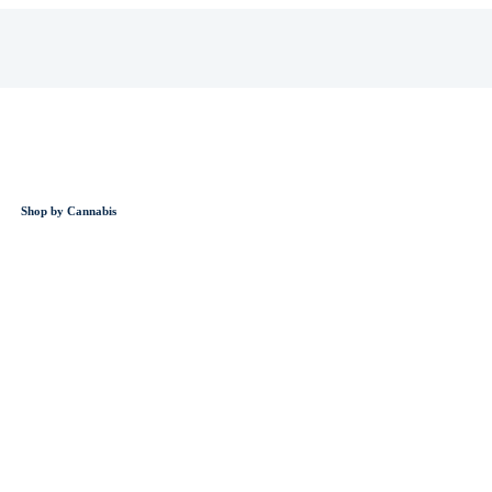
Shop by Cannabis