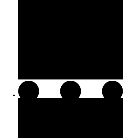
Hash and Kief