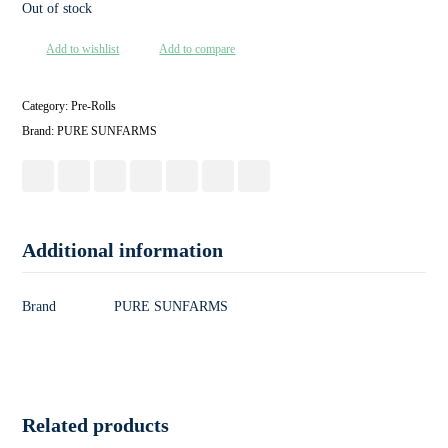
Out of stock
Add to wishlist
Add to compare
Category:
Pre-Rolls
Brand:
PURE SUNFARMS
Additional information
Brand
PURE SUNFARMS
Related products