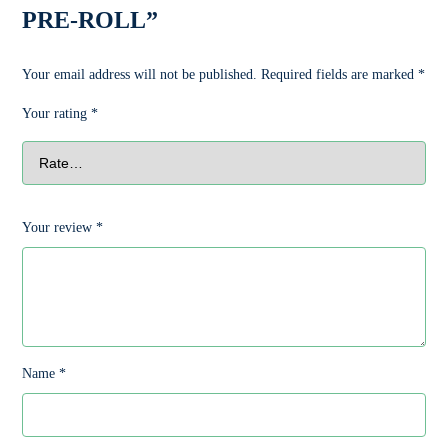
PRE-ROLL”
Your email address will not be published.
Required fields are marked
*
Your rating
*
Your review
*
Name
*