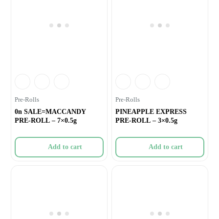
Pre-Rolls
Pre-Rolls
0n SALE=MACCANDY
PINEAPPLE EXPRESS
PRE-ROLL – 7×0.5g
PRE-ROLL – 3×0.5g
Add to cart
Add to cart