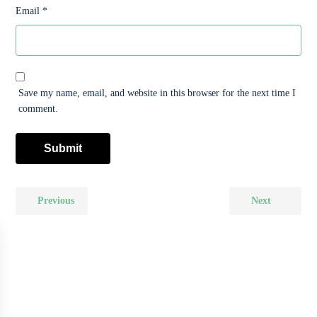
Email
*
Save my name, email, and website in this browser for the next time I
comment.
Previous
Next