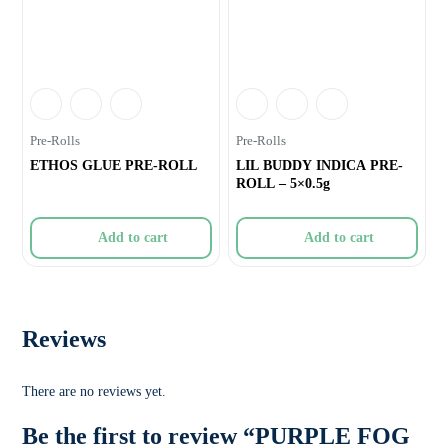
Pre-Rolls
Pre-Rolls
ETHOS GLUE PRE-ROLL
LIL BUDDY INDICA PRE-
ROLL – 5×0.5g
Add to cart
Add to cart
Reviews
There are no reviews yet.
Be the first to review “PURPLE FOG