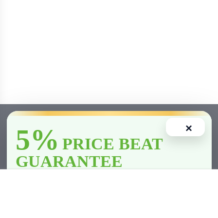
×
5%
PRICE BEAT
GUARANTEE
Out Of Stock
We’ll
beat
any licensed store in
Clarington
by
5%
—including all
competitor member prices.
Home
Account
Cart
Wishlist
Compare