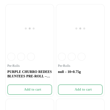
Pre-Rolls
Pre-Rolls
PURPLE CHURRO REDEES
null – 10×0.75g
BLUNTEES PRE-ROLL –
4×0.
Add to cart
Add to cart