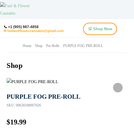
📞 +1 (905) 987-4858
🛒 Shop Now
✉ fuelandflower.cannabis@gmail.com
Home
Shop
Pre-Rolls
PURPLE FOG PRE-ROLL
Shop
PURPLE FOG PRE-ROLL
SKU:
00628188007026
$
19.99