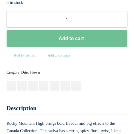
5 in stock
Add to cart
Add to wishlist
Add to compare
Category:
Dried Flower
Description
Rocky Mountain High brings bold flavour and big effects to the
Canada Collection. This sativa has a citrus, spicy floral twist, like a