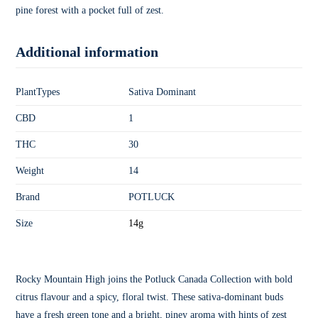
pine forest with a pocket full of zest.
Additional information
PlantTypes
Sativa Dominant
CBD
1
THC
30
Weight
14
Brand
POTLUCK
Size
14g
Rocky Mountain High joins the Potluck Canada Collection with bold
citrus flavour and a spicy, floral twist. These sativa-dominant buds
have a fresh green tone and a bright, piney aroma with hints of zest