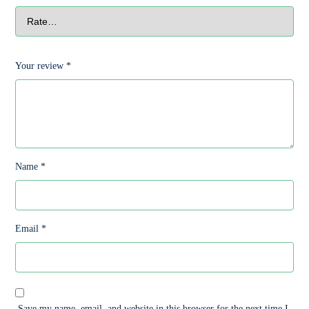
Your review
*
Name
*
Email
*
Save my name, email, and website in this browser for the next time I