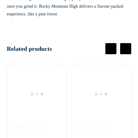
once you grind it. Rocky Mountain High delivers a flavour-packed
experience, like a pine forest.
Related products