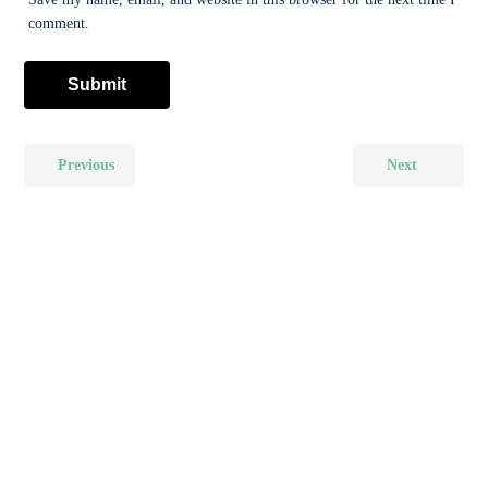
comment.
Previous
Next