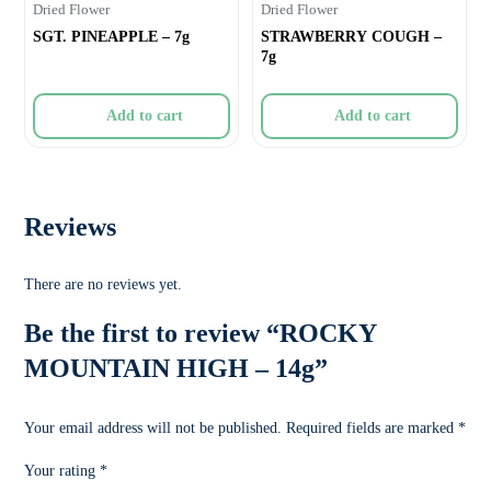
Dried Flower
Dried Flower
SGT. PINEAPPLE – 7g
STRAWBERRY COUGH –
7g
Add to cart
Add to cart
Reviews
There are no reviews yet.
Be the first to review “ROCKY
MOUNTAIN HIGH – 14g”
Your email address will not be published.
Required fields are marked
*
Your rating
*