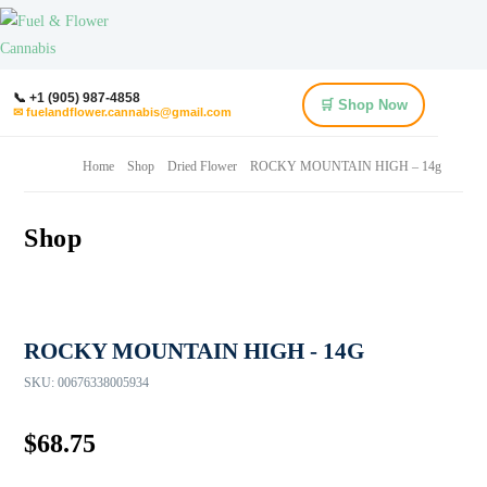
📞 +1 (905) 987-4858
🛒 Shop Now
✉ fuelandflower.cannabis@gmail.com
Home
Shop
Dried Flower
ROCKY MOUNTAIN HIGH – 14g
Shop
ROCKY MOUNTAIN HIGH - 14G
SKU:
00676338005934
$
68.75