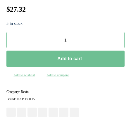
$
27.32
5 in stock
Add to cart
Add to wishlist
Add to compare
Category:
Resin
Brand:
DAB BODS