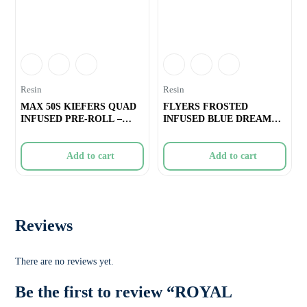
Resin
Resin
MAX 50S KIEFERS QUAD
FLYERS FROSTED
INFUSED PRE-ROLL –
INFUSED BLUE DREAM
SLURRICRAS
PRE-ROLLS – 3
Add to cart
Add to cart
Reviews
There are no reviews yet.
Be the first to review “ROYAL