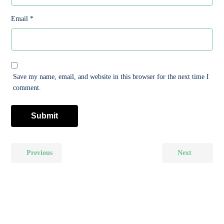
Email
*
Save my name, email, and website in this browser for the next time I
comment.
Previous
Next