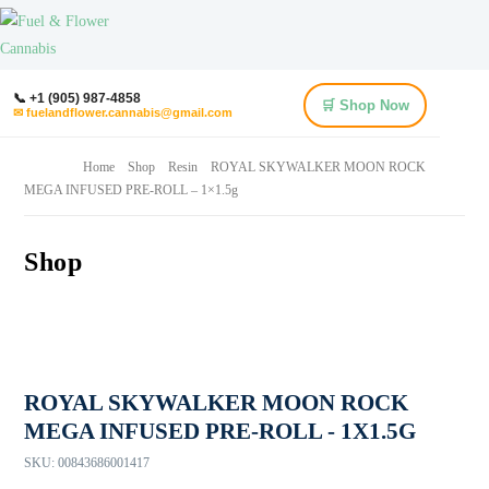
📞 +1 (905) 987-4858
🛒 Shop Now
✉ fuelandflower.cannabis@gmail.com
Home
Shop
Resin
ROYAL SKYWALKER MOON ROCK
MEGA INFUSED PRE-ROLL – 1×1.5g
Shop
ROYAL SKYWALKER MOON ROCK
MEGA INFUSED PRE-ROLL - 1X1.5G
SKU:
00843686001417