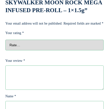
SKYWALKER MOON ROCK MEGA
INFUSED PRE-ROLL – 1×1.5g”
Your email address will not be published.
Required fields are marked
*
Your rating
*
Your review
*
Name
*