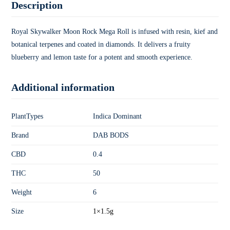
Description
Royal Skywalker Moon Rock Mega Roll is infused with resin, kief and
botanical terpenes and coated in diamonds. It delivers a fruity
blueberry and lemon taste for a potent and smooth experience.
Additional information
PlantTypes
Indica Dominant
Brand
DAB BODS
CBD
0.4
THC
50
Weight
6
Size
1×1.5g