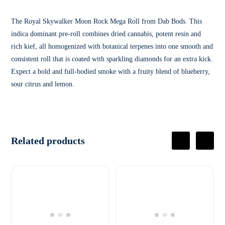
The Royal Skywalker Moon Rock Mega Roll from Dab Bods. This
indica dominant pre-roll combines dried cannabis, potent resin and
rich kief, all homogenized with botanical terpenes into one smooth and
consistent roll that is coated with sparkling diamonds for an extra kick.
Expect a bold and full-bodied smoke with a fruity blend of blueberry,
sour citrus and lemon.
Related products