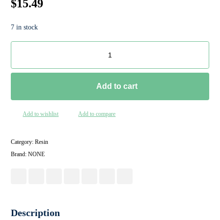
$
15.49
7 in stock
Add to cart
Add to wishlist
Add to compare
Category:
Resin
Brand:
NONE
Description