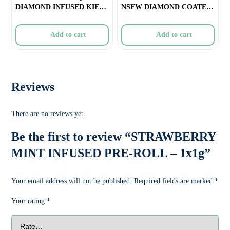
DIAMOND INFUSED KIEF
NSFW DIAMOND COATED
COATED BLUNT &#
INFUSED PRE-ROLL &#
Add to cart
Add to cart
Reviews
There are no reviews yet.
Be the first to review “STRAWBERRY
MINT INFUSED PRE-ROLL – 1x1g”
Your email address will not be published.
Required fields are marked
*
Your rating
*