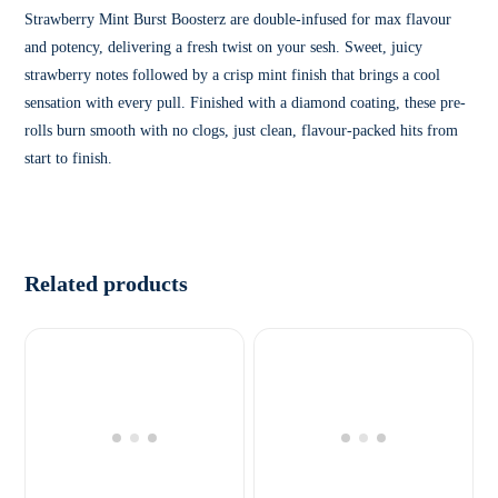
Strawberry Mint Burst Boosterz are double-infused for max flavour
and potency, delivering a fresh twist on your sesh. Sweet, juicy
strawberry notes followed by a crisp mint finish that brings a cool
sensation with every pull. Finished with a diamond coating, these pre-
rolls burn smooth with no clogs, just clean, flavour-packed hits from
start to finish.
Related products