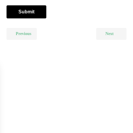
Previous
Next