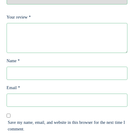
Your review
*
Name
*
Email
*
Save my name, email, and website in this browser for the next time I
comment.