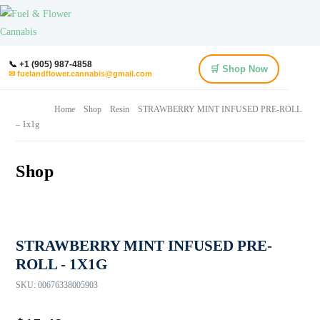
📞 +1 (905) 987-4858
🛒 Shop Now
✉ fuelandflower.cannabis@gmail.com
Home
Shop
Resin
STRAWBERRY MINT INFUSED PRE-ROLL
– 1x1g
Shop
STRAWBERRY MINT INFUSED PRE-
ROLL - 1X1G
SKU:
00676338005903