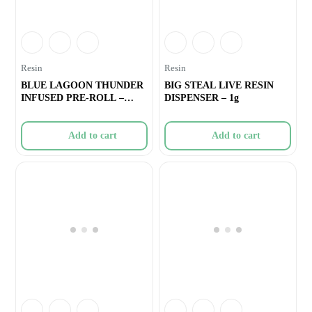
Resin
Resin
BLUE LAGOON THUNDER
BIG STEAL LIVE RESIN
INFUSED PRE-ROLL –
DISPENSER – 1g
1×0.5g
Add to cart
Add to cart