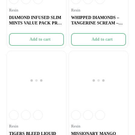
Resin
Resin
DIAMOND INFUSED SLIM
WHIPPED DIAMONDS –
MINTS VALUE PACK PRE-
TANGERINE SCREAM –
ROLLS –
1.2g
Add to cart
Add to cart
Resin
Resin
TIGERS BLEED LIQUID
MISSIONARY MANGO