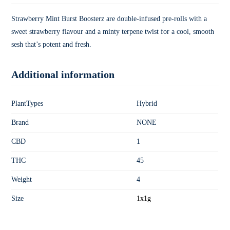
Strawberry Mint Burst Boosterz are double-infused pre-rolls with a
sweet strawberry flavour and a minty terpene twist for a cool, smooth
sesh that’s potent and fresh.
Additional information
PlantTypes
Hybrid
Brand
NONE
CBD
1
THC
45
Weight
4
Size
1x1g