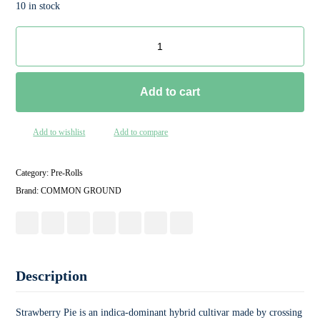
10 in stock
Add to cart
Add to wishlist
Add to compare
Category:
Pre-Rolls
Brand:
COMMON GROUND
Description
Strawberry Pie is an indica-dominant hybrid cultivar made by crossing