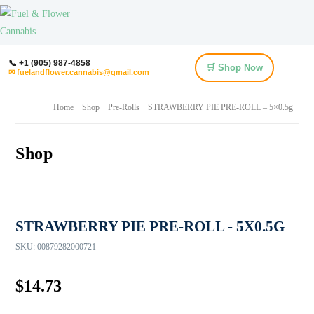
📞 +1 (905) 987-4858
🛒 Shop Now
✉ fuelandflower.cannabis@gmail.com
Home
Shop
Pre-Rolls
STRAWBERRY PIE PRE-ROLL – 5×0.5g
Shop
STRAWBERRY PIE PRE-ROLL - 5X0.5G
SKU:
00879282000721
$
14.73