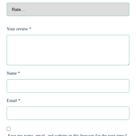
Your review
*
Name
*
Email
*
Save my name, email, and website in this browser for the next time I