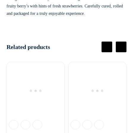
fruity berry’s with hints of fresh strawberries. Carefully cured, rolled
and packaged for a truly enjoyable experience.
Related products