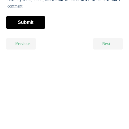
comment.
Previous
Next