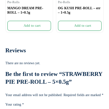
Pre-Rolls
Pre-Rolls
MANGO DREAM PRE-
OG KUSH PRE-ROLL – err
ROLL – 1×0.5g
– 1×0.5g
Add to cart
Add to cart
Reviews
There are no reviews yet.
Be the first to review “STRAWBERRY
PIE PRE-ROLL – 5×0.5g”
Your email address will not be published.
Required fields are marked
*
Your rating
*