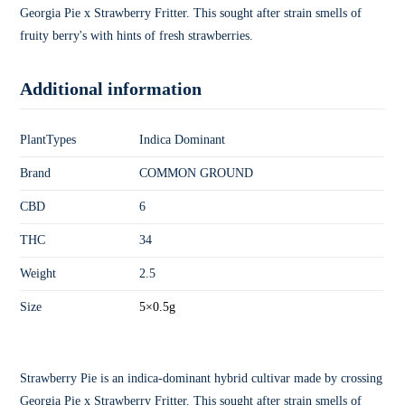
Georgia Pie x Strawberry Fritter. This sought after strain smells of
fruity berry's with hints of fresh strawberries.
Additional information
PlantTypes
Indica Dominant
Brand
COMMON GROUND
CBD
6
THC
34
Weight
2.5
Size
5×0.5g
Strawberry Pie is an indica-dominant hybrid cultivar made by crossing
Georgia Pie x Strawberry Fritter. This sought after strain smells of