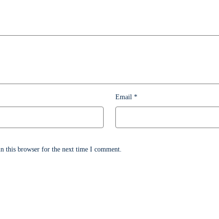
Email
*
n this browser for the next time I comment.