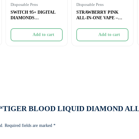
Disposable Pens
Disposable Pens
SWITCH 95+ DIGITAL
STRAWBERRY PINK
DIAMONDS
ALL-IN-ONE VAPE –
STRAWBERRY
0.95g
JAMFRENCH TOAST A
Add to cart
Add to cart
view “TIGER BLOOD LIQUID DIAMOND AL
d.
Required fields are marked
*