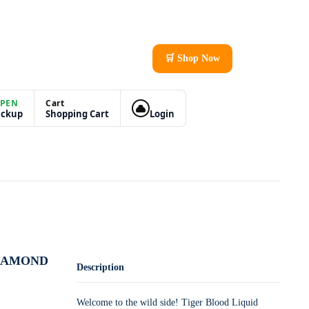
🛒 Shop Now
PEN
Cart
ickup
Shopping Cart
Login
DIAMOND
Description
Welcome to the wild side! Tiger Blood Liquid