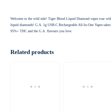
Welcome to the wild side! Tiger Blood Liquid Diamond vapes roar with 
liquid diamonds! G.A. 1g USB-C Rechargeable All-In-One Vapes takes our
95%+ THC and the G.A. flavours you love.
Related products