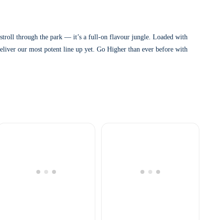
roll through the park — it’s a full-on flavour jungle. Loaded with
eliver our most potent line up yet. Go Higher than ever before with