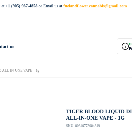
w at
+1 (905) 987-4858
or Email us at
fuelandflower.cannabis@gmail.com
O
i
tact us
P
ALL-IN-ONE VAPE – 1g
TIGER BLOOD LIQUID 
ALL-IN-ONE VAPE - 1G
SKU:
00840773004849