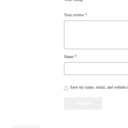
Your review
*
Name
*
Save my name, email, and website i