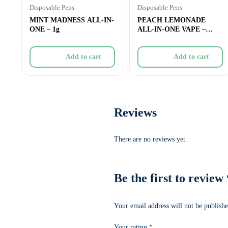
Disposable Pens
Disposable Pens
MINT MADNESS ALL-IN-
PEACH LEMONADE
ONE – 1g
ALL-IN-ONE VAPE –
0.95g
Add to cart
Add to cart
Reviews
There are no reviews yet.
Be the first to re
Your email address will not be publishe
Your rating
*