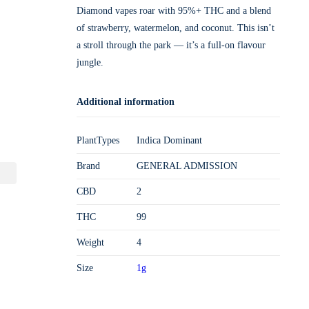
Diamond vapes roar with 95%+ THC and a blend
of strawberry, watermelon, and coconut. This isn’t
a stroll through the park — it’s a full-on flavour
jungle.
Additional information
PlantTypes
Indica Dominant
Brand
GENERAL ADMISSION
CBD
2
THC
99
Weight
4
Size
1g