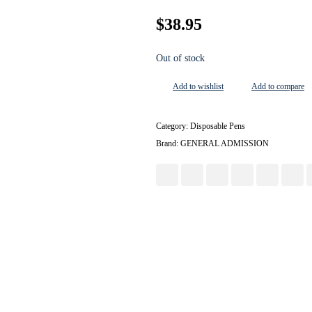
$
38.95
Out of stock
Add to wishlist
Add to compare
Category:
Disposable Pens
Brand:
GENERAL ADMISSION