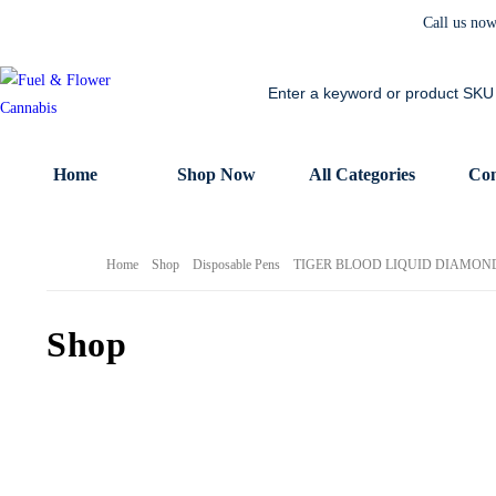
Call us no
Home
Shop Now
All Categories
Con
Home
Shop
Disposable Pens
TIGER BLOOD LIQUID DIAMOND 
Shop