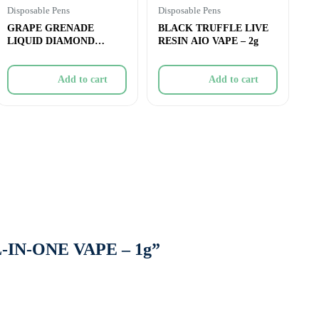
Disposable Pens
Disposable Pens
GRAPE GRENADE
BLACK TRUFFLE LIVE
LIQUID DIAMOND
RESIN AIO VAPE – 2g
DISPOSABLE – 1g
Add to cart
Add to cart
L-IN-ONE VAPE – 1g”