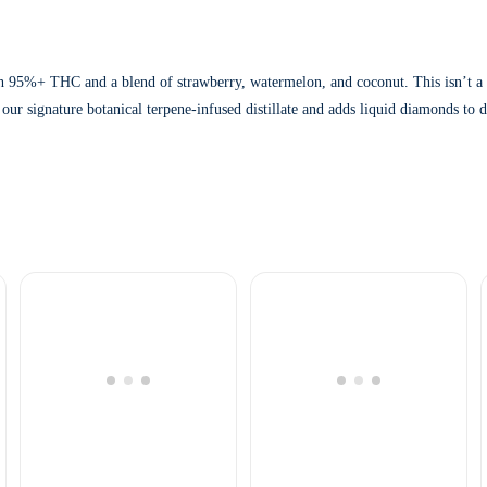
95%+ THC and a blend of strawberry, watermelon, and coconut. This isn’t a st
 signature botanical terpene-infused distillate and adds liquid diamonds to d