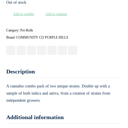
Out of stock
Add to wishlist
Add to compare
Category:
Pre-Rolls
Brand:
COMMUNITY CO PURPLE HILLS
Description
A cannabis combo pack of two unique strains. Double up with a
sample of both indica and sativa, from a rotation of strains from
independent growers.
Additional information