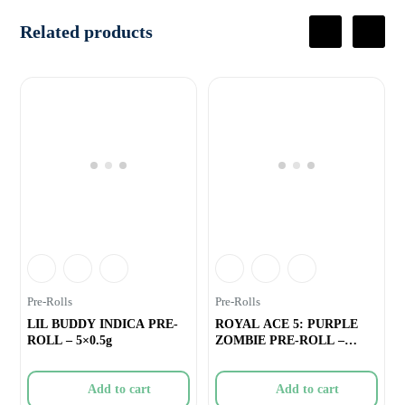
Related products
Pre-Rolls
Pre-Rolls
LIL BUDDY INDICA PRE-
ROYAL ACE 5: PURPLE
ROLL – 5×0.5g
ZOMBIE PRE-ROLL –
3×0.5g
Add to cart
Add to cart