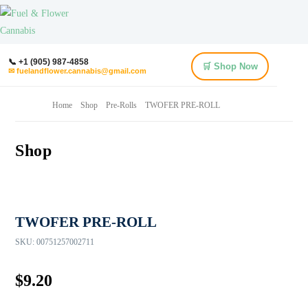
📞 +1 (905) 987-4858
🛒 Shop Now
✉ fuelandflower.cannabis@gmail.com
Home
Shop
Pre-Rolls
TWOFER PRE-ROLL
Shop
TWOFER PRE-ROLL
SKU:
00751257002711
$
9.20