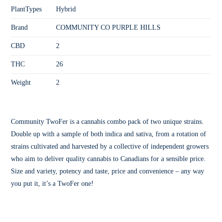
PlantTypes
Hybrid
Brand
COMMUNITY CO PURPLE HILLS
CBD
2
THC
26
Weight
2
Community TwoFer is a cannabis combo pack of two unique strains.
Double up with a sample of both indica and sativa, from a rotation of
strains cultivated and harvested by a collective of independent growers
who aim to deliver quality cannabis to Canadians for a sensible price.
Size and variety, potency and taste, price and convenience – any way
you put it, it’s a TwoFer one!