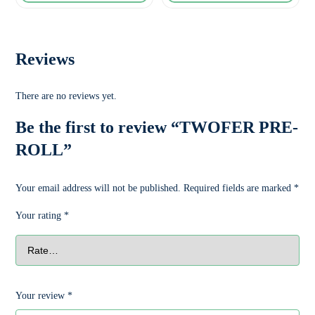
Reviews
There are no reviews yet.
Be the first to review “TWOFER PRE-
ROLL”
Your email address will not be published.
Required fields are marked
*
Your rating
*
Your review
*