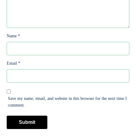
Name
*
Email
*
Save my name, email, and website in this browser for the next time I
comment.