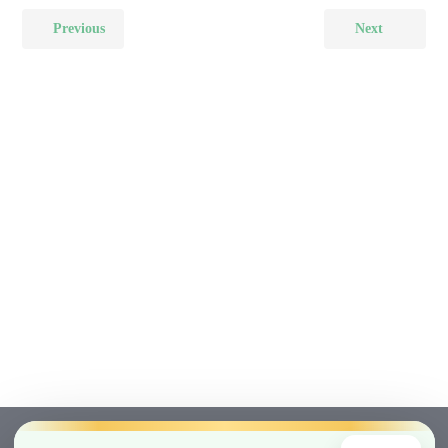
Previous
Next