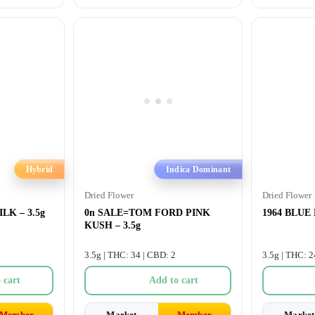
Hybrid
Indica Dominant
Dried Flower
Dried Flower
LK – 3.5g
0n SALE=TOM FORD PINK
1964 BLUE
KUSH – 3.5g
3.5g | THC: 34 | CBD: 2
3.5g | THC: 2
 cart
Add to cart
Member
Market
Member
Market