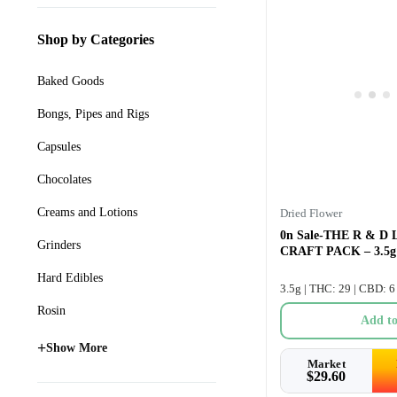
Shop by Categories
Baked Goods
Bongs, Pipes and Rigs
Capsules
Chocolates
Creams and Lotions
Dried Flower
0n Sale-THE R & D
Grinders
CRAFT PACK – 3.5g
Hard Edibles
3.5g | THC: 29 | CBD: 6
Rosin
Add to
+
Show More
Market
$
29.60