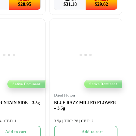
$
28.95
$
31.18
$
29.62
Sativa Dominant
Sativa Dominant
Dried Flower
NTAIN SIDE – 3.5g
BLUE RAZZ MILLED FLOWER
– 3.5g
4 | CBD: 1
3.5g | THC: 28 | CBD: 2
Add to cart
Add to cart