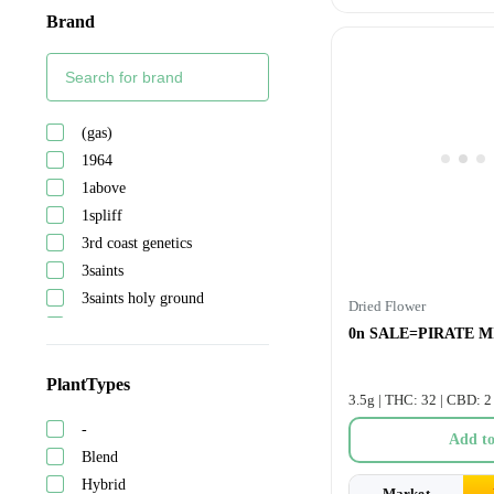
Brand
(gas)
1964
1above
1spliff
3rd coast genetics
3saints
3saints holy ground
Dried Flower
5 points cannabis
0n SALE=PIRATE MI
A-ha!
Abide
PlantTypes
3.5g | THC: 32 | CBD: 2
Adults only
-
After hours
Add to
Blend
Ambr
Hybrid
Astrolab
Market