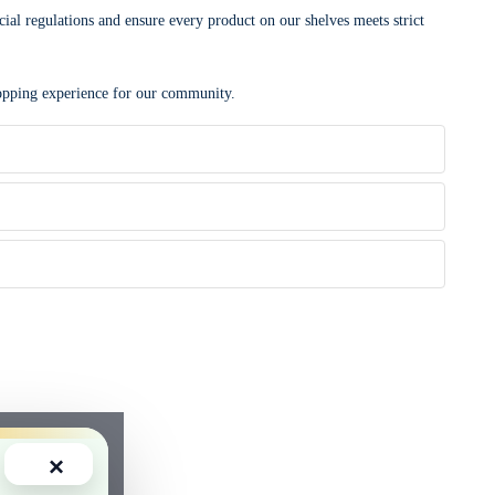
cial regulations and ensure every product on our shelves meets strict
shopping experience for our community.
×