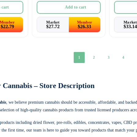
 cart
Add to cart
Member
Market
Member
Market
$
22.79
$
27.72
$
26.33
$
33.14
1
2
3
4
 Cannabis – Store Description
bis
, we believe premium cannabis should be accessible, affordable, and backe
 selection of high-quality cannabis products from trusted licensed producers acr
products including dried flower, pre-rolls, edibles, concentrates, vapes, CBD p
the first time, our team is here to guide you toward products that match your p