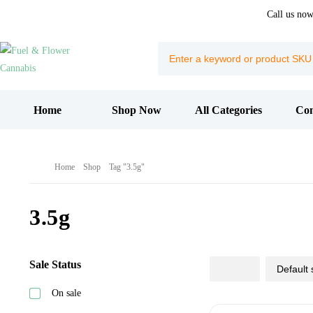
Call us no
Home
Shop Now
All Categories
Con
Home
Shop
Tag "3.5g"
3.5g
Sale Status
On sale