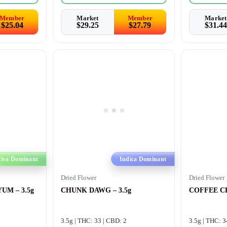
Member
Market
Member
Market
$
25.04
$
29.25
$
27.79
$
31.44
tiva Dominant
Indica Dominant
Dried Flower
Dried Flower
UM – 3.5g
CHUNK DAWG – 3.5g
COFFEE CR
3.5g | THC: 33 | CBD: 2
3.5g | THC: 3