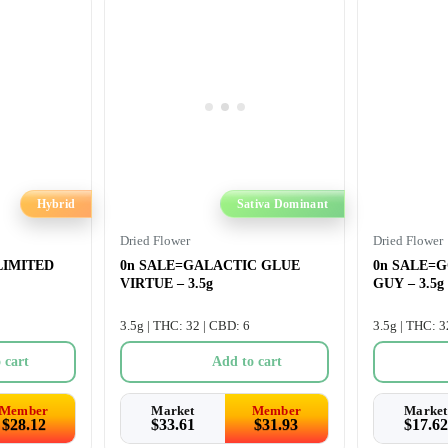
Hybrid
Sativa Dominant
Dried Flower
Dried Flower
 LIMITED
0n SALE=GALACTIC GLUE
0n SALE=
VIRTUE – 3.5g
GUY – 3.5g
3.5g | THC: 32 | CBD: 6
3.5g | THC: 3
 cart
Add to cart
Member
Market
Member
Market
$
28.12
$
33.61
$
31.93
$
17.62