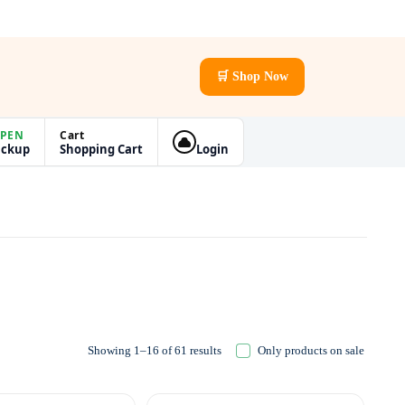
🛒 Shop Now
PEN
Cart
ickup
Shopping Cart
Login
Showing 1–16 of 61 results
Only products on sale