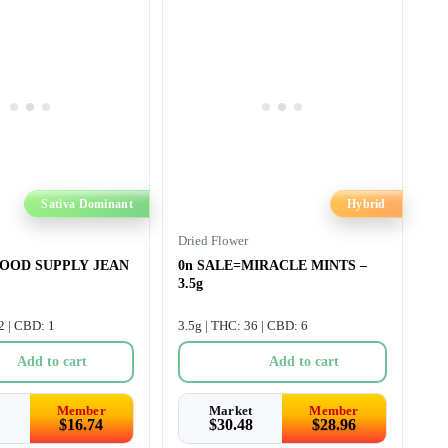
Sativa Dominant
Hybrid
Dried Flower
GOOD SUPPLY JEAN
0n SALE=MIRACLE MINTS –
3.5g
2 | CBD: 1
3.5g | THC: 36 | CBD: 6
Add to cart
Add to cart
Member
Market
Member
$
16.74
$
30.48
$
28.96