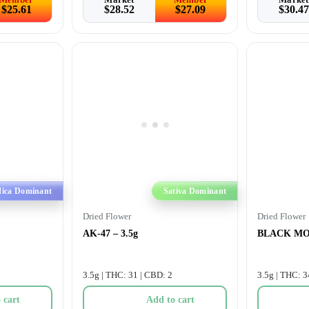
$
25.61
$
28.52
$
27.09
$
30.47
dica Dominant
Sativa Dominant
Dried Flower
Dried Flower
AK-47 – 3.5g
BLACK MOU
3.5g | THC: 31 | CBD: 2
3.5g | THC: 3
 cart
Add to cart