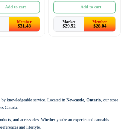
Add to cart
Add to cart
Member
Market
Member
$
31.48
$
29.52
$
28.04
d by knowledgeable service. Located in
Newcastle, Ontario
, our store
oss Canada.
roducts, and accessories. Whether you're an experienced cannabis
references and lifestyle.