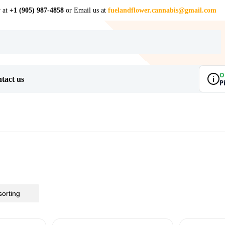
w at
+1 (905) 987-4858
or Email us at
fuelandflower.cannabis@gmail.com
O
i
tact us
P