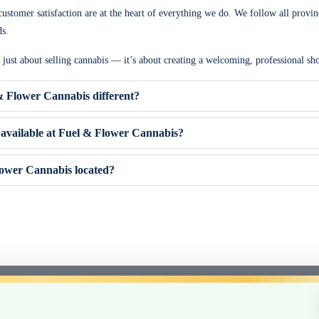
ustomer satisfaction are at the heart of everything we do. We follow all provin
ds.
t just about selling cannabis — it’s about creating a welcoming, professional 
 Flower Cannabis different?
available at Fuel & Flower Cannabis?
ower Cannabis located?
Sativa, Hybrid)
e (Clarington area)
 staff
posables
e experience