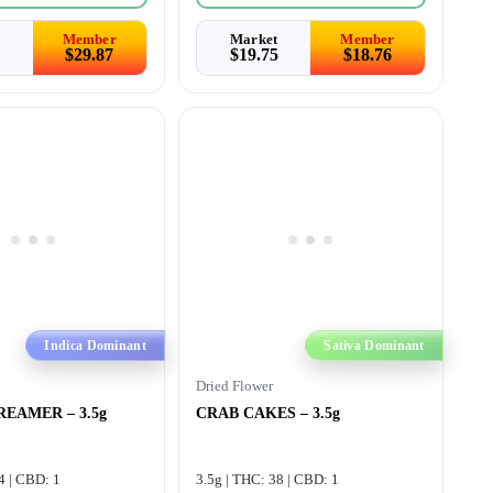
Member
Market
Member
$
29.87
$
19.75
$
18.76
Indica Dominant
Sativa Dominant
Dried Flower
EAMER – 3.5g
CRAB CAKES – 3.5g
4 | CBD: 1
3.5g | THC: 38 | CBD: 1