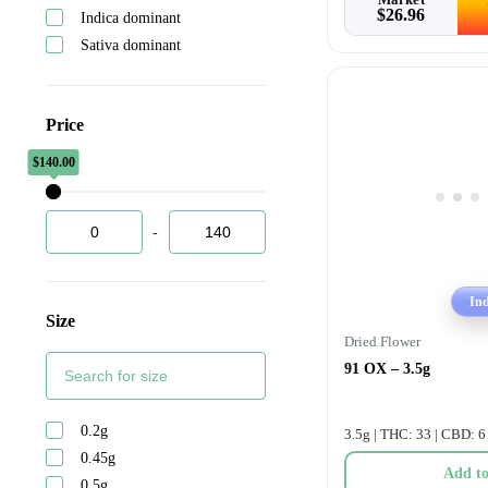
$
26.96
Indica dominant
Back forty
Sativa dominant
Bc 14
Bc green
Bc oz
Price
Bc smalls
Bhang
$
$
140.00
0.00
Big bag o buds
Big petes treats
-
Blendcraft
Blk mkt
Blkmkt
In
Size
Blunt
Dried Flower
Bold
91 OX – 3.5g
Bold glazed
Boutiq
0.2g
Boxhot
3.5g | THC: 33 | CBD: 6
0.45g
Broken coast
Add to
0.5g
Bubble kush