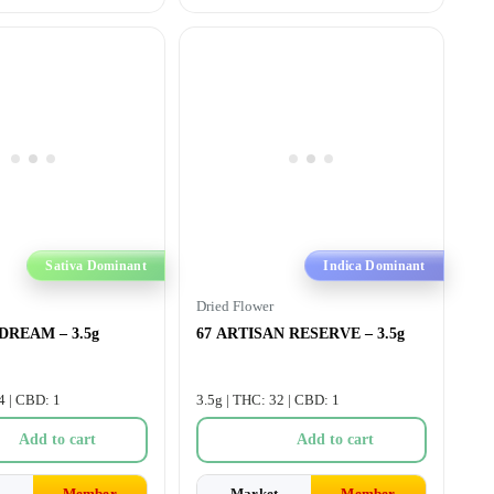
Sativa Dominant
Indica Dominant
Dried Flower
 DREAM – 3.5g
67 ARTISAN RESERVE – 3.5g
4 | CBD: 1
3.5g | THC: 32 | CBD: 1
Add to cart
Add to cart
Member
Market
Member