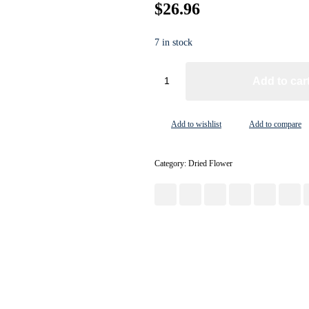
$
26.96
7 in stock
Add to car
Add to wishlist
Add to compare
Category:
Dried Flower