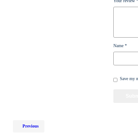
Your review
Name
*
Save my na
Previous