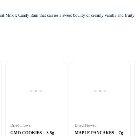
eal Milk x Candy Rain that carries a sweet bounty of creamy vanilla and fruity c
Dried Flower
Dried Flower
GMO COOKIES – 3.5g
MAPLE PANCAKES – 7g