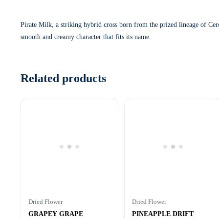
Pirate Milk, a striking hybrid cross born from the prized lineage of Cer
smooth and creamy character that fits its name.
Related products
Dried Flower
Dried Flower
GRAPEY GRAPE
PINEAPPLE DRIFT