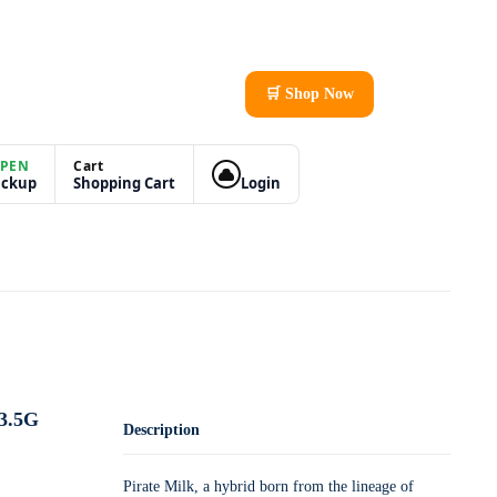
🛒 Shop Now
PEN
Cart
ickup
Shopping Cart
Login
3.5G
Description
Pirate Milk, a hybrid born from the lineage of