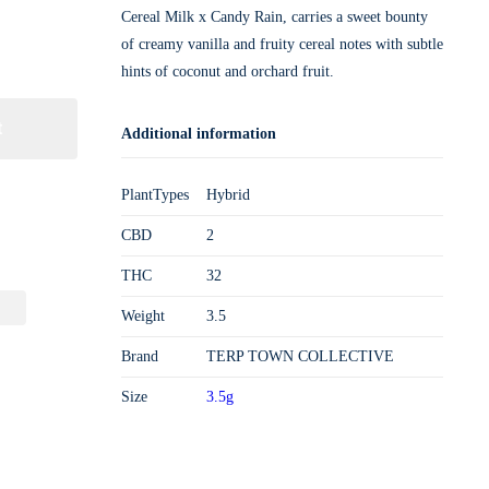
Cereal Milk x Candy Rain, carries a sweet bounty
of creamy vanilla and fruity cereal notes with subtle
hints of coconut and orchard fruit.
t
Additional information
PlantTypes
Hybrid
CBD
2
THC
32
Weight
3.5
Brand
TERP TOWN COLLECTIVE
Size
3.5g