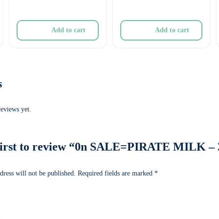
Add to cart
Add to cart
s
reviews yet.
first to review “0n SALE=PIRATE MILK – 
dress will not be published.
Required fields are marked
*