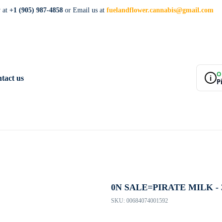
w at
+1 (905) 987-4858
or Email us at
fuelandflower.cannabis@gmail.com
O
i
tact us
P
0N SALE=PIRATE MILK - 
SKU:
00684074001592