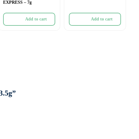
EXPRESS – 7g
Add to cart
Add to cart
3.5g”