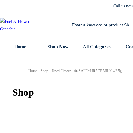
Call us no
Home
Shop Now
All Categories
Con
Home
Shop
Dried Flower
0n SALE=PIRATE MILK – 3.5g
Shop