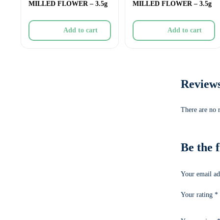
MILLED FLOWER – 3.5g
MILLED FLOWER – 3.5g
Add to cart
Add to cart
Review
There are no 
Be the 
Your email ad
Your rating
*