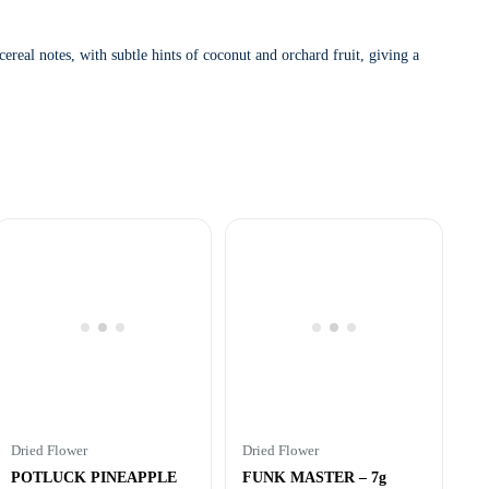
ereal notes, with subtle hints of coconut and orchard fruit, giving a
Dried Flower
Dried Flower
POTLUCK PINEAPPLE
FUNK MASTER – 7g