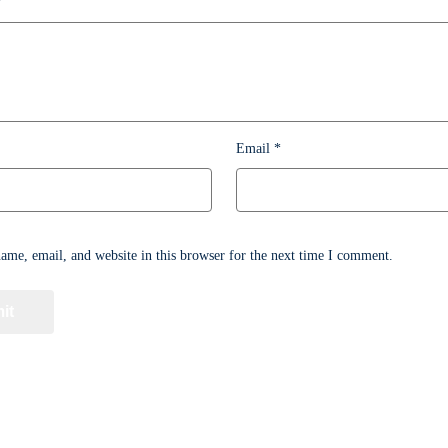
*
Email
*
me, email, and website in this browser for the next time I comment.