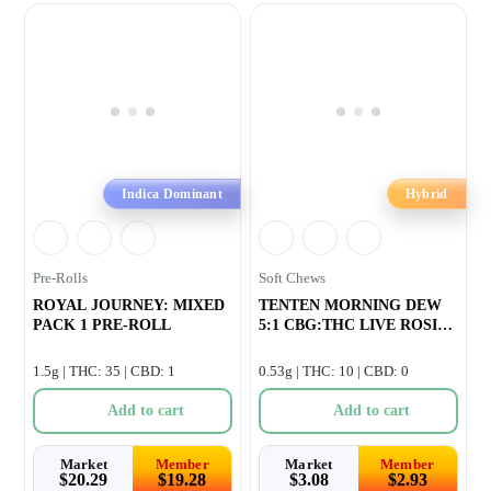
Indica Dominant
Hybrid
Pre-Rolls
Soft Chews
ROYAL JOURNEY: MIXED
TENTEN MORNING DEW
PACK 1 PRE-ROLL
5:1 CBG:THC LIVE ROSIN
GUMMY –
1.5g | THC: 35 | CBD: 1
0.53g | THC: 10 | CBD: 0
Add to cart
Add to cart
Market
Member
Market
Member
$
20.29
$
19.28
$
3.08
$
2.93