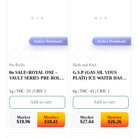
Indica Dominant
Indica Dominant
Pre-Rolls
Hash and Kief
0n SALE=ROYAL ONE –
G.S.P (GAS SIL VOUS
VAULT SERIES PRE-ROLL
PLAÎT) ICE WATER HASH
–
INFUSED PRE-RO
1g | THC: 35 | CBD: 1
6g | THC: 45 | CBD: 1
Add to cart
Add to cart
Market
Member
Market
Member
$
10.96
$
10.41
$
27.64
$
26.26