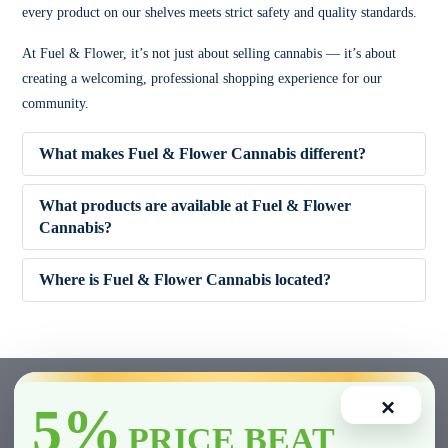
every product on our shelves meets strict safety and quality standards.
At Fuel & Flower, it’s not just about selling cannabis — it’s about
creating a welcoming, professional shopping experience for our
community.
What makes Fuel & Flower Cannabis different?
What products are available at Fuel & Flower
Cannabis?
✔ Competitive pricing
Where is Fuel & Flower Cannabis located?
✔ 5% Price Beat Guarantee (Clarington area)
🌿 Dried Flower (Indica, Sativa, Hybrid)
✔ Friendly, knowledgeable staff
🚬 Pre-Rolls
×
5%
✔ Wide product variety
🍫 Edibles
PRICE BEAT