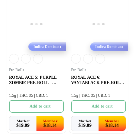
Indica Dominant
Indica Dominant
Pre-Rolls
Pre-Rolls
ROYAL ACE 5: PURPLE
ROYAL ACE 6:
ZOMBIE PRE-ROLL –
VANTABLACK PRE-ROLL
3×0.5g
– 3×0.5g
1.5g | THC: 35 | CBD: 1
1.5g | THC: 35 | CBD: 1
Add to cart
Add to cart
Market
Member
Market
Member
$
19.09
$
18.14
$
19.09
$
18.14