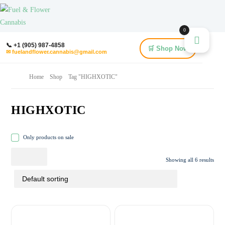
0
📞 +1 (905) 987-4858
🛒 Shop Now
✉ fuelandflower.cannabis@gmail.com
Home
Shop
Tag "HIGHXOTIC"
HIGHXOTIC
Only products on sale
Showing all 6 results