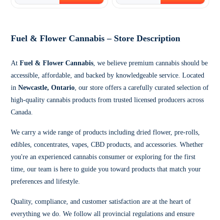
Fuel & Flower Cannabis – Store Description
At
Fuel & Flower Cannabis
, we believe premium cannabis should be
accessible, affordable, and backed by knowledgeable service. Located
in
Newcastle, Ontario
, our store offers a carefully curated selection of
high-quality cannabis products from trusted licensed producers across
Canada.
We carry a wide range of products including dried flower, pre-rolls,
edibles, concentrates, vapes, CBD products, and accessories. Whether
you're an experienced cannabis consumer or exploring for the first
time, our team is here to guide you toward products that match your
preferences and lifestyle.
Quality, compliance, and customer satisfaction are at the heart of
everything we do. We follow all provincial regulations and ensure