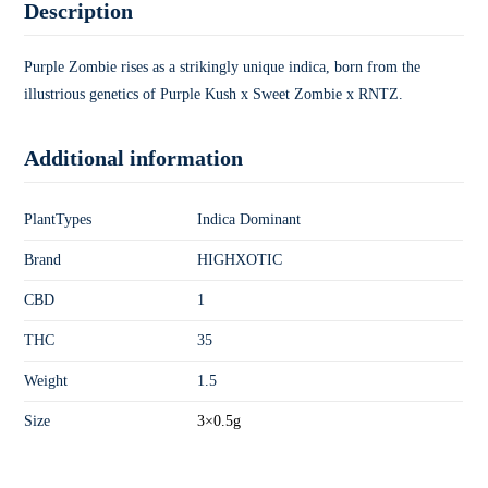
Description
Purple Zombie rises as a strikingly unique indica, born from the
illustrious genetics of Purple Kush x Sweet Zombie x RNTZ.
Additional information
PlantTypes
Indica Dominant
Brand
HIGHXOTIC
CBD
1
THC
35
Weight
1.5
Size
3×0.5g