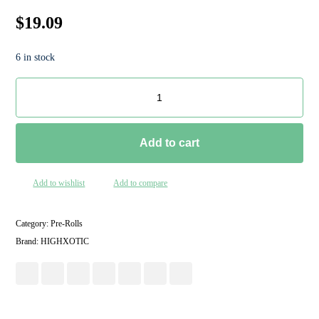
$
19.09
6 in stock
Add to cart
Add to wishlist
Add to compare
Category:
Pre-Rolls
Brand:
HIGHXOTIC