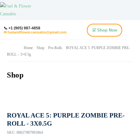
📞 +1 (905) 987-4858
🛒 Shop Now
✉ fuelandflower.cannabis@gmail.com
Home
Shop
Pre-Rolls
ROYAL ACE 5: PURPLE ZOMBIE PRE-
ROLL – 3×0.5g
Shop
ROYAL ACE 5: PURPLE ZOMBIE PRE-
ROLL - 3X0.5G
SKU:
00627987991864