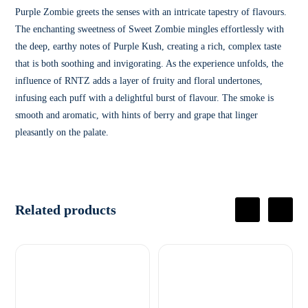
Purple Zombie greets the senses with an intricate tapestry of flavours.
The enchanting sweetness of Sweet Zombie mingles effortlessly with
the deep, earthy notes of Purple Kush, creating a rich, complex taste
that is both soothing and invigorating. As the experience unfolds, the
influence of RNTZ adds a layer of fruity and floral undertones,
infusing each puff with a delightful burst of flavour. The smoke is
smooth and aromatic, with hints of berry and grape that linger
pleasantly on the palate.
Related products