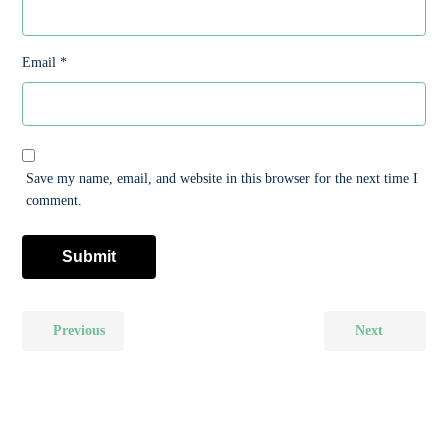
Email
*
Save my name, email, and website in this browser for the next time I
comment.
Previous
Next