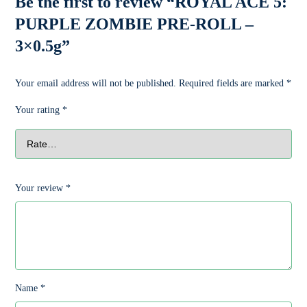
Be the first to review “ROYAL ACE 5:
PURPLE ZOMBIE PRE-ROLL –
3×0.5g”
Your email address will not be published.
Required fields are marked
*
Your rating
*
Your review
*
Name
*