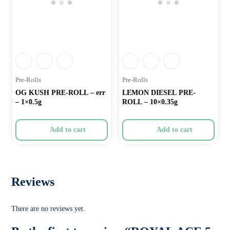
Pre-Rolls
Pre-Rolls
OG KUSH PRE-ROLL – err
LEMON DIESEL PRE-
– 1×0.5g
ROLL – 10×0.35g
Add to cart
Add to cart
Reviews
There are no reviews yet.