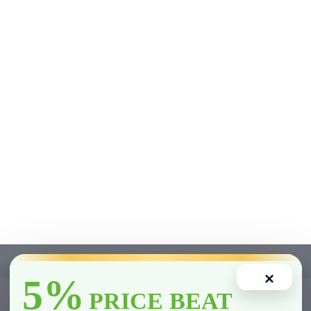
×
5%
0
PRICE BEAT
Home
Account
Cart
Wishlist
Compare