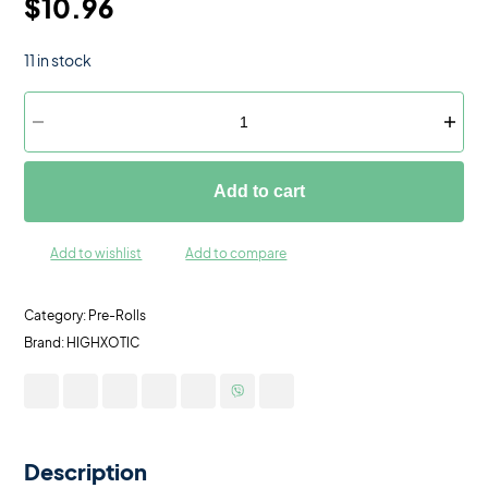
$
10.96
11 in stock
Add to cart
Add to wishlist
Add to compare
Category:
Pre-Rolls
Brand:
HIGHXOTIC
Description