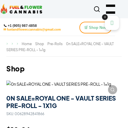
0
📞 +1 (905) 987-4858
🛒 Shop Now
✉ fuelandflower.cannabis@gmail.com
Home
Shop
Pre-Rolls
0n SALE=ROYAL ONE – VAULT
SERIES PRE-ROLL – 1x1g
Shop
0N SALE=ROYAL ONE - VAULT SERIES
PRE-ROLL - 1X1G
SKU:
00628942841866