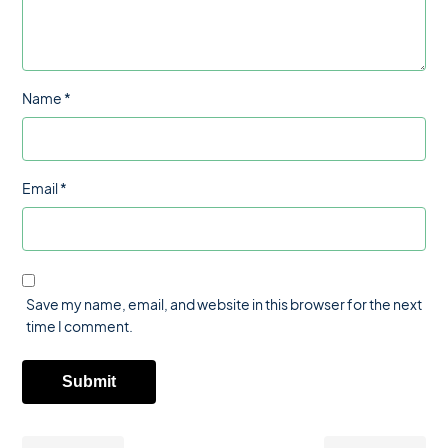
Name
*
Email
*
Save my name, email, and website in this browser for the next
time I comment.