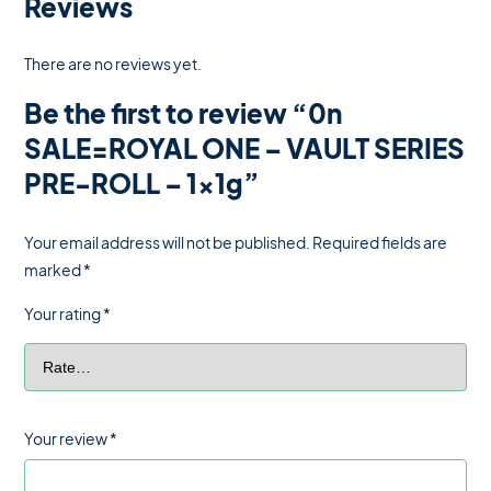
Reviews
There are no reviews yet.
Be the first to review “0n
SALE=ROYAL ONE – VAULT SERIES
PRE-ROLL – 1x1g”
Your email address will not be published.
Required fields are
marked
*
Your rating
*
Your review
*