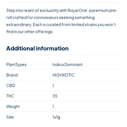
Step into realm of exclusivity with Royal One, a premium pre-
roll crafted for connoisseurs seeking something
extraordinary. Each is curated from limited strains you won’t
find in our other offerings.
Additional information
PlantTypes
Indica Dominant
Brand
HIGHXOTIC
CBD
1
THC
35
Weight
1
Size
1x1g