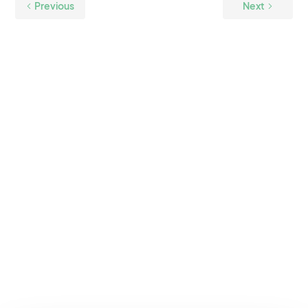
Previous
Next