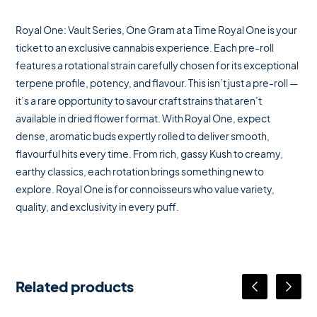
Royal One: Vault Series, One Gram at a Time Royal One is your
ticket to an exclusive cannabis experience. Each pre-roll
features a rotational strain carefully chosen for its exceptional
terpene profile, potency, and flavour. This isn’t just a pre-roll —
it’s a rare opportunity to savour craft strains that aren’t
available in dried flower format. With Royal One, expect
dense, aromatic buds expertly rolled to deliver smooth,
flavourful hits every time. From rich, gassy Kush to creamy,
earthy classics, each rotation brings something new to
explore. Royal One is for connoisseurs who value variety,
quality, and exclusivity in every puff.
Related products