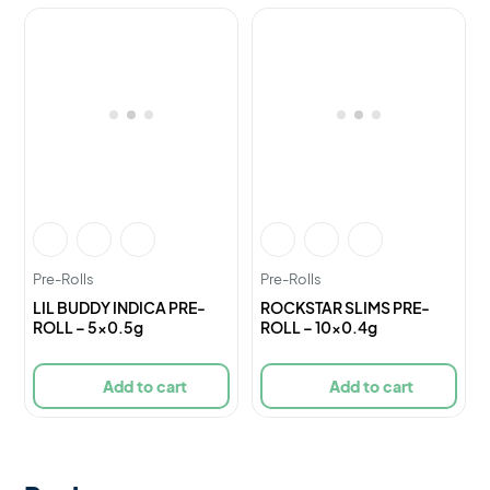
Pre-Rolls
Pre-Rolls
LIL BUDDY INDICA PRE-
ROCKSTAR SLIMS PRE-
ROLL – 5×0.5g
ROLL – 10×0.4g
Add to cart
Add to cart