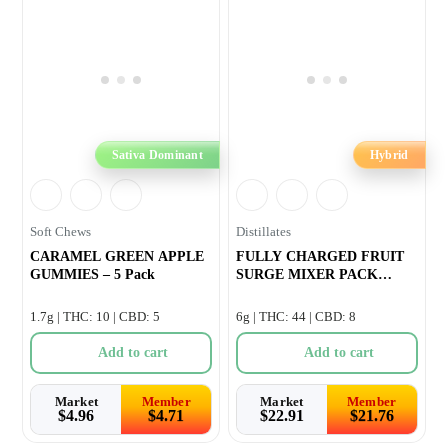
Sativa Dominant
Hybrid
Soft Chews
Distillates
CARAMEL GREEN APPLE
FULLY CHARGED FRUIT
GUMMIES – 5 Pack
SURGE MIXER PACK
INFUSED PRE-ROLL &#
1.7g | THC: 10 | CBD: 5
6g | THC: 44 | CBD: 8
Add to cart
Add to cart
Market
Member
Market
Member
$
4.96
$
4.71
$
22.91
$
21.76