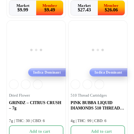
Market
Member
Market
Member
$
9.99
$
9.49
$
27.43
$
26.06
Indica Dominant
Indica Dominant
Dried Flower
510 Thread Cartridges
GRINDZ – CITRUS CRUSH
PINK BUBBA LIQUID
– 7g
DIAMONDS 510 THREAD
CARTRIDGE –
7g | THC: 30 | CBD: 6
4g | THC: 99 | CBD: 6
Add to cart
Add to cart