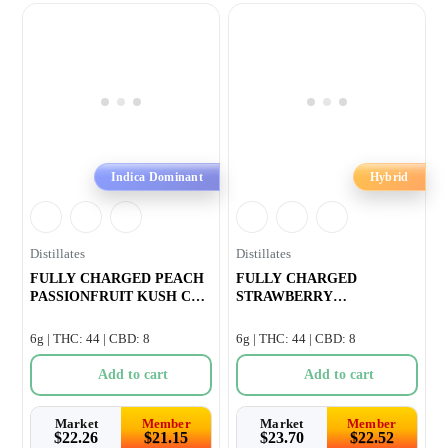
Indica Dominant
Hybrid
Distillates
Distillates
FULLY CHARGED PEACH
FULLY CHARGED
PASSIONFRUIT KUSH CBN
STRAWBERRY
INFUSED PRE-RO
WATERMELON OG CBG
INFUSED PRE-R
6g | THC: 44 | CBD: 8
6g | THC: 44 | CBD: 8
Add to cart
Add to cart
Market
Member
Market
Member
$
22.26
$
21.15
$
23.70
$
22.52