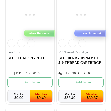
Sativa Dominant
Indica Dominant
Pre-Rolls
510 Thread Cartridges
BLUE THAI PRE-ROLL
BLUEBERRY DYNAMITE
510 THREAD CARTRIDGE
1.5g | THC: 34 | CBD: 6
4g | THC: 99 | CBD: 10
Add to cart
Add to cart
Market
Member
Market
Member
$
9.99
$
9.49
$
32.49
$
30.87