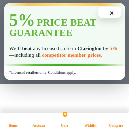
🚬 Pre-Rolls
×
5%
✔ Wide product variety
🍫 Edibles
PRICE BEAT
GUARANTEE
✔ Fast and smooth in-store experience
💨 Vape Cartridges & Disposables
We’ll
beat
any licensed store in
Clarington
by
5%
💎 Concentrates
—including all
competitor member prices.
🌱 CBD Products
*Licensed retailers only. Conditions apply.
🛍 Cannabis Accessories
0
Home
Account
Cart
Wishlist
Compare