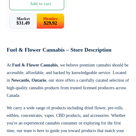
Add to cart
Market
Member
$
31.49
$
29.92
Fuel & Flower Cannabis – Store Description
At
Fuel & Flower Cannabis
, we believe premium cannabis should be
accessible, affordable, and backed by knowledgeable service. Located
in
Newcastle, Ontario
, our store offers a carefully curated selection of
high-quality cannabis products from trusted licensed producers across
Canada.
We carry a wide range of products including dried flower, pre-rolls,
edibles, concentrates, vapes, CBD products, and accessories. Whether
you're an experienced cannabis consumer or exploring for the first
time, our team is here to guide you toward products that match your