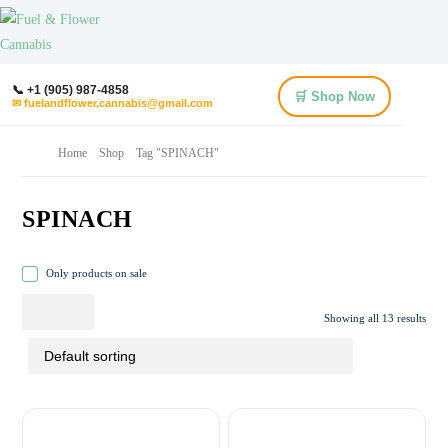
📞 +1 (905) 987-4858
🛒 Shop Now
✉ fuelandflower.cannabis@gmail.com
Home
Shop
Tag "SPINACH"
SPINACH
Only products on sale
Showing all 13 results