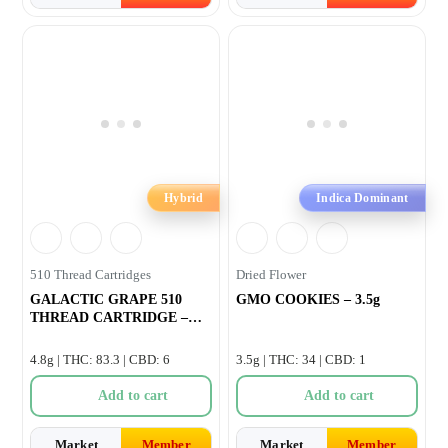
Hybrid
Indica Dominant
510 Thread Cartridges
Dried Flower
GALACTIC GRAPE 510
GMO COOKIES – 3.5g
THREAD CARTRIDGE –
1.2g
4.8g | THC: 83.3 | CBD: 6
3.5g | THC: 34 | CBD: 1
Add to cart
Add to cart
Market
Member
Market
Member