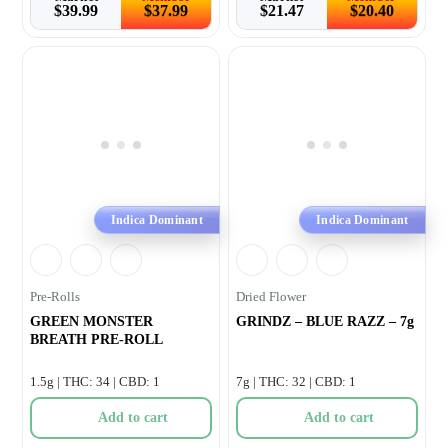
$
39.99
$
37.99
$
21.47
$
20.40
Indica Dominant
Indica Dominant
Pre-Rolls
Dried Flower
GREEN MONSTER
GRINDZ – BLUE RAZZ – 7g
BREATH PRE-ROLL
1.5g | THC: 34 | CBD: 1
7g | THC: 32 | CBD: 1
Add to cart
Add to cart