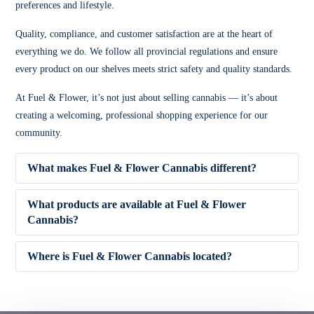
preferences and lifestyle.
Quality, compliance, and customer satisfaction are at the heart of
everything we do. We follow all provincial regulations and ensure
every product on our shelves meets strict safety and quality standards.
At Fuel & Flower, it’s not just about selling cannabis — it’s about
creating a welcoming, professional shopping experience for our
community.
What makes Fuel & Flower Cannabis different?
What products are available at Fuel & Flower
Cannabis?
✔ Competitive pricing
Where is Fuel & Flower Cannabis located?
✔ 5% Price Beat Guarantee (Clarington area)
🌿 Dried Flower (Indica, Sativa, Hybrid)
✔ Friendly, knowledgeable staff