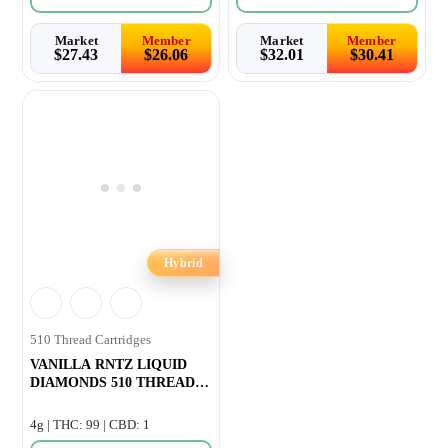
Market
Member
Market
Member
$
27.43
$
26.06
$
32.01
$
30.41
Hybrid
510 Thread Cartridges
VANILLA RNTZ LIQUID
DIAMONDS 510 THREAD
CARTRIDGE –
4g | THC: 99 | CBD: 1