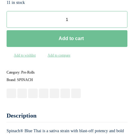
11 in stock
Add to cart
Add to wishlist
Add to compare
Category:
Pre-Rolls
Brand:
SPINACH
Description
Spinach® Blue Thai is a sativa strain with blast-off potency and bold