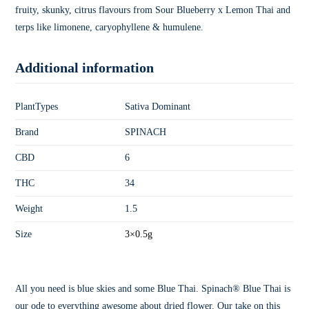
fruity, skunky, citrus flavours from Sour Blueberry x Lemon Thai and
terps like limonene, caryophyllene & humulene.
Additional information
PlantTypes
Sativa Dominant
Brand
SPINACH
CBD
6
THC
34
Weight
1.5
Size
3×0.5g
All you need is blue skies and some Blue Thai. Spinach® Blue Thai is
our ode to everything awesome about dried flower. Our take on this