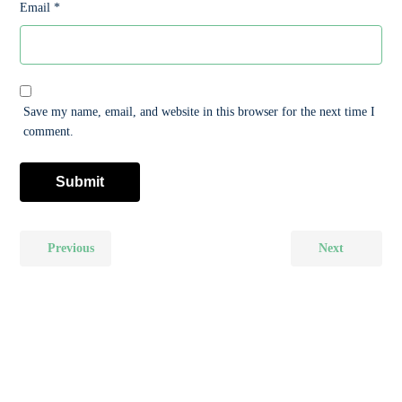
Email
*
Save my name, email, and website in this browser for the next time I
comment.
Previous
Next