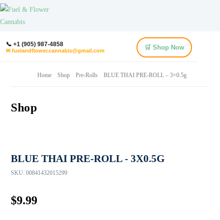
📞 +1 (905) 987-4858
🛒 Shop Now
✉ fuelandflower.cannabis@gmail.com
Home
Shop
Pre-Rolls
BLUE THAI PRE-ROLL – 3×0.5g
Shop
BLUE THAI PRE-ROLL - 3X0.5G
SKU:
00841432015299
$
9.99