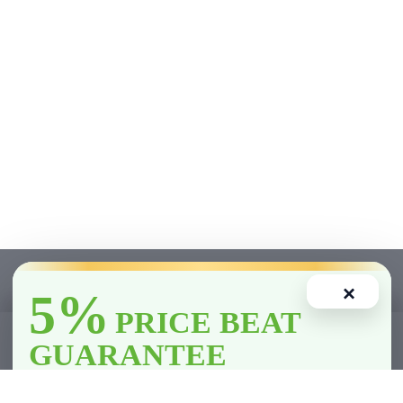
×
5%
PRICE BEAT
1
GUARANTEE
Home
Account
Cart
Wishlist
Compare