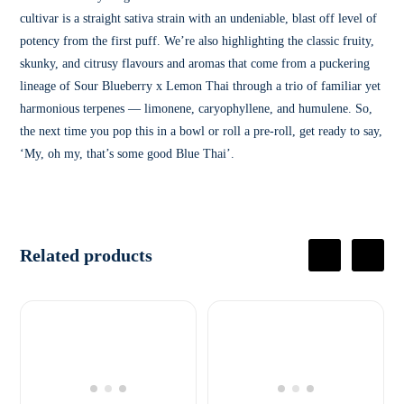
cultivar is a straight sativa strain with an undeniable, blast off level of
potency from the first puff. We’re also highlighting the classic fruity,
skunky, and citrusy flavours and aromas that come from a puckering
lineage of Sour Blueberry x Lemon Thai through a trio of familiar yet
harmonious terpenes — limonene, caryophyllene, and humulene. So,
the next time you pop this in a bowl or roll a pre-roll, get ready to say,
‘My, oh my, that’s some good Blue Thai’.
Related products