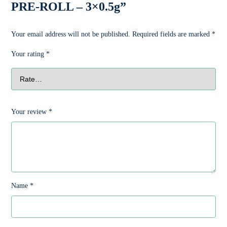
PRE-ROLL – 3×0.5g”
Your email address will not be published.
Required fields are marked
*
Your rating
*
Your review
*
Name
*