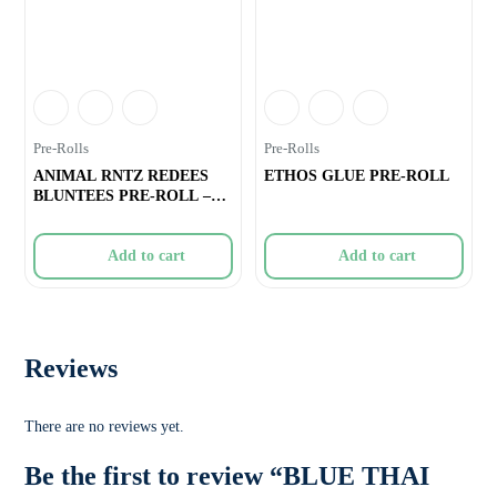
Pre-Rolls
Pre-Rolls
ANIMAL RNTZ REDEES
ETHOS GLUE PRE-ROLL
BLUNTEES PRE-ROLL –
4×0.4g
Add to cart
Add to cart
Reviews
There are no reviews yet.
Be the first to review “BLUE THAI