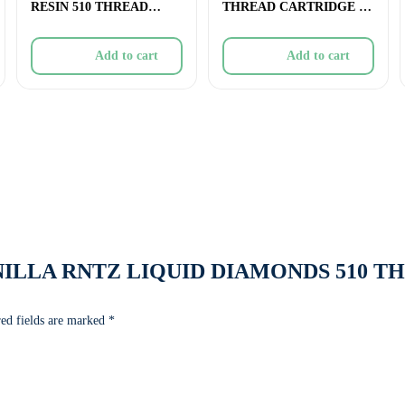
RESIN 510 THREAD
THREAD CARTRIDGE –
CARTRIDGE – 1g
0.45g
Add to cart
Add to cart
w “VANILLA RNTZ LIQUID DIAMONDS 510 
ed fields are marked
*