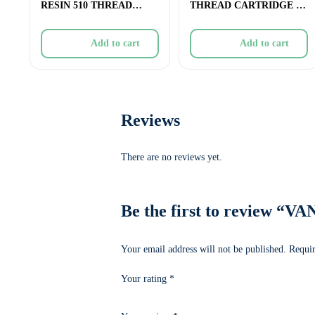
RESIN 510 THREAD
THREAD CARTRIDGE –
CARTRIDGE – 1g
1g
Add to cart
Add to cart
Reviews
There are no reviews yet.
Be the first to revie
Your email address will not be published.
Requir
Your rating
*