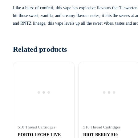
Like a burst of confetti, this vape has explosive flavours that’ll s
hit those sweet, vanilla, and creamy flavour notes, it hits the senses a
and RNTZ lineage, this vape levels up all the sweet vibes, tastes and ar
Related products
510 Thread Cartridges
510 Thread Cartridges
PORTO LECHE LIVE
RIOT BERRY 510