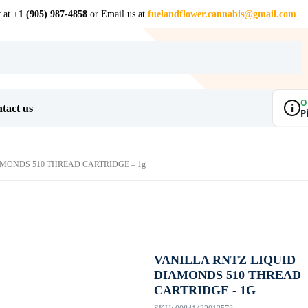
w at
+1 (905) 987-4858
or Email us at
fuelandflower.cannabis@gmail.com
O
i
tact us
P
AMONDS 510 THREAD CARTRIDGE – 1g
VANILLA RNTZ LIQUID
DIAMONDS 510 THREAD
CARTRIDGE - 1G