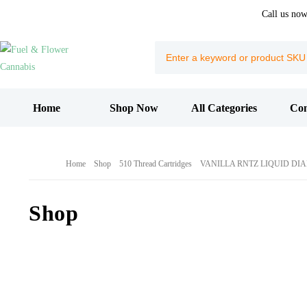
Call us no
Home
Shop Now
All Categories
Con
Home
Shop
510 Thread Cartridges
VANILLA RNTZ LIQUID DI
Shop