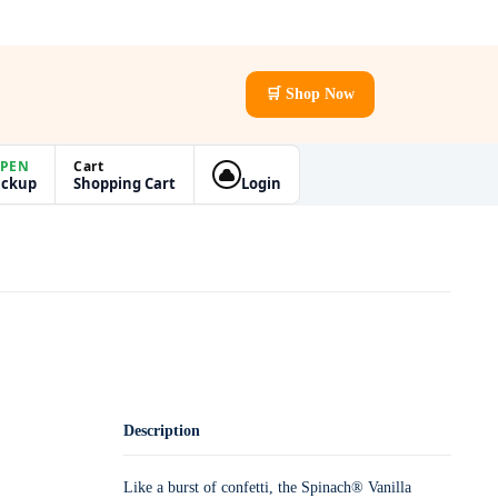
🛒 Shop Now
PEN
Cart
ickup
Shopping Cart
Login
Description
Like a burst of confetti, the Spinach® Vanilla