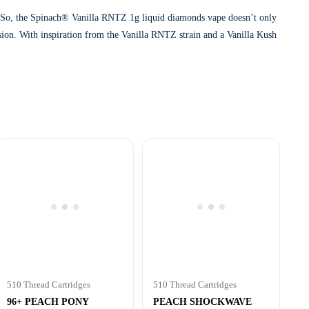
. So, the Spinach® Vanilla RNTZ 1g liquid diamonds vape doesn’t only
fusion. With inspiration from the Vanilla RNTZ strain and a Vanilla Kush
510 Thread Cartridges
510 Thread Cartridges
96+ PEACH PONY
PEACH SHOCKWAVE