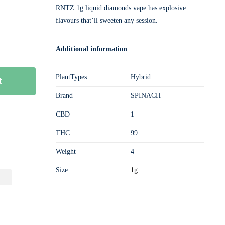
RNTZ 1g liquid diamonds vape has explosive
flavours that’ll sweeten any session.
Additional information
PlantTypes
Hybrid
t
Brand
SPINACH
CBD
1
THC
99
Weight
4
Size
1g