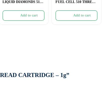
LIQUID DIAMONDS 510
FUEL CELL 510 THREAD
THREAD CARTRIDGE
CARTRIDGE (CERAMIC)
Add to cart
Add to cart
THREAD CARTRIDGE – 1g”