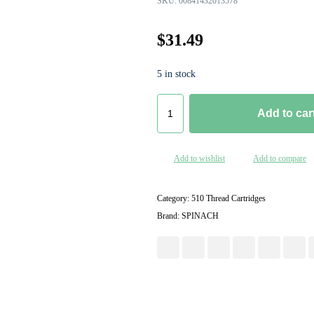
SKU:
00841432013578
$
31.49
5 in stock
Add to car
Add to wishlist
Add to compare
Category:
510 Thread Cartridges
Brand:
SPINACH