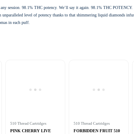
weeten any session. 98.1% THC potency. We’ll say it again. 98.1% THC POTENCY
t an unparalleled level of potency thanks to that shimmering liquid diamonds in
omas in each puff.
510 Thread Cartridges
510 Thread Cartridges
PINK CHERRY LIVE
FORBIDDEN FRUIT 510