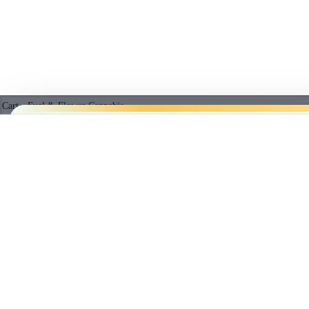
Cart - Fuel & Flower Cannabis
No products in the cart.
VANILLA RNTZ LIQUID DIAMONDS 510 THREAD
5%
$
31.49
Subtotal:
PRICE B
$
0.00
Empty cart
CHECKOUT
We’ll
beat
any licensed store in
Cl
BEST SELLING PRODUCTS
member prices.
SUPERBERRY LEMONADE MAX10 PARTY PACK 100 THC GUMMIES - 1
$
15.91
*Licensed r