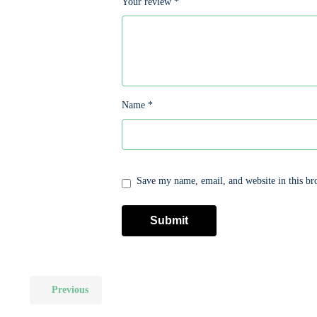
Your review
*
Name
*
Save my name, email, and website in this br
Previous