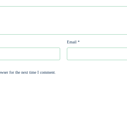
Email
*
owser for the next time I comment.