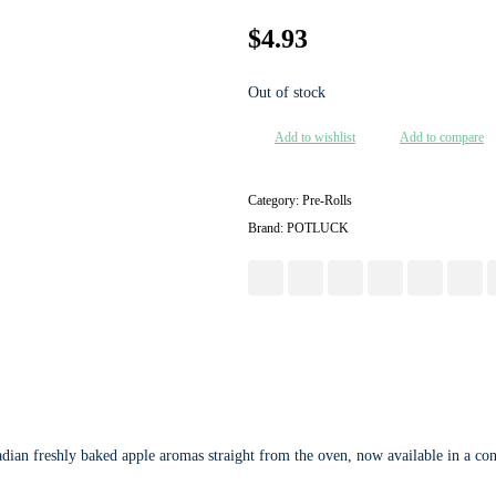
$
4.93
Out of stock
Add to wishlist
Add to compare
Category:
Pre-Rolls
Brand:
POTLUCK
dian freshly baked apple aromas straight from the oven, now available in a conv