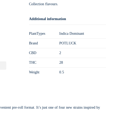
Collection flavours.
Additional information
PlantTypes
Indica Dominant
Brand
POTLUCK
CBD
2
THC
28
Weight
0.5
enient pre-roll format. It’s just one of four new strains inspired by