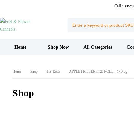
Call us no
Home
Shop Now
All Categories
Con
Home
Shop
Pre-Rolls
APPLE FRITTER PRE-ROLL – 1×0.5g
Shop