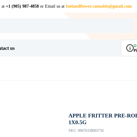
w at
+1 (905) 987-4858
or Email us at
fuelandflower.cannabis@gmail.com
O
i
tact us
P
APPLE FRITTER PRE-ROL
1X0.5G
SKU:
00676338003756