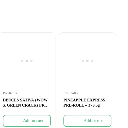
Pre-Rolls
Pre-Rolls
DEUCES SATIVA (WOW
PINEAPPLE EXPRESS
X GREEN CRACK) PRE-
PRE-ROLL – 3×0.5g
ROLL – 2x1g
Add to cart
Add to cart