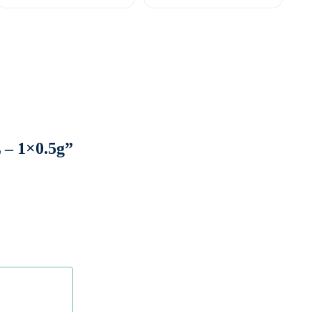
– 1×0.5g”