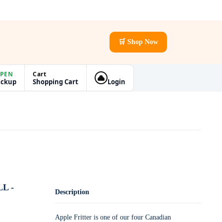
🛒 Shop Now
PEN
Cart
ickup
Shopping Cart
Login
L -
Description
Apple Fritter is one of our four Canadian