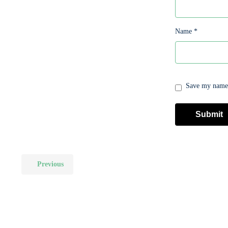
Name
*
Save my name, 
Previous