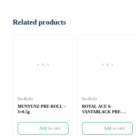
Related products
Pre-Rolls
Pre-Rolls
MUNYUNZ PRE-ROLL –
ROYAL ACE 6:
3×0.5g
VANTABLACK PRE-
ROLL – 3×0.5g
Add to cart
Add to cart