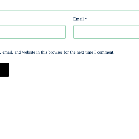
Email
*
email, and website in this browser for the next time I comment.