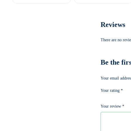
Reviews
There are no revie
Be the f
Your email address
Your rating
*
Your review
*