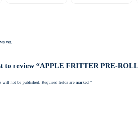
ws yet.
irst to review “APPLE FRITTER PRE-ROLL 
 will not be published.
Required fields are marked
*