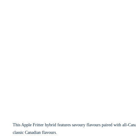
This Apple Fritter hybrid features savoury flavours paired with all-Cana
classic Canadian flavours.