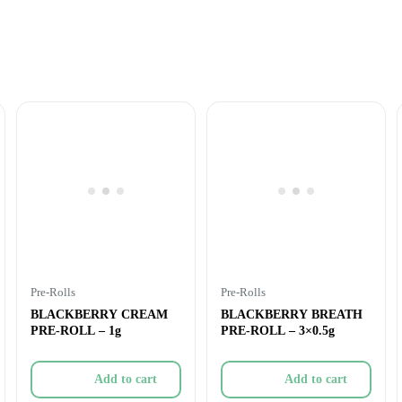
Pre-Rolls
Pre-Rolls
BLACKBERRY CREAM
BLACKBERRY BREATH
PRE-ROLL – 1g
PRE-ROLL – 3×0.5g
Add to cart
Add to cart