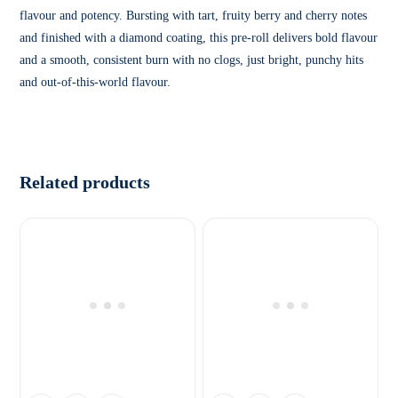
flavour and potency. Bursting with tart, fruity berry and cherry notes
and finished with a diamond coating, this pre-roll delivers bold flavour
and a smooth, consistent burn with no clogs, just bright, punchy hits
and out-of-this-world flavour.
Related products