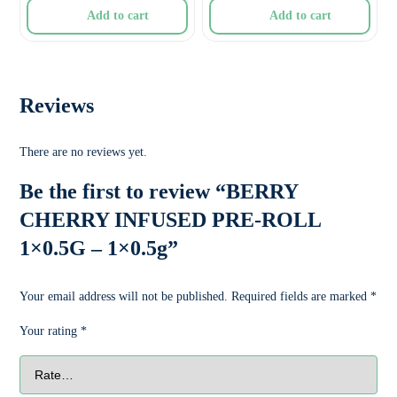
Add to cart
Add to cart
Reviews
There are no reviews yet.
Be the first to review “BERRY
CHERRY INFUSED PRE-ROLL
1×0.5G – 1×0.5g”
Your email address will not be published.
Required fields are marked
*
Your rating
*