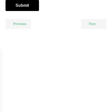
Previous
Next