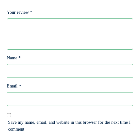
Your review
*
Name
*
Email
*
Save my name, email, and website in this browser for the next time I
comment.