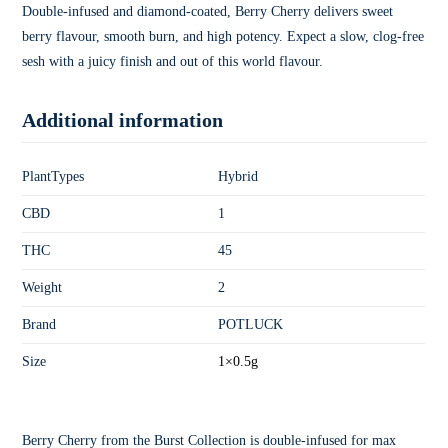
Double-infused and diamond-coated, Berry Cherry delivers sweet
berry flavour, smooth burn, and high potency. Expect a slow, clog-free
sesh with a juicy finish and out of this world flavour.
Additional information
PlantTypes
Hybrid
CBD
1
THC
45
Weight
2
Brand
POTLUCK
Size
1×0.5g
Berry Cherry from the Burst Collection is double-infused for max