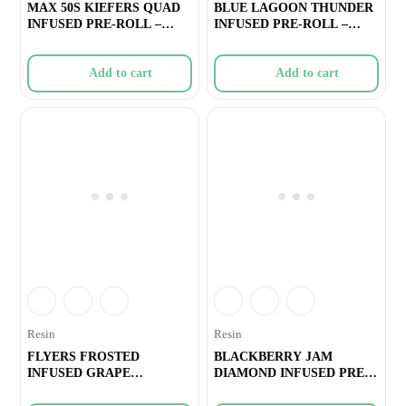
MAX 50S KIEFERS QUAD
BLUE LAGOON THUNDER
INFUSED PRE-ROLL –
INFUSED PRE-ROLL –
SLURRICRAS
1×0.5g
Add to cart
Add to cart
Resin
Resin
FLYERS FROSTED
BLACKBERRY JAM
INFUSED GRAPE
DIAMOND INFUSED PRE-
GASOLINA PRE-ROLL – 8
ROLL – 1×0