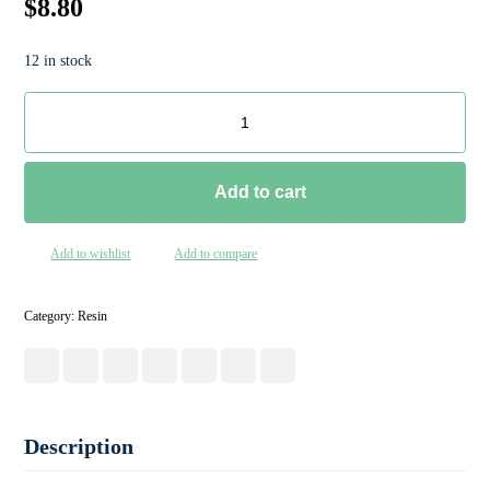
$
8.80
12 in stock
Add to cart
Add to wishlist
Add to compare
Category:
Resin
Description