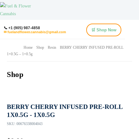
📞 +1 (905) 987-4858
🛒 Shop Now
✉ fuelandflower.cannabis@gmail.com
Home
Shop
Resin
BERRY CHERRY INFUSED PRE-ROLL
1×0.5G – 1×0.5g
Shop
BERRY CHERRY INFUSED PRE-ROLL
1X0.5G - 1X0.5G
SKU:
00676338004043