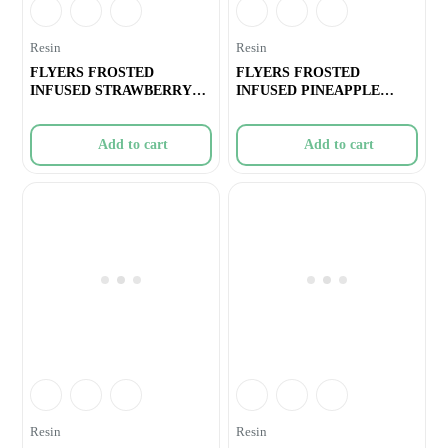
Resin
Resin
FLYERS FROSTED
FLYERS FROSTED
INFUSED STRAWBERRY
INFUSED PINEAPPLE
COUGH PRE-ROLLS –
EXPRESS PRE-ROLLS ̵
Add to cart
Add to cart
Resin
Resin