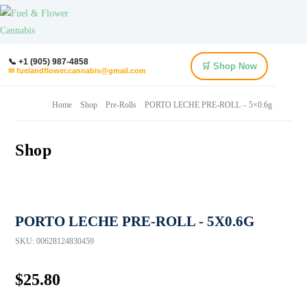
📞 +1 (905) 987-4858
🛒 Shop Now
✉ fuelandflower.cannabis@gmail.com
Home
Shop
Pre-Rolls
PORTO LECHE PRE-ROLL – 5×0.6g
Shop
PORTO LECHE PRE-ROLL - 5X0.6G
SKU:
00628124830459
$
25.80