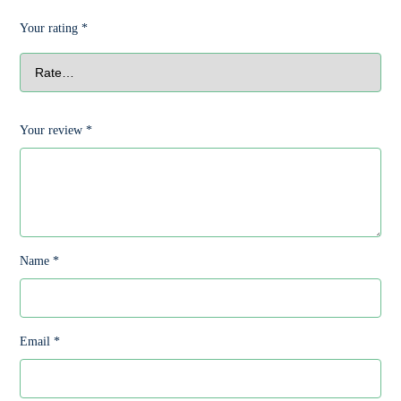
Your rating
*
Your review
*
Name
*
Email
*