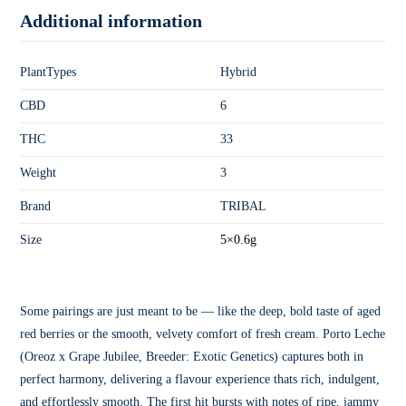
Additional information
PlantTypes
Hybrid
CBD
6
THC
33
Weight
3
Brand
TRIBAL
Size
5×0.6g
Some pairings are just meant to be — like the deep, bold taste of aged
red berries or the smooth, velvety comfort of fresh cream. Porto Leche
(Oreoz x Grape Jubilee, Breeder: Exotic Genetics) captures both in
perfect harmony, delivering a flavour experience thats rich, indulgent,
and effortlessly smooth. The first hit bursts with notes of ripe, jammy