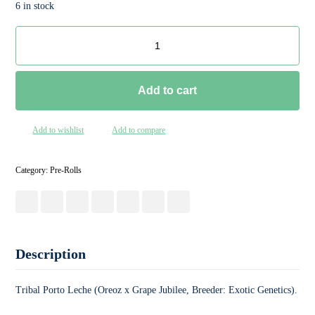
6 in stock
Add to cart
Add to wishlist
Add to compare
Category:
Pre-Rolls
Description
Tribal Porto Leche (Oreoz x Grape Jubilee, Breeder: Exotic Genetics).