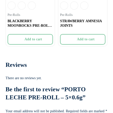
Pre-Rolls
Pre-Rolls
BLACKBERRY
STRAWBERRY AMNESIA
MOONROCKS PRE-ROLL
JOINTS
– 10×0.3g
Add to cart
Add to cart
Reviews
There are no reviews yet.
Be the first to review “PORTO
LECHE PRE-ROLL – 5×0.6g”
Your email address will not be published.
Required fields are marked
*