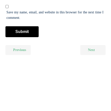
Save my name, email, and website in this browser for the next time I
comment.
Previous
Next