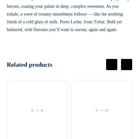
berries, coating your palate in deep, complex sweetness. As you
exhale, a wave of creamy smoothness follows — like the soothing
finish of a cold glass of milk. Porto Leche, from Tribal. Bold yet
balanced, with flavours you’ll want to savour, again and again.
Related products