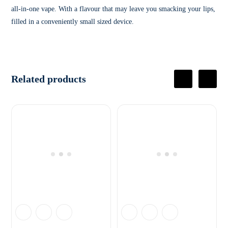
all-in-one vape. With a flavour that may leave you smacking your lips,
filled in a conveniently small sized device.
Related products