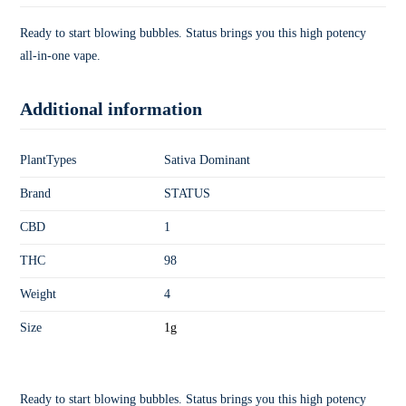
Ready to start blowing bubbles. Status brings you this high potency
all-in-one vape.
Additional information
PlantTypes
Sativa Dominant
Brand
STATUS
CBD
1
THC
98
Weight
4
Size
1g
Ready to start blowing bubbles. Status brings you this high potency