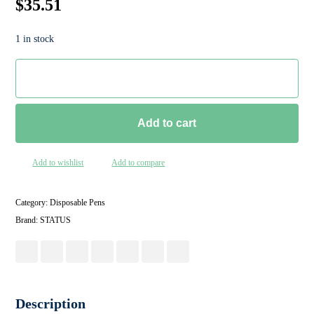
$
35.51
1 in stock
Add to cart
Add to wishlist
Add to compare
Category:
Disposable Pens
Brand:
STATUS
Description