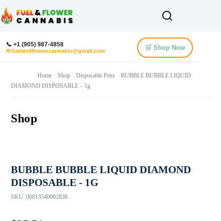
📞 +1 (905) 987-4858
🛒 Shop Now
✉ fuelandflower.cannabis@gmail.com
Home
Shop
Disposable Pens
BUBBLE BUBBLE LIQUID
DIAMOND DISPOSABLE – 1g
Shop
BUBBLE BUBBLE LIQUID DIAMOND
DISPOSABLE - 1G
SKU:
00813540002836