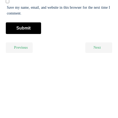
Save my name, email, and website in this browser for the next time I
comment.
Previous
Next