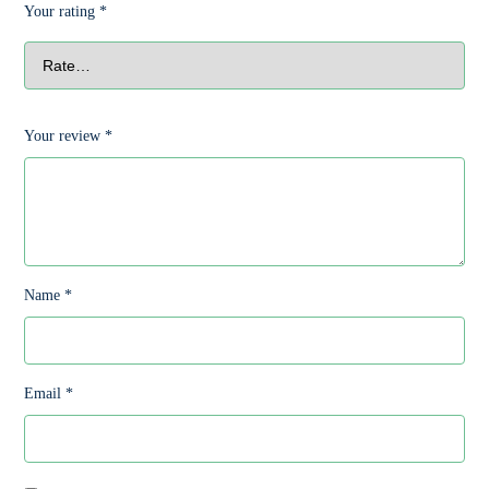
Your rating
*
Your review
*
Name
*
Email
*