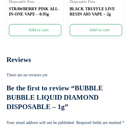
Disposable Pens
Disposable Pens
STRAWBERRY PINK ALL-
BLACK TRUFFLE LIVE
IN-ONE VAPE – 0.95g
RESIN AIO VAPE – 2g
Add to cart
Add to cart
Reviews
There are no reviews yet.
Be the first to review “BUBBLE
BUBBLE LIQUID DIAMOND
DISPOSABLE – 1g”
Your email address will not be published.
Required fields are marked
*