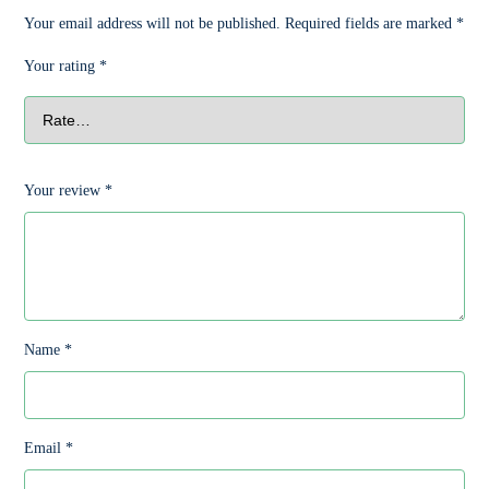
Your email address will not be published.
Required fields are marked
*
Your rating
*
Your review
*
Name
*
Email
*