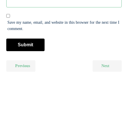
Save my name, email, and website in this browser for the next time I
comment.
Previous
Next