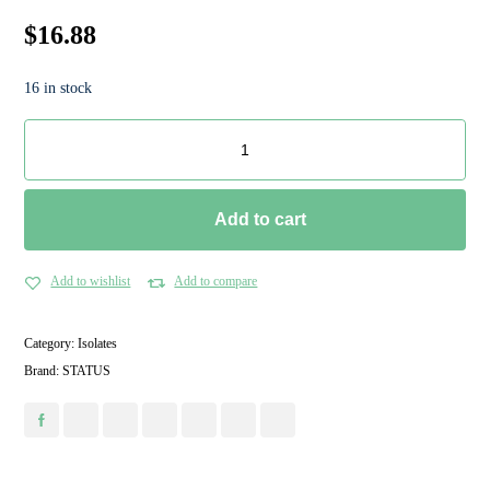
$
16.88
16 in stock
Add to cart
Add to wishlist
Add to compare
Category:
Isolates
Brand:
STATUS