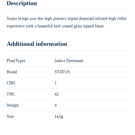
Description
Status brings you this high potency liquid diamond infused high roller
experience with a beautiful kief coated glass tipped blunt.
Additional information
PlantTypes
Indica Dominant
Brand
STATUS
CBD
1
THC
42
Weight
4
Size
1x1g