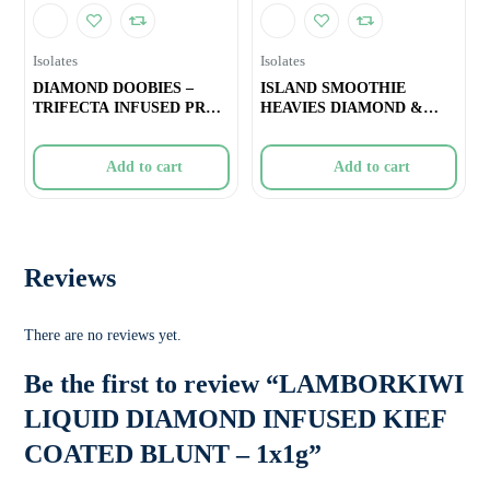
Isolates
Isolates
DIAMOND DOOBIES –
ISLAND SMOOTHIE
TRIFECTA INFUSED PRE-
HEAVIES DIAMOND &
ROLL –
DISTY INFUSED PRE-
Add to cart
Add to cart
Reviews
There are no reviews yet.
Be the first to review “LAMBORKIWI
LIQUID DIAMOND INFUSED KIEF
COATED BLUNT – 1x1g”