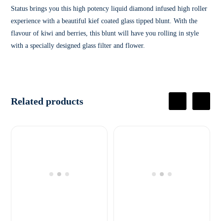
Status brings you this high potency liquid diamond infused high roller
experience with a beautiful kief coated glass tipped blunt. With the
flavour of kiwi and berries, this blunt will have you rolling in style
with a specially designed glass filter and flower.
Related products