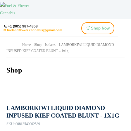
📞 +1 (905) 987-4858
🛒 Shop Now
✉ fuelandflower.cannabis@gmail.com
Home
Shop
Isolates
LAMBORKIWI LIQUID DIAMOND
INFUSED KIEF COATED BLUNT – 1x1g
Shop
LAMBORKIWI LIQUID DIAMOND
INFUSED KIEF COATED BLUNT - 1X1G
SKU:
00813540002539