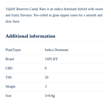
1Spliff Reserves Candy Rain is an indica dominant hybrid with sweet
and fruity flavours. Pre-rolled in glass tipped cones for a smooth and
slow burn.
Additional information
PlantTypes
Indica Dominant
Brand
1SPLIFF
CBD
0
THC
29
Weight
3
Size
5×0.6g