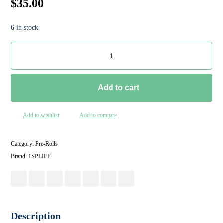
$
35.00
6 in stock
Add to cart
Add to wishlist
Add to compare
Category:
Pre-Rolls
Brand:
1SPLIFF
Description