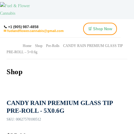
📞 +1 (905) 987-4858
🛒 Shop Now
✉ fuelandflower.cannabis@gmail.com
Home
Shop
Pre-Rolls
CANDY RAIN PREMIUM GLASS TIP
PRE-ROLL – 5×0.6g
Shop
CANDY RAIN PREMIUM GLASS TIP
PRE-ROLL - 5X0.6G
SKU:
00627570100512