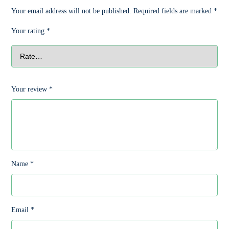
Your email address will not be published.
Required fields are marked
*
Your rating
*
Your review
*
Name
*
Email
*