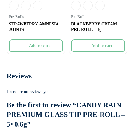
Pre-Rolls
Pre-Rolls
STRAWBERRY AMNESIA
BLACKBERRY CREAM
JOINTS
PRE-ROLL – 1g
Add to cart
Add to cart
Reviews
There are no reviews yet.
Be the first to review “CANDY RAIN
PREMIUM GLASS TIP PRE-ROLL –
5×0.6g”