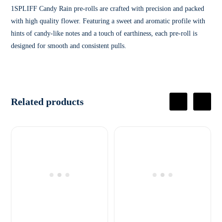
1SPLIFF Candy Rain pre-rolls are crafted with precision and packed
with high quality flower. Featuring a sweet and aromatic profile with
hints of candy-like notes and a touch of earthiness, each pre-roll is
designed for smooth and consistent pulls.
Related products