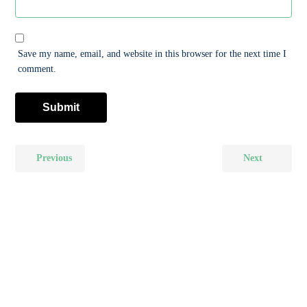
Save my name, email, and website in this browser for the next time I
comment.
Previous
Next