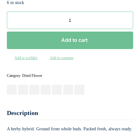
6 in stock
Add to cart
Add to wishlist
Add to compare
Category:
Dried Flower
Description
A herby hybrid. Ground from whole buds. Packed fresh, always ready.