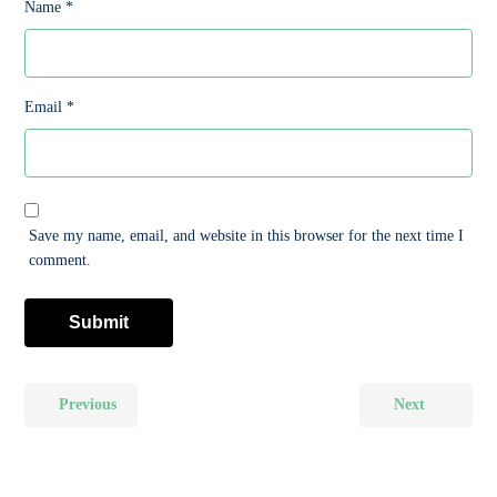
Name
*
Email
*
Save my name, email, and website in this browser for the next time I
comment.
Previous
Next