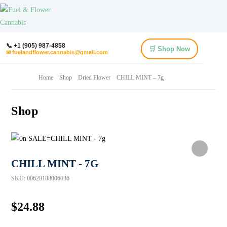
📞 +1 (905) 987-4858
🛒 Shop Now
✉ fuelandflower.cannabis@gmail.com
Home
Shop
Dried Flower
CHILL MINT – 7g
Shop
CHILL MINT - 7G
SKU:
00628188006036
$
24.88