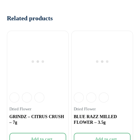
Related products
Dried Flower
Dried Flower
GRINDZ – CITRUS CRUSH
BLUE RAZZ MILLED
– 7g
FLOWER – 3.5g
Add to cart
Add to cart