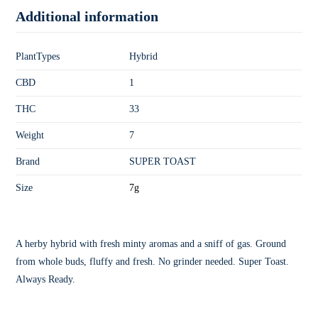
Additional information
PlantTypes
Hybrid
CBD
1
THC
33
Weight
7
Brand
SUPER TOAST
Size
7g
A herby hybrid with fresh minty aromas and a sniff of gas. Ground
from whole buds, fluffy and fresh. No grinder needed. Super Toast.
Always Ready.