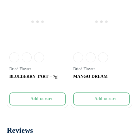
Dried Flower
Dried Flower
BLUEBERRY TART – 7g
MANGO DREAM
Add to cart
Add to cart
Reviews