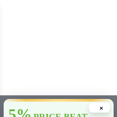
×
5%
PRICE BEAT