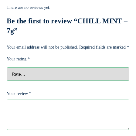
There are no reviews yet.
Be the first to review “CHILL MINT –
7g”
Your email address will not be published.
Required fields are marked
*
Your rating
*
Your review
*