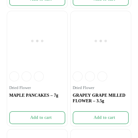
Dried Flower
Dried Flower
MAPLE PANCAKES – 7g
GRAPEY GRAPE MILLED
FLOWER – 3.5g
Add to cart
Add to cart