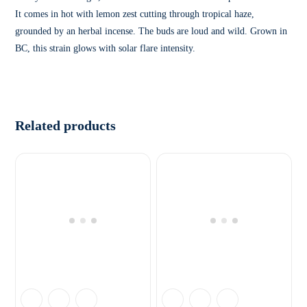
It comes in hot with lemon zest cutting through tropical haze,
grounded by an herbal incense. The buds are loud and wild. Grown in
BC, this strain glows with solar flare intensity.
Related products