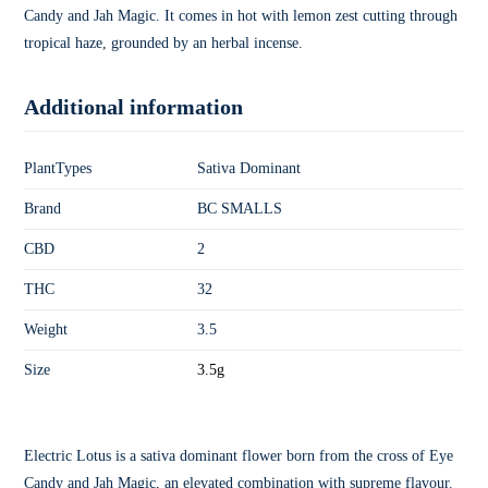
Candy and Jah Magic. It comes in hot with lemon zest cutting through
tropical haze, grounded by an herbal incense.
Additional information
PlantTypes
Sativa Dominant
Brand
BC SMALLS
CBD
2
THC
32
Weight
3.5
Size
3.5g
Electric Lotus is a sativa dominant flower born from the cross of Eye
Candy and Jah Magic, an elevated combination with supreme flavour.