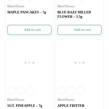
Dried Flower
Dried Flower
MAPLE PANCAKES – 7g
BLUE RAZZ MILLED
FLOWER – 3.5g
Add to cart
Add to cart
Dried Flower
Dried Flower
SGT. PINEAPPLE – 7g
APPLE FRITTER