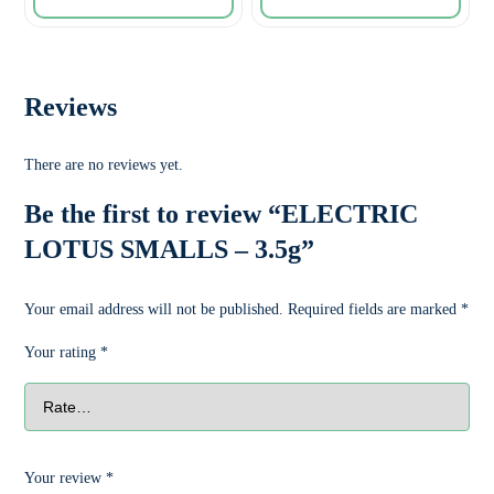
Reviews
There are no reviews yet.
Be the first to review “ELECTRIC
LOTUS SMALLS – 3.5g”
Your email address will not be published.
Required fields are marked
*
Your rating
*
Your review
*