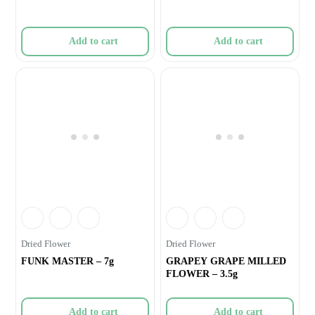
Add to cart
Add to cart
Dried Flower
Dried Flower
FUNK MASTER – 7g
GRAPEY GRAPE MILLED
FLOWER – 3.5g
Add to cart
Add to cart