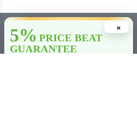
×
5%
PRICE BEAT
GUARANTEE
We’ll
beat
any licensed store in
Clarington
by
5%
—including all
competitor member prices.
Home
Account
Cart
Wishlist
Compare
*Licensed retailers only. Conditions apply.