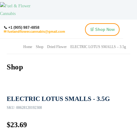
📞 +1 (905) 987-4858
🛒 Shop Now
✉ fuelandflower.cannabis@gmail.com
Home
Shop
Dried Flower
ELECTRIC LOTUS SMALLS – 3.5g
Shop
ELECTRIC LOTUS SMALLS - 3.5G
SKU:
00628120192308
$
23.69