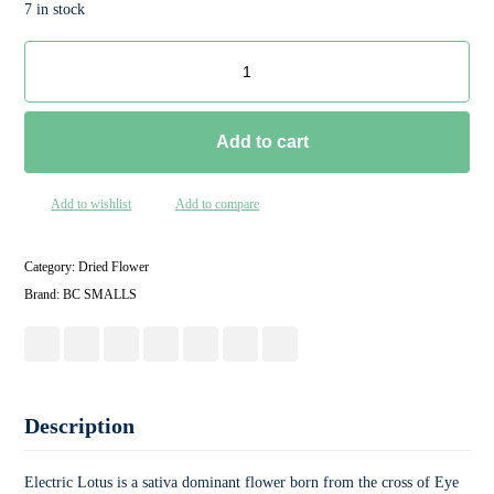
7 in stock
Add to cart
Add to wishlist
Add to compare
Category:
Dried Flower
Brand:
BC SMALLS
Description
Electric Lotus is a sativa dominant flower born from the cross of Eye