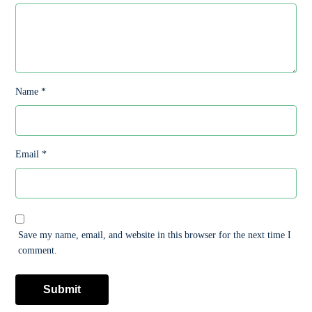
Name
*
Email
*
Save my name, email, and website in this browser for the next time I
comment.