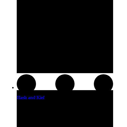
Hash and Kief