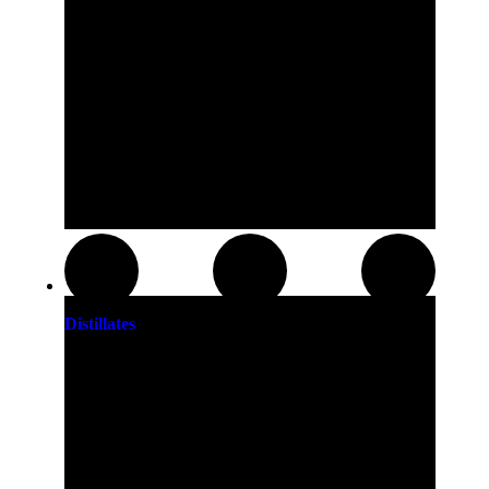
Distillates