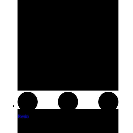
Resin