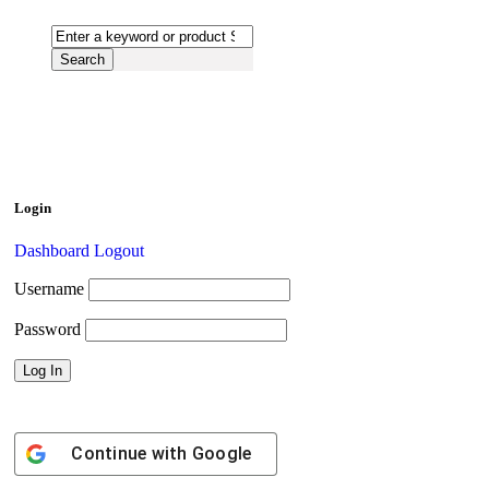
Login
Dashboard
Logout
Username
Password
Continue with
Google