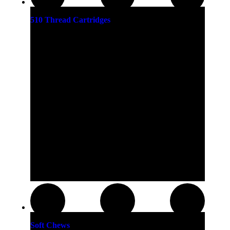
510 Thread Cartridges
Soft Chews