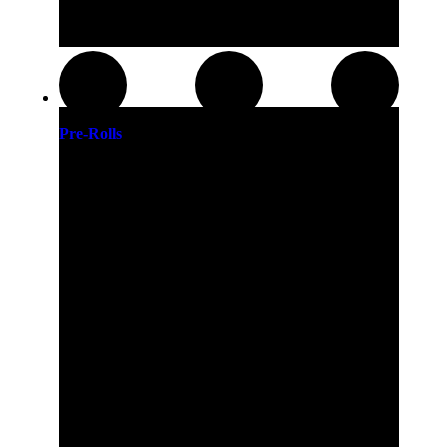
Pre-Rolls