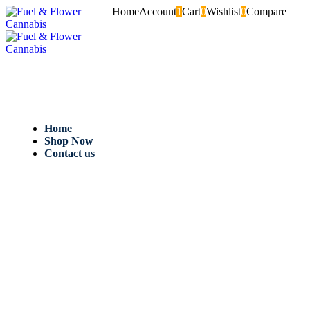
Home
Account
1
Cart
0
Wishlist
0
Compare
Home
Shop Now
Contact us