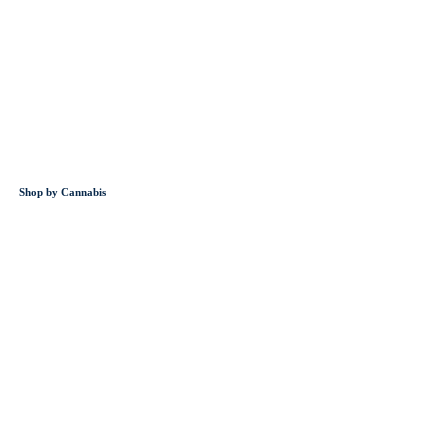
Shop by Cannabis