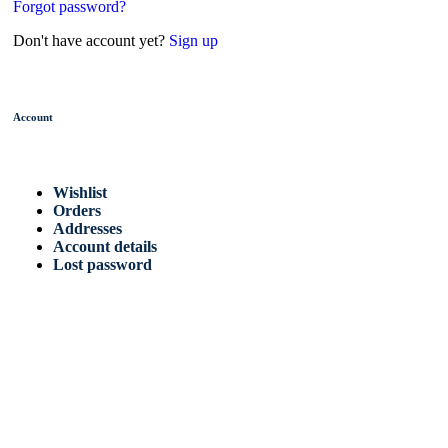
Forgot password?
Don't have account yet?
Sign up
Account
Wishlist
Orders
Addresses
Account details
Lost password