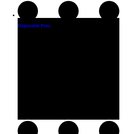
Disposable Pens